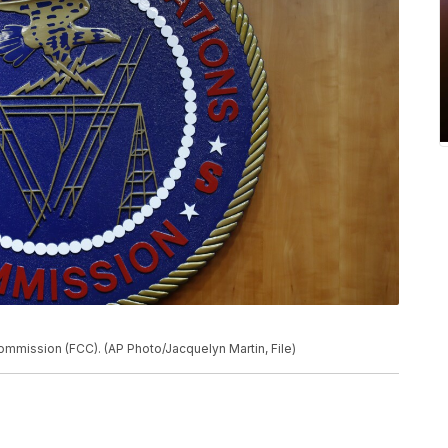
mmission (FCC). (AP Photo/Jacquelyn Martin, File)