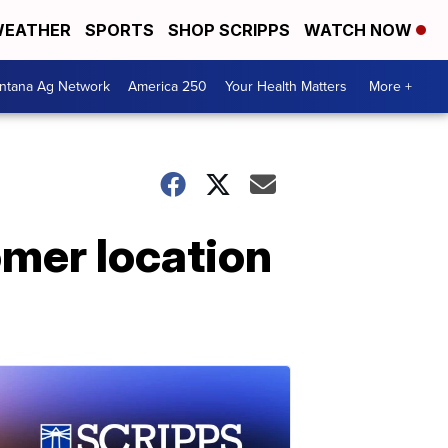
EATHER
SPORTS
SHOP SCRIPPS
WATCH NOW
ntana Ag Network
America 250
Your Health Matters
More +
omer location