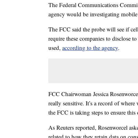
The Federal Communications Commis
agency would be investigating mobile 
The FCC said the probe will see if cel
require these companies to disclose t
used,
according to the agency
.
FCC Chairwoman Jessica Rosenworcel s
really sensitive. It’s a record of whe
the FCC is taking steps to ensure this 
As Reuters reported, Rosenworcel asked
related to how they retain data on con