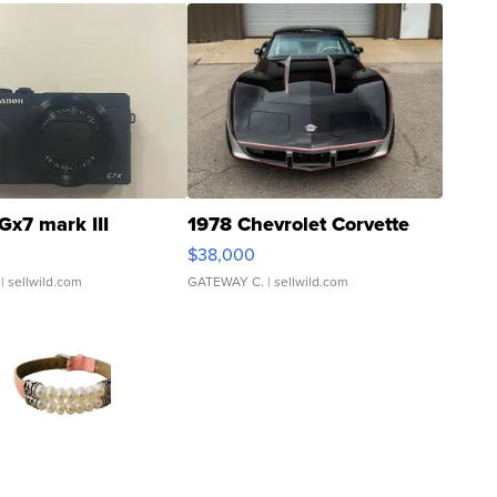
Gx7 mark III
1978 Chevrolet Corvette
$38,000
| sellwild.com
GATEWAY C.
| sellwild.com