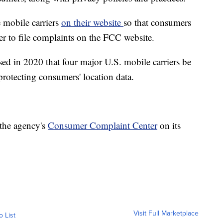
 mobile carriers
on their website
so that consumers
er to file complaints on the FCC website.
d in 2020 that four major U.S. mobile carriers be
protecting consumers' location data.
 the agency's
Consumer Complaint Center
on its
Visit Full Marketplace
o List