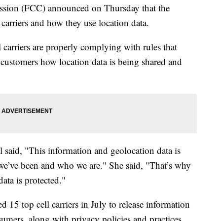
sion (FCC) announced on Thursday that the
carriers and how they use location data.
l carriers are properly complying with rules that
o customers how location data is being shared and
aid, "This information and geolocation data is
re we’ve been and who we are." She said, "That’s why
data is protected."
 15 top cell carriers in July to release information
sumers, along with privacy policies and practices.