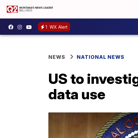
1
WX Alert
NEWS
NATIONAL NEWS
US to investi
data use