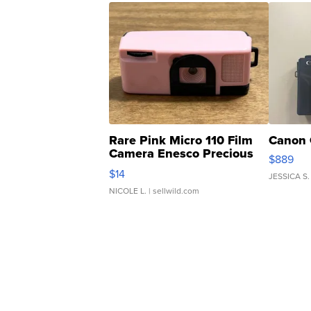
Rare Pink Micro 110 Film
Canon 
Camera Enesco Precious
$889
Moments TD4
$14
JESSICA S.
NICOLE L.
| sellwild.com