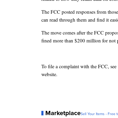
The FCC posted responses from those
can read through them and find it easi
The move comes after the FCC propose
fined more than $200 million for not 
To file a complaint with the FCC, see
website.
Marketplace
Sell Your Items - Free t