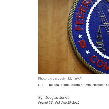
Photo by: Jacquelyn Martin/AP
FILE - The seal of the Federal Communications Co
By:
Douglas Jones
Posted
9:54 PM, Aug 25, 2022