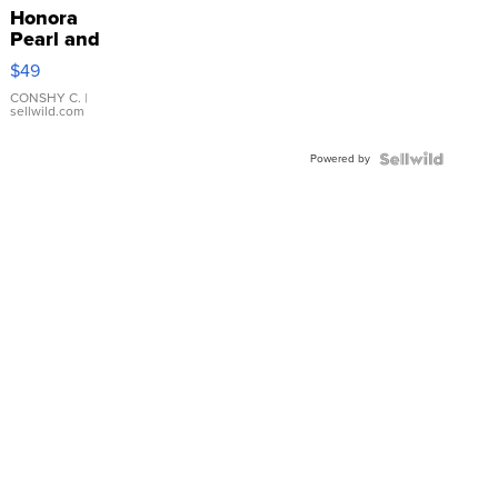
Honora
Pearl and
Pink
$49
Leather
Bracelet
CONSHY C.
|
sellwild.com
Adjustable
Buckle
Powered by
Clo...