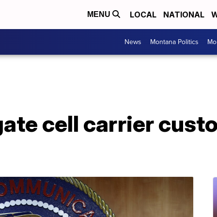
LOCAL
NATIONAL
W
MENU
News
Montana Politics
Mo
gate cell carrier cust