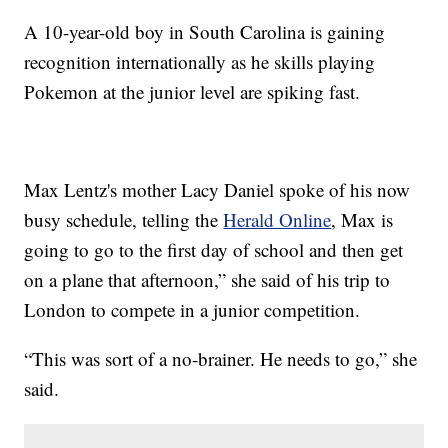
A 10-year-old boy in South Carolina is gaining
recognition internationally as he skills playing
Pokemon at the junior level are spiking fast.
Max Lentz's mother Lacy Daniel spoke of his now
busy schedule, telling the
Herald Online
, Max is
going to go to the first day of school and then get
on a plane that afternoon,” she said of his trip to
London to compete in a junior competition.
“This was sort of a no-brainer. He needs to go,” she
said.