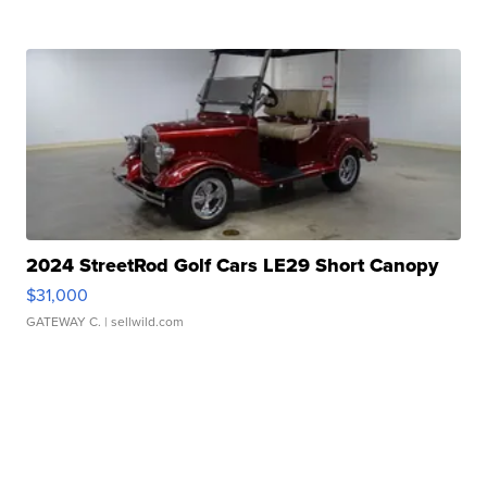
2024 StreetRod Golf Cars LE29 Short Canopy
$31,000
GATEWAY C.
| sellwild.com