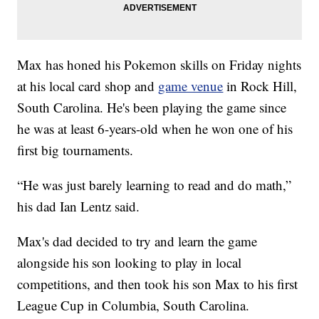
Max has honed his Pokemon skills on Friday nights
at his local card shop and
game venue
in Rock Hill,
South Carolina. He's been playing the game since
he was at least 6-years-old when he won one of his
first big tournaments.
“He was just barely learning to read and do math,”
his dad Ian Lentz said.
Max's dad decided to try and learn the game
alongside his son looking to play in local
competitions, and then took his son Max to his first
League Cup in Columbia, South Carolina.