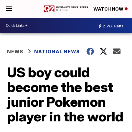
WATCH NOW
2
WX Alerts
NEWS
NATIONAL NEWS
US boy could
become the best
junior Pokemon
player in the world