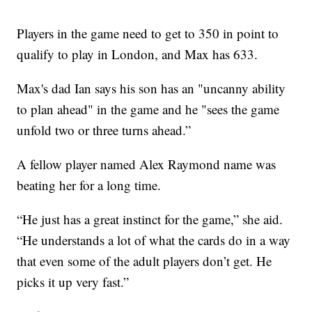
Players in the game need to get to 350 in point to
qualify to play in London, and Max has 633.
Max's dad Ian says his son has an "uncanny ability
to plan ahead" in the game and he "sees the game
unfold two or three turns ahead.”
A fellow player named Alex Raymond name was
beating her for a long time.
“He just has a great instinct for the game,” she aid.
“He understands a lot of what the cards do in a way
that even some of the adult players don’t get. He
picks it up very fast.”