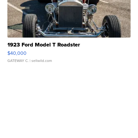
1923 Ford Model T Roadster
$40,000
GATEWAY C.
| sellwild.com