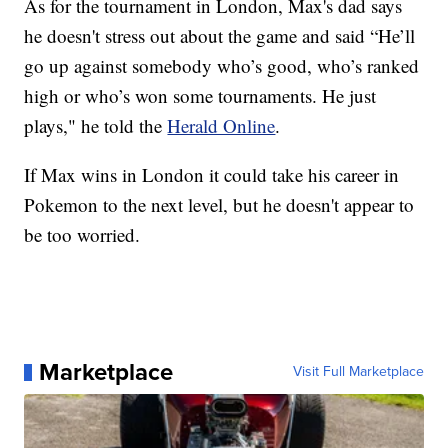
As for the tournament in London, Max's dad says
he doesn't stress out about the game and said “He’ll
go up against somebody who’s good, who’s ranked
high or who’s won some tournaments. He just
plays," he told the
Herald Online
.
If Max wins in London it could take his career in
Pokemon to the next level, but he doesn't appear to
be too worried.
Marketplace
Visit Full Marketplace