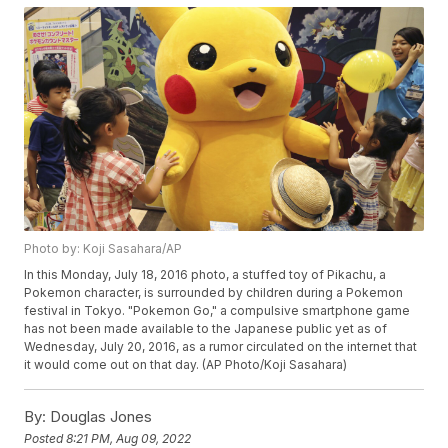
Photo by: Koji Sasahara/AP
In this Monday, July 18, 2016 photo, a stuffed toy of Pikachu, a
Pokemon character, is surrounded by children during a Pokemon
festival in Tokyo. "Pokemon Go," a compulsive smartphone game
has not been made available to the Japanese public yet as of
Wednesday, July 20, 2016, as a rumor circulated on the internet that
it would come out on that day. (AP Photo/Koji Sasahara)
By:
Douglas Jones
Posted
8:21 PM, Aug 09, 2022