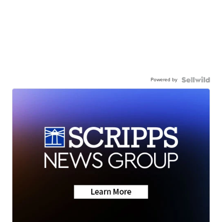
Powered by