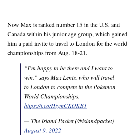
Now Max is ranked number 15 in the U.S. and
Canada within his junior age group, which gained
him a paid invite to travel to London for the world
championships from Aug. 18-21.
“I’m happy to be there and I want to
win,” says Max Lentz, who will travel
to London to compete in the Pokemon
World Championships.
https://t.co/HiymCKOKB1
— The Island Packet (@islandpacket)
August 9, 2022