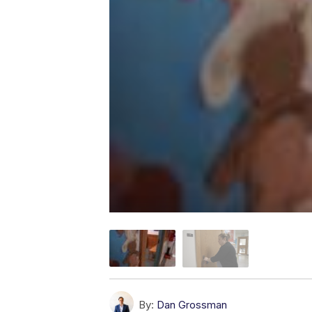
By:
Dan Grossman