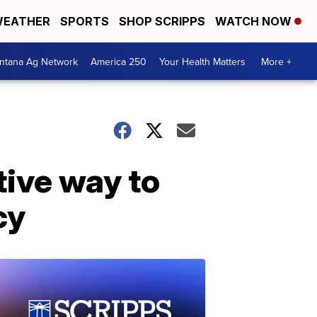
EATHER
SPORTS
SHOP SCRIPPS
WATCH NOW
ntana Ag Network
America 250
Your Health Matters
More +
tive way to
cy