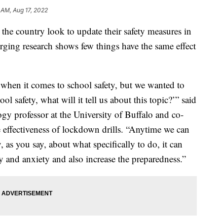
 AM, Aug 17, 2022
 the country look to update their safety measures in
erging research shows few things have the same effect
 when it comes to school safety, but we wanted to
ol safety, what will it tell us about this topic?’” said
y professor at the University of Buffalo and co-
e effectiveness of lockdown drills. “Anytime we can
as you say, about what specifically to do, it can
y and anxiety and also increase the preparedness.”