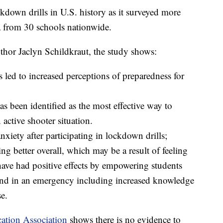
ckdown drills in U.S. history as it surveyed more
a from 30 schools nationwide.
thor Jaclyn Schildkraut, the study shows:
ls led to increased perceptions of preparedness for
s been identified as the most effective way to
 active shooter situation.
nxiety after participating in lockdown drills;
ling better overall, which may be a result of feeling
ave had positive effects by empowering students
pond in an emergency including increased knowledge
e.
ation Association
shows there is no evidence to