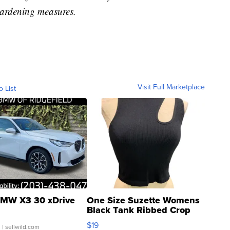
ardening measures.
Visit Full Marketplace
o List
MW X3 30 xDrive
One Size Suzette Womens
Black Tank Ribbed Crop
Asymmetrical ...
$19
.
| sellwild.com