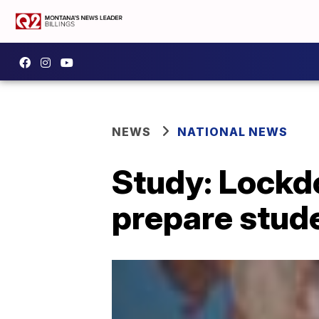
NEWS
NATIONAL NEWS
Study: Lockdo
prepare stud