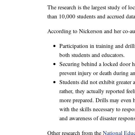
The research is the largest study of lo
than 10,000 students and accrued dat
According to Nickerson and her co-au
Participation in training and dril
both students and educators.
Securing behind a locked door ha
prevent injury or death during an
Students did not exhibit greater a
rather, they actually reported fee
more prepared. Drills may even h
with the skills necessary to res
and awareness of disaster respons
Other research from the
National Educ