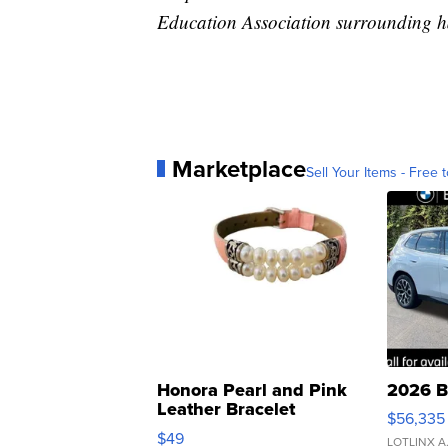
Education Association surrounding h
Marketplace
Sell Your Items - Free t
Honora Pearl and Pink
2026 B
Leather Bracelet
$56,335
Adjustable Buckle Clo...
$49
LOTLINX A