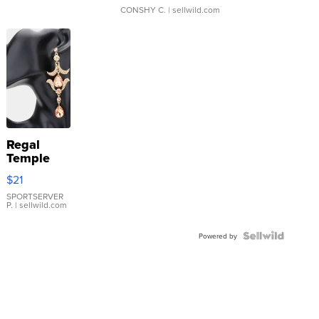
CONSHY C.
| sellwild.com
Regal
Temple
Droplet
$21
Earrings
SPORTSERVER
P.
| sellwild.com
Powered by