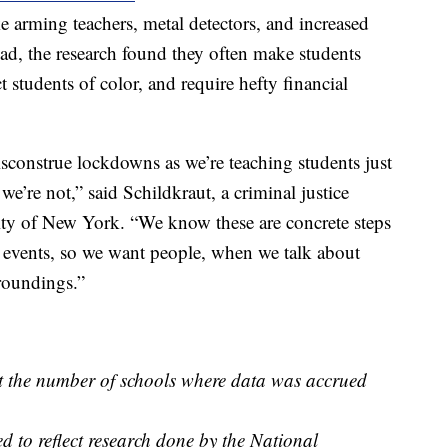
e arming teachers, metal detectors, and increased
stead, the research found they often make students
 students of color, and require hefty financial
construe lockdowns as we’re teaching students just
we’re not,” said Schildkraut, a criminal justice
ity of New York. “We know these are concrete steps
se events, so we want people, when we talk about
rroundings.”
ct the number of schools where data was accrued
d to reflect research done by the National