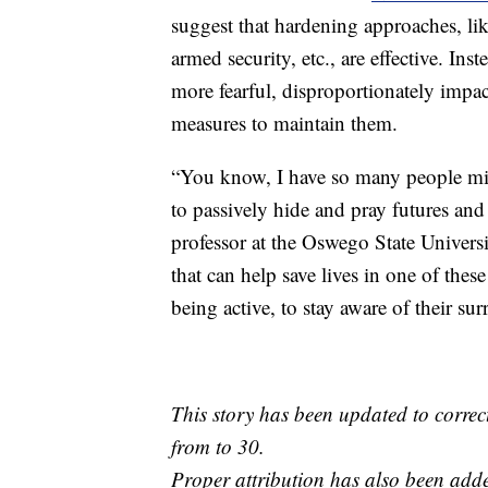
suggest that hardening approaches, lik
armed security, etc., are effective. In
more fearful, disproportionately impact
measures to maintain them.
“You know, I have so many people mis
to passively hide and pray futures and 
professor at the Oswego State Univers
that can help save lives in one of the
being active, to stay aware of their su
This story has been updated to corre
from to 30.
Proper attribution has also been adde