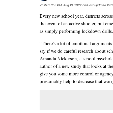
Posted
7:58 PM, Aug 16, 2022
and last updated
1:43
Every new school year, districts across
the event of an active shooter, but em
as simply performing lockdown drills.
“There’s a lot of emotional arguments
say if we do careful research about scho
Amanda Nickerson, a school psycholog
author of a new study that looks at th
give you some more control or agency, 
presumably help to decrease that worr