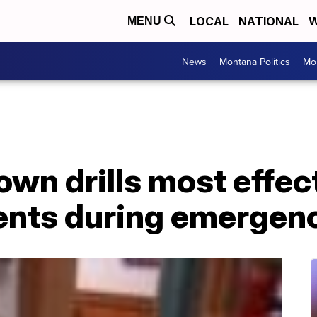
LOCAL
NATIONAL
W
MENU
News
Montana Politics
Mo
wn drills most effec
ents during emergen