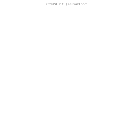
CONSHY C.
| sellwild.com