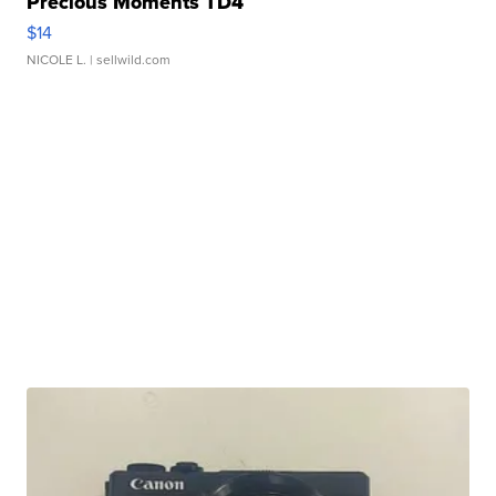
Precious Moments TD4
$14
NICOLE L.
| sellwild.com