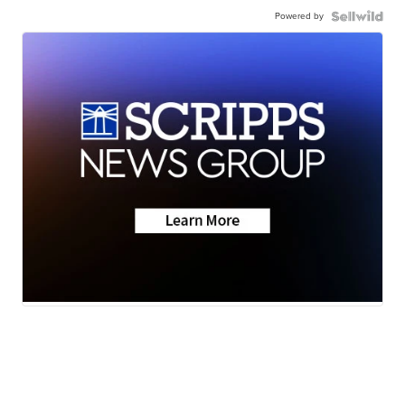
Powered by