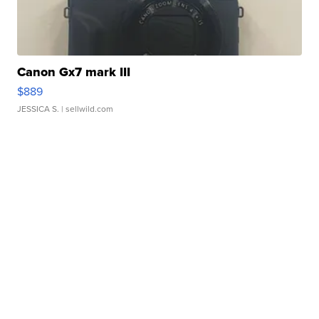
Canon Gx7 mark III
$889
JESSICA S.
| sellwild.com