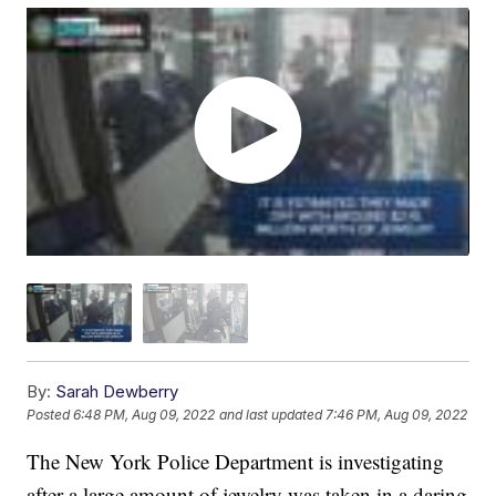
By:
Sarah Dewberry
Posted
6:48 PM, Aug 09, 2022
and last updated
7:46 PM, Aug 09, 2022
The New York Police Department is investigating
after a large amount of jewelry was taken in a daring