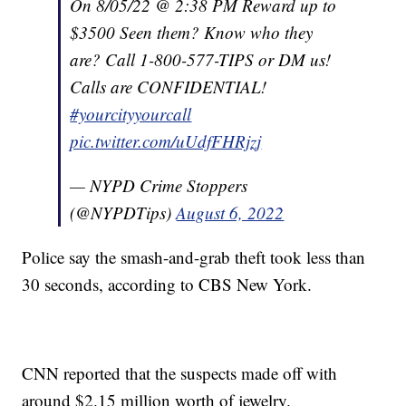
On 8/05/22 @ 2:38 PM Reward up to
$3500 Seen them? Know who they
are? Call 1-800-577-TIPS or DM us!
Calls are CONFIDENTIAL!
#yourcityyourcall
pic.twitter.com/uUdfFHRjzj
— NYPD Crime Stoppers
(@NYPDTips)
August 6, 2022
Police say the smash-and-grab theft took less than
30 seconds, according to CBS New York.
CNN reported that the suspects made off with
around $2.15 million worth of jewelry.