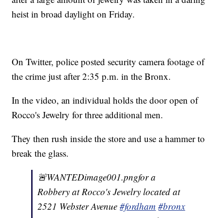
heist in broad daylight on Friday.
On Twitter, police posted security camera footage of
the crime just after 2:35 p.m. in the Bronx.
In the video, an individual holds the door open of
Rocco's Jewelry for three additional men.
They then rush inside the store and use a hammer to
break the glass.
🚨WANTEDimage001.pngfor a
Robbery at Rocco's Jewelry located at
2521 Webster Avenue
#fordham
#bronx