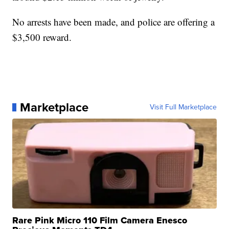
No arrests have been made, and police are offering a
$3,500 reward.
Marketplace
Visit Full Marketplace
Rare Pink Micro 110 Film Camera Enesco