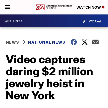
WATCH NOW
1
WX Alert
NEWS
NATIONAL NEWS
Video captures
daring $2 million
jewelry heist in
New York