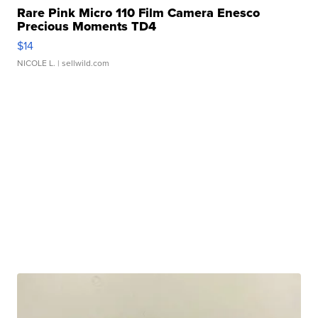
Rare Pink Micro 110 Film Camera Enesco
Precious Moments TD4
$14
NICOLE L.
| sellwild.com