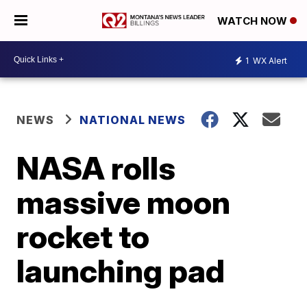
WATCH NOW
1
WX Alert
NEWS
NATIONAL NEWS
NASA rolls
massive moon
rocket to
launching pad