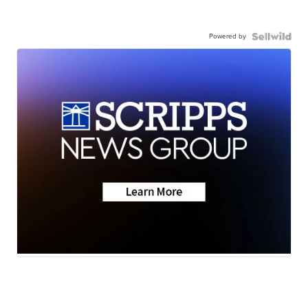
Powered by