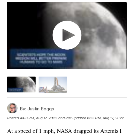
By:
Justin Boggs
Posted
4:08 PM, Aug 17, 2022
and last updated
6:23 PM, Aug 17, 2022
At a speed of 1 mph, NASA dragged its Artemis I