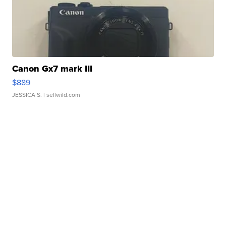
Canon Gx7 mark III
$889
JESSICA S.
| sellwild.com