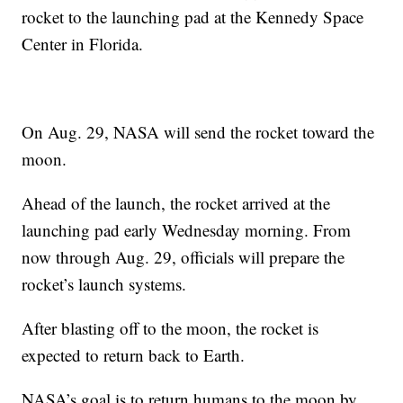
rocket to the launching pad at the Kennedy Space
Center in Florida.
On Aug. 29, NASA will send the rocket toward the
moon.
Ahead of the launch, the rocket arrived at the
launching pad early Wednesday morning. From
now through Aug. 29, officials will prepare the
rocket’s launch systems.
After blasting off to the moon, the rocket is
expected to return back to Earth.
NASA’s goal is to return humans to the moon by