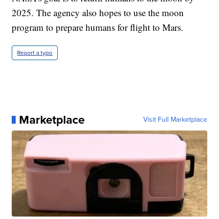
2025. The agency also hopes to use the moon
program to prepare humans for flight to Mars.
Report a typo
Marketplace
Visit Full Marketplace