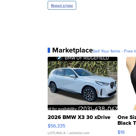
Report a typo
Marketplace
Sell Your Items - Free t
2026 BMW X3 30 xDrive
One Si
Black 
$56,335
Asymmet
$19
LOTLINX A.
| sellwild.com