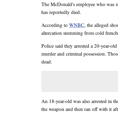
The McDonald's employee who was sh
has reportedly died.
According to
WNBC
, the alleged sh
altercation stemming from cold french 
Police said they arrested a 20-year-ol
murder and criminal possession. Thos
dead.
An 18-year-old was also arrested in th
the weapon and then ran off with it aft