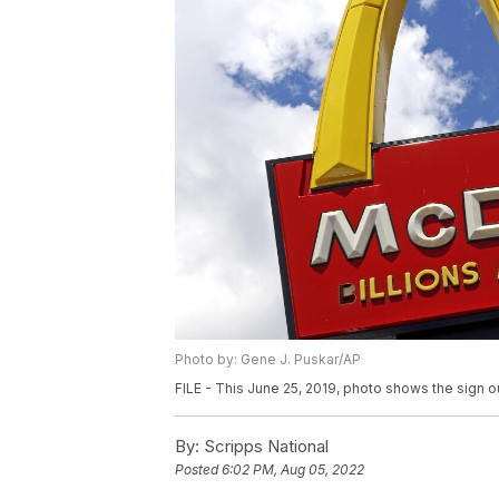
Photo by: Gene J. Puskar/AP
FILE - This June 25, 2019, photo shows the sign o
By:
Scripps National
Posted
6:02 PM, Aug 05, 2022