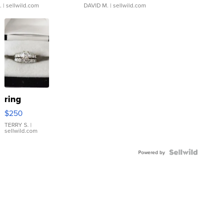
.
| sellwild.com
DAVID M.
| sellwild.com
ring
$250
TERRY S.
|
sellwild.com
Powered by