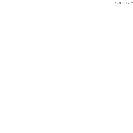
CONSHY C