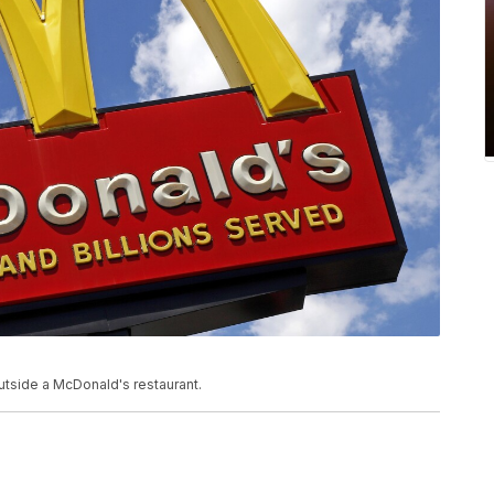
utside a McDonald's restaurant.