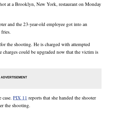
ot at a Brooklyn, New York, restaurant on Monday
ooter and the 23-year-old employee got into an
fries.
d for the shooting. He is charged with attempted
e charges could be upgraded now that the victim is
e case.
PIX 11
reports that she handed the shooter
er the shooting.