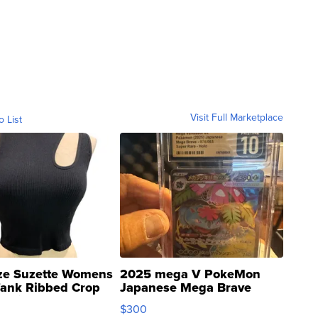
Visit Full Marketplace
o List
ze Suzette Womens
2025 mega V PokeMon
Tank Ribbed Crop
Japanese Mega Brave
rical ...
076/063 Super Rare H...
$300