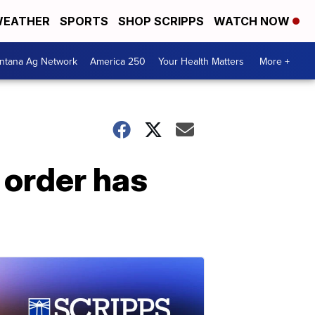
EATHER
SPORTS
SHOP SCRIPPS
WATCH NOW
ntana Ag Network
America 250
Your Health Matters
More +
 order has