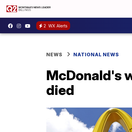
2
WX Alerts
NEWS
NATIONAL NEWS
McDonald's w
died