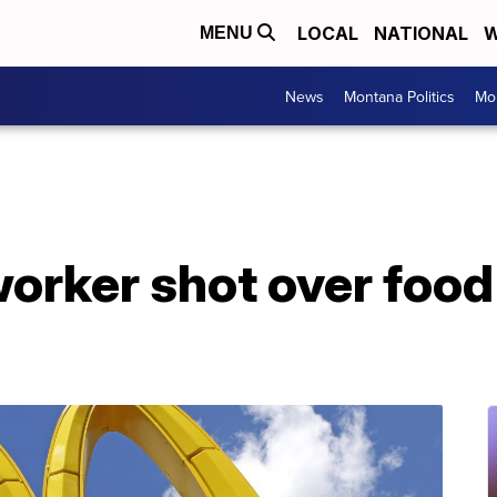
LOCAL
NATIONAL
W
MENU
News
Montana Politics
Mo
orker shot over food