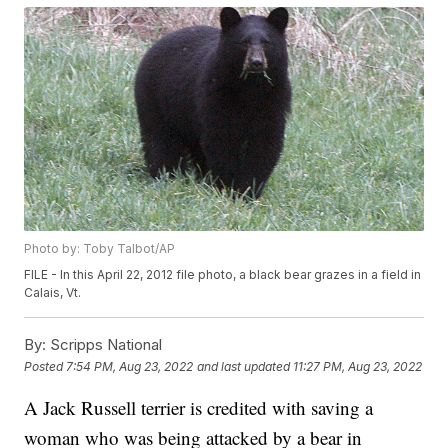
Photo by: Toby Talbot/AP
FILE - In this April 22, 2012 file photo, a black bear grazes in a field in
Calais, Vt.
By:
Scripps National
Posted
7:54 PM, Aug 23, 2022
and last updated
11:27 PM, Aug 23, 2022
A Jack Russell terrier is credited with saving a
woman who was being attacked by a bear in