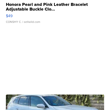
Honora Pearl and Pink Leather Bracelet
Adjustable Buckle Clo...
$49
CONSHY C.
| sellwild.com