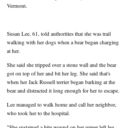
Vermont.
Susan Lee, 61, told authorities that she was trail
walking with her dogs when a bear began charging
at her.
She said she tripped over a stone wall and the bear
got on top of her and bit her leg. She said that's
when her Jack Russell terrier began barking at the
bear and distracted it long enough for her to escape.
Lee managed to walk home and call her neighbor,
who took her to the hospital.
"She sustained a bite wound on her upper left leg