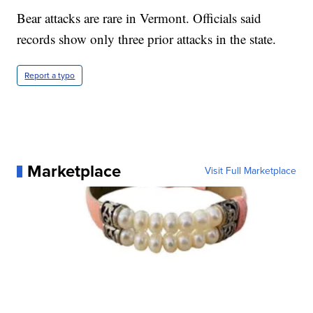
Bear attacks are rare in Vermont. Officials said
records show only three prior attacks in the state.
Report a typo
Marketplace
Visit Full Marketplace