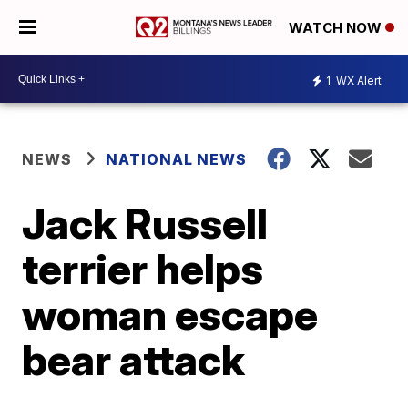
WATCH NOW
1
WX Alert
NEWS
NATIONAL NEWS
Jack Russell
terrier helps
woman escape
bear attack