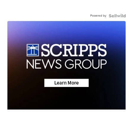
Powered by