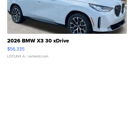
2026 BMW X3 30 xDrive
$56,335
LOTLINX A.
| sellwild.com