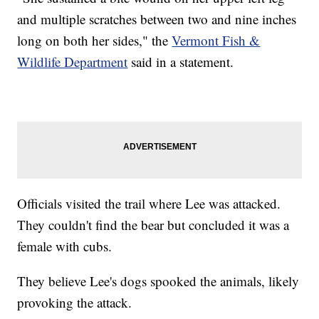
and multiple scratches between two and nine inches
long on both her sides," the
Vermont Fish &
Wildlife Department
said in a statement.
Officials visited the trail where Lee was attacked.
They couldn't find the bear but concluded it was a
female with cubs.
They believe Lee's dogs spooked the animals, likely
provoking the attack.