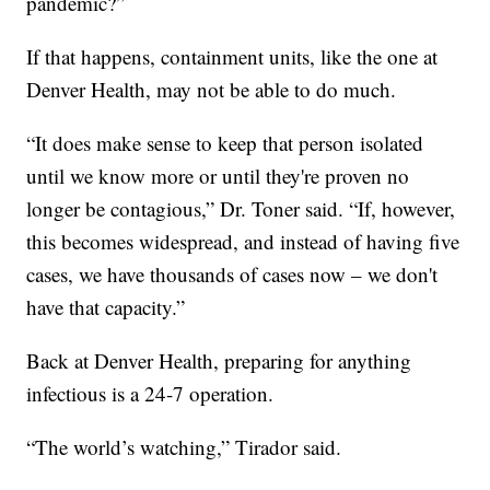
pandemic?”
If that happens, containment units, like the one at
Denver Health, may not be able to do much.
“It does make sense to keep that person isolated
until we know more or until they're proven no
longer be contagious,” Dr. Toner said. “If, however,
this becomes widespread, and instead of having five
cases, we have thousands of cases now – we don't
have that capacity.”
Back at Denver Health, preparing for anything
infectious is a 24-7 operation.
“The world’s watching,” Tirador said.