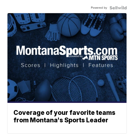
Powered by
Coverage of your favorite teams
from Montana's Sports Leader