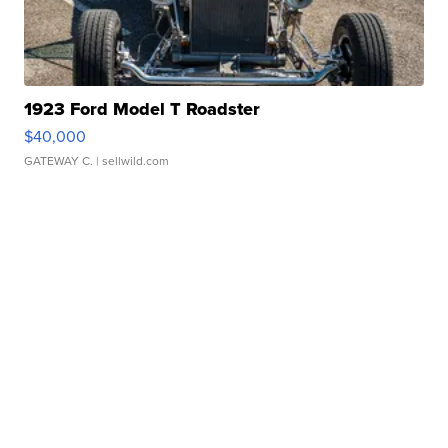
1923 Ford Model T Roadster
$40,000
GATEWAY C.
| sellwild.com