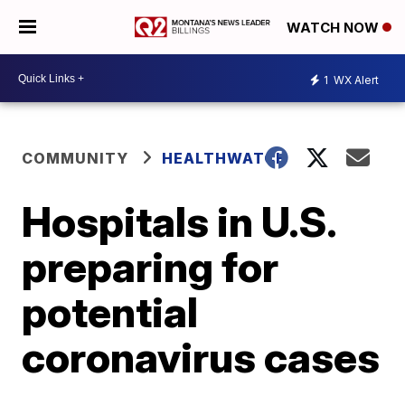
WATCH NOW
1
WX Alert
COMMUNITY
HEALTHWATCH
Hospitals in U.S.
preparing for
potential
coronavirus cases