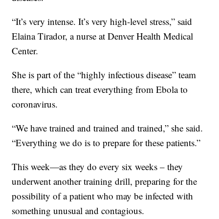
“It’s very intense. It’s very high-level stress,” said
Elaina Tirador, a nurse at Denver Health Medical
Center.
She is part of the “highly infectious disease” team
there, which can treat everything from Ebola to
coronavirus.
“We have trained and trained and trained,” she said.
“Everything we do is to prepare for these patients.”
This week—as they do every six weeks – they
underwent another training drill, preparing for the
possibility of a patient who may be infected with
something unusual and contagious.