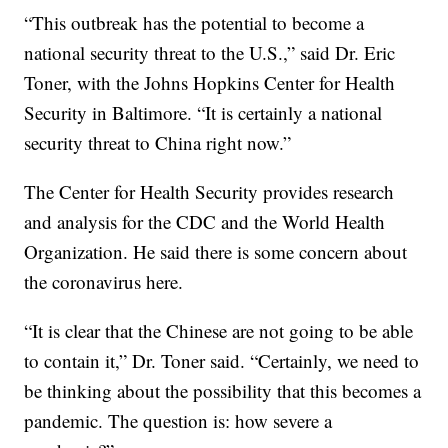
“This outbreak has the potential to become a
national security threat to the U.S.,” said Dr. Eric
Toner, with the Johns Hopkins Center for Health
Security in Baltimore. “It is certainly a national
security threat to China right now.”
The Center for Health Security provides research
and analysis for the CDC and the World Health
Organization. He said there is some concern about
the coronavirus here.
“It is clear that the Chinese are not going to be able
to contain it,” Dr. Toner said. “Certainly, we need to
be thinking about the possibility that this becomes a
pandemic. The question is: how severe a