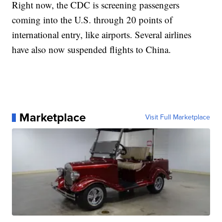
Right now, the CDC is screening passengers
coming into the U.S. through 20 points of
international entry, like airports. Several airlines
have also now suspended flights to China.
Marketplace
Visit Full Marketplace