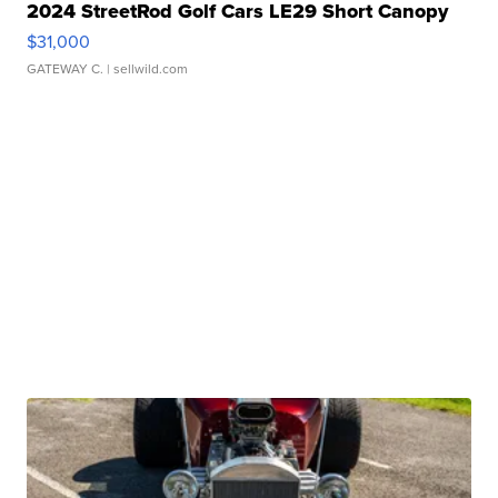
2024 StreetRod Golf Cars LE29 Short Canopy
$31,000
GATEWAY C.
| sellwild.com