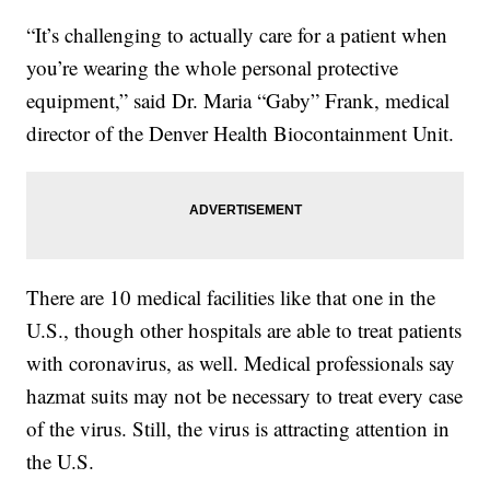
“It’s challenging to actually care for a patient when
you’re wearing the whole personal protective
equipment,” said Dr. Maria “Gaby” Frank, medical
director of the Denver Health Biocontainment Unit.
There are 10 medical facilities like that one in the
U.S., though other hospitals are able to treat patients
with coronavirus, as well. Medical professionals say
hazmat suits may not be necessary to treat every case
of the virus. Still, the virus is attracting attention in
the U.S.