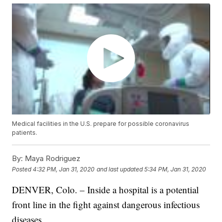
Medical facilities in the U.S. prepare for possible coronavirus
patients.
By:
Maya Rodriguez
Posted
4:32 PM, Jan 31, 2020
and last updated
5:34 PM, Jan 31, 2020
DENVER, Colo. – Inside a hospital is a potential
front line in the fight against dangerous infectious
diseases.