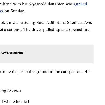
nd with his 6-year-old daughter, was
gunned
nx
on Sunday.
klyn was crossing East 170th St. at Sheridan Ave.
t a car pass. The driver pulled up and opened fire,
on collapse to the ground as the car sped off. His
ing to some
al where he died.