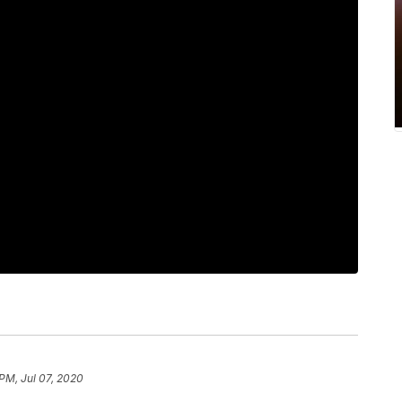
 PM, Jul 07, 2020