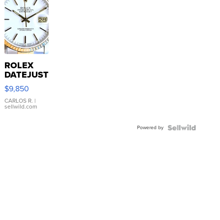
ROLEX
DATEJUST
16233
$9,850
WHITE
DIAL
CARLOS R.
|
sellwild.com
FLUTED
BEZEL
Powered by
TWO-
TONE
JUBILE...