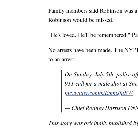
Family members said Robinson was a f
Robinson would be missed.
"He's loved. He'll be remembered," Par
No arrests have been made. The NYPD 
to an arrest.
On Sunday, July 5th, police of
911 call for a male shot at Sh
pic.twitter.com/kiEmmJfuEW
— Chief Rodney Harrison (@
This story was originally published 