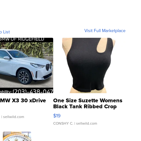
Visit Full Marketplace
o List
MW X3 30 xDrive
One Size Suzette Womens
Black Tank Ribbed Crop
Asymmetrical ...
$19
.
| sellwild.com
CONSHY C.
| sellwild.com