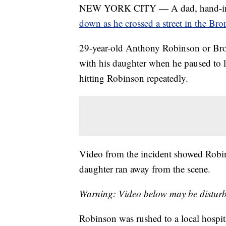
NEW YORK CITY — A dad, hand-in-ha
down as he crossed a street in the Bro
29-year-old Anthony Robinson or Broo
with his daughter when he paused to le
hitting Robinson repeatedly.
Video from the incident showed Robins
daughter ran away from the scene.
Warning: Video below may be disturb
Robinson was rushed to a local hospit