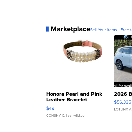
Marketplace
Sell Your Items - Free t
Honora Pearl and Pink
2026 B
Leather Bracelet
$56,335
Adjustable Buckle Clo...
$49
LOTLINX A
CONSHY C.
| sellwild.com