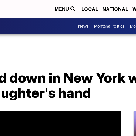
LOCAL
NATIONAL
W
MENU
News
Montana Politics
Mo
d down in New York w
aughter's hand