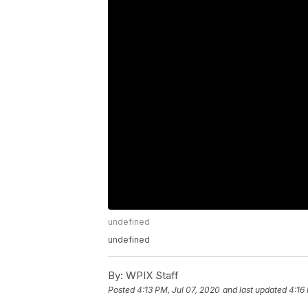
undefined
undefined
By:
WPIX Staff
Posted
4:13 PM, Jul 07, 2020
and last updated
4:16