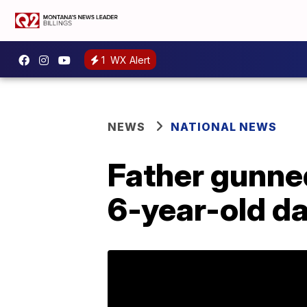
1
WX Alert
NEWS
NATIONAL NEWS
Father gunne
6-year-old d