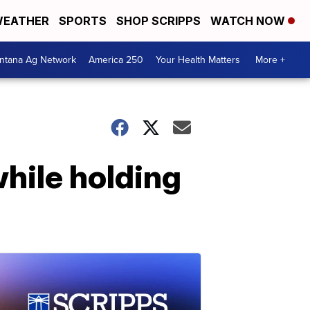
EATHER
SPORTS
SHOP SCRIPPS
WATCH NOW
ntana Ag Network
America 250
Your Health Matters
More +
hile holding