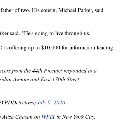
ather of two. His cousin, Michael Parker, said
ker said. "He's going to live through us."
is offering up to $10,000 for information leading
ficers from the 44th Precinct responded to a
eridan Avenue and East 170th Street.
NYPDDetectives)
July 6, 2020
by Aliza Chasan on
WPIX
in New York City.