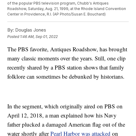
of the popular PBS television program, Chubb's Antiques
Roadshow, Saturday, Aug. 21, 1999, at the Rhode Island Convention
Center in Providence, R.I. (AP Photo/Susan E. Bouchard)
By:
Douglas Jones
Posted
1:46 AM, Sep 01, 2022
The PBS favorite, Antiques Roadshow, has brought
many classic moments over the years. Still, one clip
recently shared by a PBS station shows that family
folklore can sometimes be debunked by historians.
In the segment, which originally aired on PBS on
April 12, 2018, a man explained how his Navy
father plucked a damaged American flag out of the
water shortly after
Pearl Harbor was attacked
on