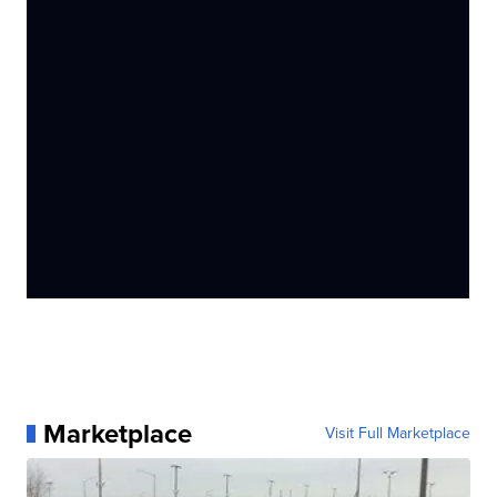
Marketplace
Visit Full Marketplace