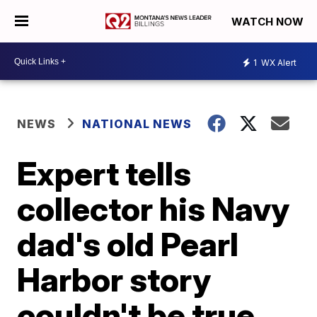
WATCH NOW
1
WX Alert
NEWS
NATIONAL NEWS
Expert tells
collector his Navy
dad's old Pearl
Harbor story
couldn't be true