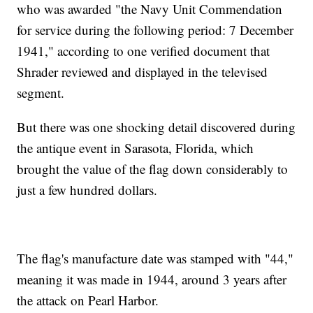
who was awarded "the Navy Unit Commendation
for service during the following period: 7 December
1941," according to one verified document that
Shrader reviewed and displayed in the televised
segment.
But there was one shocking detail discovered during
the antique event in Sarasota, Florida, which
brought the value of the flag down considerably to
just a few hundred dollars.
The flag's manufacture date was stamped with "44,"
meaning it was made in 1944, around 3 years after
the attack on Pearl Harbor.