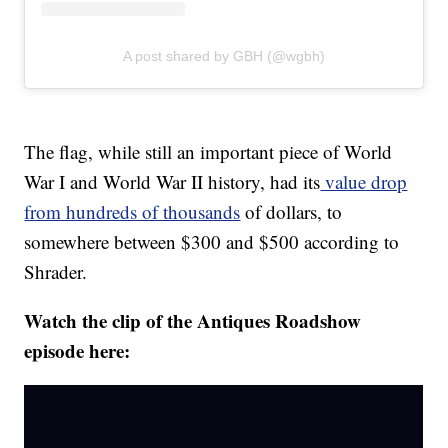
A post shared by GBH (@wgbh)
The flag, while still an important piece of World
War I and World War II history, had its
value drop
from hundreds of thousands
of dollars, to
somewhere between $300 and $500 according to
Shrader.
Watch the clip of the Antiques Roadshow
episode here: