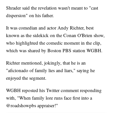
Shrader said the revelation wasn't meant to "cast
dispersion" on his father.
It was comedian and actor Andy Richter, best
known as the sidekick on the Conan O'Brien show,
who highlighted the comedic moment in the clip,
which was shared by Boston PBS station WGBH.
Richter mentioned, jokingly, that he is an
"aficionado of family lies and liars," saying he
enjoyed the segment.
WGBH reposted his Twitter comment responding
with, "When family lore runs face first into a
@roadshowpbs appraiser!"