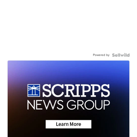
Powered by