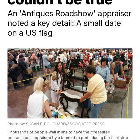
An 'Antiques Roadshow' appraiser
noted a key detail: A small date
on a US flag
Photo by: SUSAN E. BOUCHARD/ASSOCIATED PRESS
Thousands of people wait in line to have their treasured
possessions appraised by a team of experts during the final stop