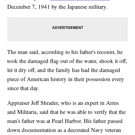
December 7, 1941 by the Japanese military.
The man said, according to his father's recount, he
took the damaged flag out of the water, shook it off,
let it dry off, and the family has had the damaged
piece of American history in their possession every
since that day.
Appraiser Jeff Shrader, who is an expert in Arms
and Militaria, said that he was able to verify that the
man's father was at Pearl Harbor. His father passed
down documentation as a decorated Navy veteran