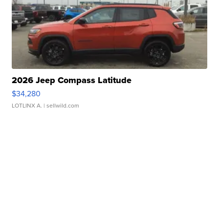
2026 Jeep Compass Latitude
$34,280
LOTLINX A.
| sellwild.com