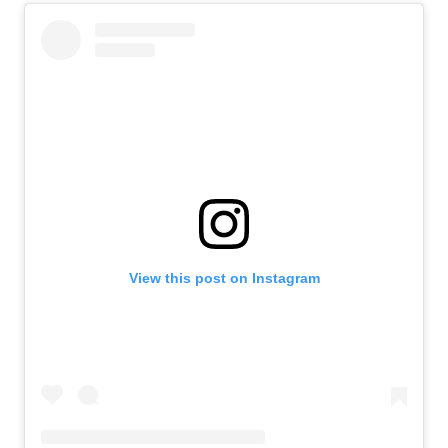
View this post on Instagram