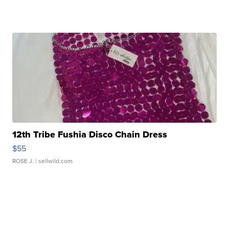
12th Tribe Fushia Disco Chain Dress
$55
ROSE J.
| sellwild.com