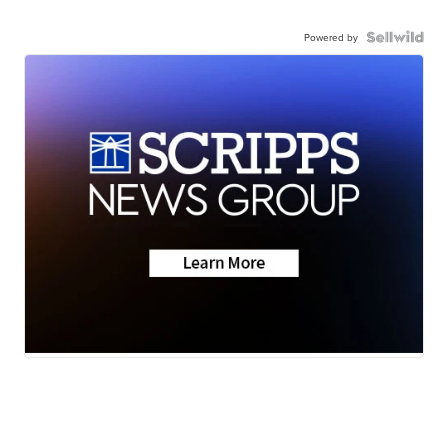
Powered by