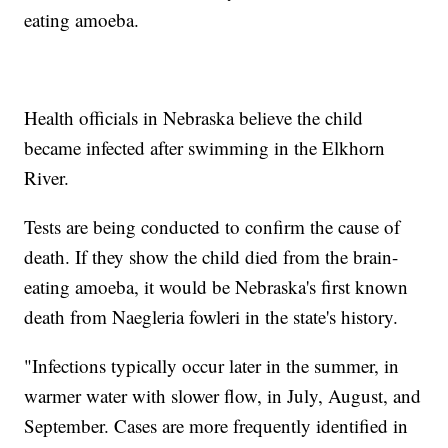
eating amoeba.
Health officials in Nebraska believe the child
became infected after swimming in the Elkhorn
River.
Tests are being conducted to confirm the cause of
death. If they show the child died from the brain-
eating amoeba, it would be Nebraska's first known
death from Naegleria fowleri in the state's history.
"Infections typically occur later in the summer, in
warmer water with slower flow, in July, August, and
September. Cases are more frequently identified in