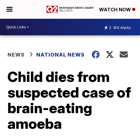
WATCH NOW
2
WX Alerts
NEWS
NATIONAL NEWS
Child dies from
suspected case of
brain-eating
amoeba