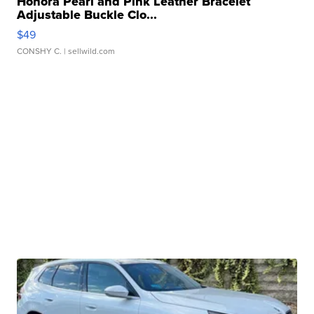
Honora Pearl and Pink Leather Bracelet
Adjustable Buckle Clo...
$49
CONSHY C.
| sellwild.com