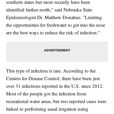
southern states but more recently have been
identified farther north," said Nebraska State
Epidemiologist Dr. Matthew Donahue. "Limiting
the opportunities for freshwater to get into the nose
are the best ways to reduce the risk of infection."
This type of infection is rare. According to the
Centers for Disease Control, there have been just
over 31 infections reported in the U.S. since 2012.
Most of the people got the infection from
recreational water areas, but two reported cases were
linked to performing nasal irrigation using