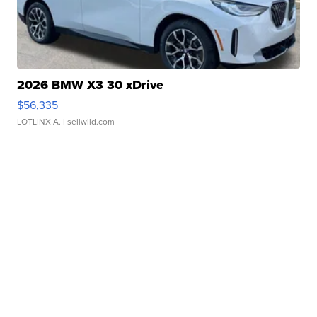
2026 BMW X3 30 xDrive
$56,335
LOTLINX A.
| sellwild.com