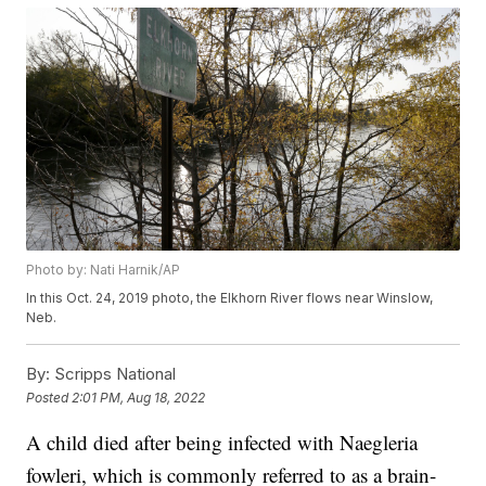
Photo by: Nati Harnik/AP
In this Oct. 24, 2019 photo, the Elkhorn River flows near Winslow,
Neb.
By:
Scripps National
Posted
2:01 PM, Aug 18, 2022
A child died after being infected with Naegleria
fowleri, which is commonly referred to as a brain-