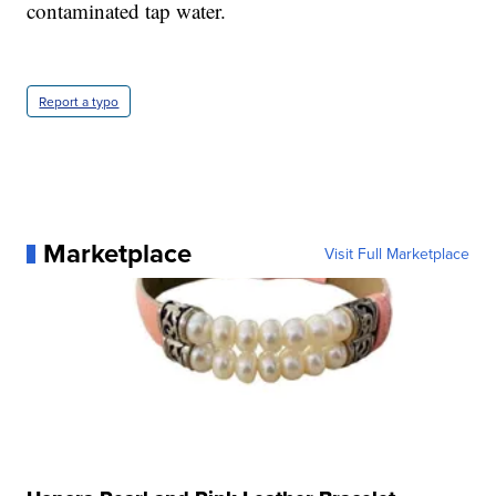
contaminated tap water.
Report a typo
Marketplace
Visit Full Marketplace