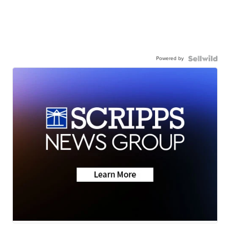
Powered by