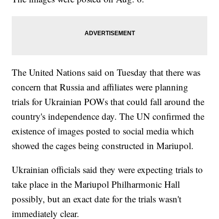
The United Nations said on Tuesday that there was
concern that Russia and affiliates were planning
trials for Ukrainian POWs that could fall around the
country's independence day. The UN confirmed the
existence of images posted to social media which
showed the cages being constructed in Mariupol.
Ukrainian officials said they were expecting trials to
take place in the Mariupol Philharmonic Hall
possibly, but an exact date for the trials wasn't
immediately clear.