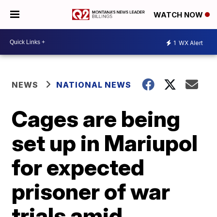
WATCH NOW
1
WX Alert
NEWS
NATIONAL NEWS
Cages are being
set up in Mariupol
for expected
prisoner of war
trials amid