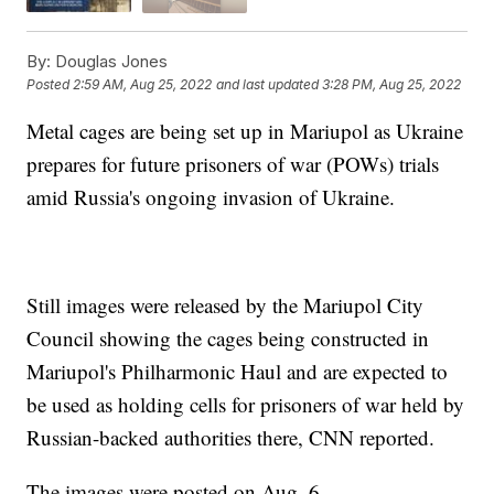
By:
Douglas Jones
Posted
2:59 AM, Aug 25, 2022
and last updated
3:28 PM, Aug 25, 2022
Metal cages are being set up in Mariupol as Ukraine
prepares for future prisoners of war (POWs) trials
amid Russia's ongoing invasion of Ukraine.
Still images were released by the Mariupol City
Council showing the cages being constructed in
Mariupol's Philharmonic Haul and are expected to
be used as holding cells for prisoners of war held by
Russian-backed authorities there, CNN reported.
The images were posted on Aug. 6.