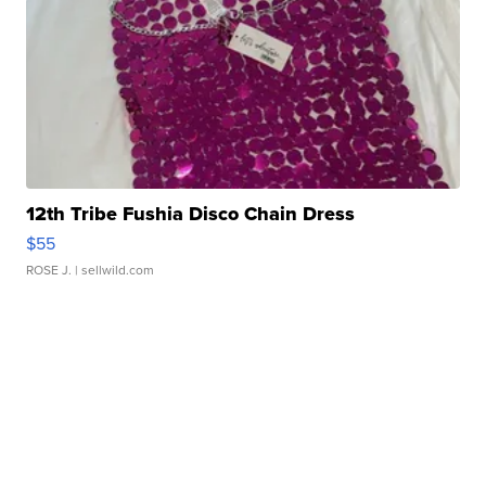
12th Tribe Fushia Disco Chain Dress
$55
ROSE J.
| sellwild.com