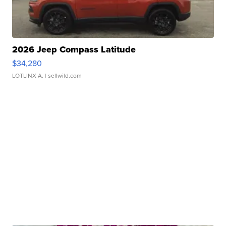
2026 Jeep Compass Latitude
$34,280
LOTLINX A.
| sellwild.com