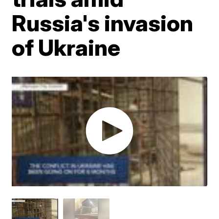
Russia's invasion
of Ukraine