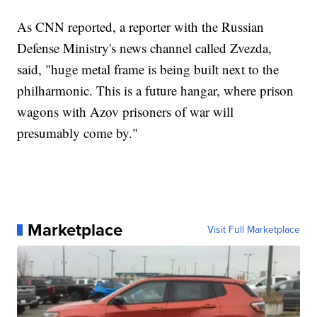
As CNN reported, a reporter with the Russian
Defense Ministry's news channel called Zvezda,
said, "huge metal frame is being built next to the
philharmonic. This is a future hangar, where prison
wagons with Azov prisoners of war will
presumably come by."
Marketplace
Visit Full Marketplace