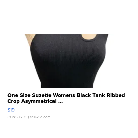
One Size Suzette Womens Black Tank Ribbed
Crop Asymmetrical ...
$19
CONSHY C.
| sellwild.com