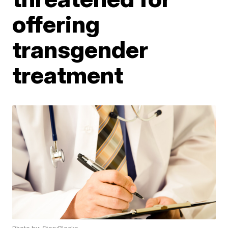
offering
transgender
treatment