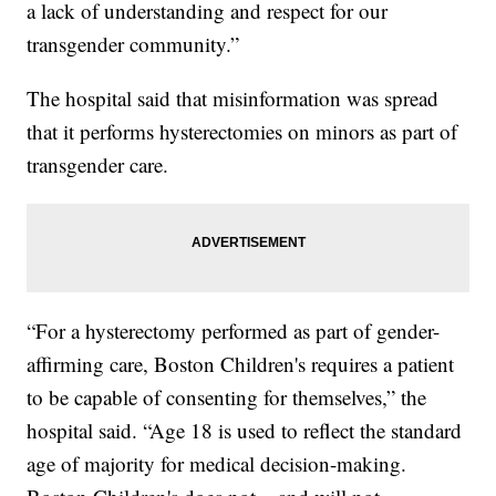
a lack of understanding and respect for our
transgender community.”
The hospital said that misinformation was spread
that it performs hysterectomies on minors as part of
transgender care.
“For a hysterectomy performed as part of gender-
affirming care, Boston Children's requires a patient
to be capable of consenting for themselves,” the
hospital said. “Age 18 is used to reflect the standard
age of majority for medical decision-making.