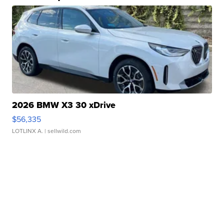
2026 BMW X3 30 xDrive
$56,335
LOTLINX A.
| sellwild.com