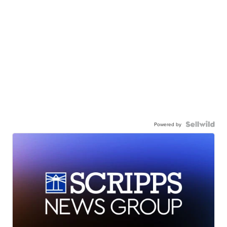
Powered by