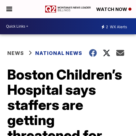
WATCH NOW
2
WX Alerts
NEWS
NATIONAL NEWS
Boston Children’s
Hospital says
staffers are
getting
threatened for