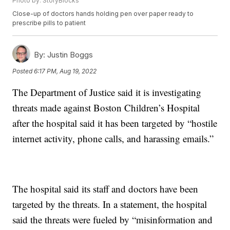
Photo by: StoryBlocks
Close-up of doctors hands holding pen over paper ready to
prescribe pills to patient
By:
Justin Boggs
Posted
6:17 PM, Aug 19, 2022
The Department of Justice said it is investigating
threats made against Boston Children’s Hospital
after the hospital said it has been targeted by “hostile
internet activity, phone calls, and harassing emails.”
The hospital said its staff and doctors have been
targeted by the threats. In a statement, the hospital
said the threats were fueled by “misinformation and