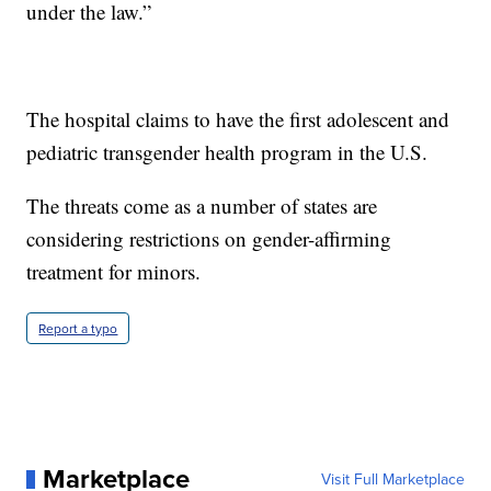
under the law.”
The hospital claims to have the first adolescent and
pediatric transgender health program in the U.S.
The threats come as a number of states are
considering restrictions on gender-affirming
treatment for minors.
Report a typo
Marketplace
Visit Full Marketplace