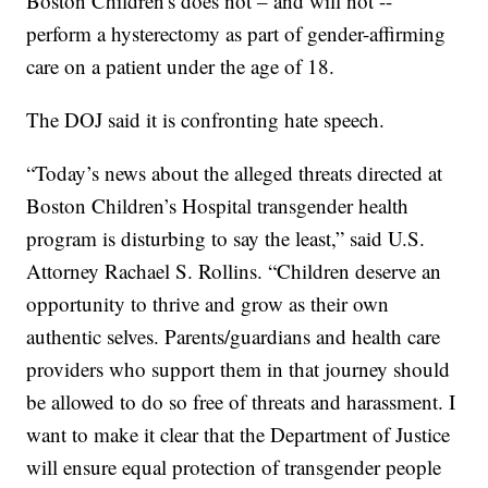
Boston Children's does not – and will not --
perform a hysterectomy as part of gender-affirming
care on a patient under the age of 18.
The DOJ said it is confronting hate speech.
“Today’s news about the alleged threats directed at
Boston Children’s Hospital transgender health
program is disturbing to say the least,” said U.S.
Attorney Rachael S. Rollins. “Children deserve an
opportunity to thrive and grow as their own
authentic selves. Parents/guardians and health care
providers who support them in that journey should
be allowed to do so free of threats and harassment. I
want to make it clear that the Department of Justice
will ensure equal protection of transgender people