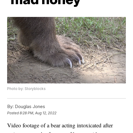
Photo by: Storyblocks
By:
Douglas Jones
Posted
8:28 PM, Aug 12, 2022
Video footage of a bear acting intoxicated after