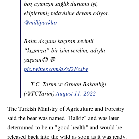
boz ayımızın sağlık durumu iyi,
ekiplerimiz tedavisine devam ediyor.
@milliparklar
Balın dozunu kaçıran sevimli
“kızımıza” bir isim verelim, adıyla
yaşasın😊 💬
pic.twitter.com/dZsI2FcsIw
— T.C. Tarım ve Orman Bakanlığı
(@TCTarim)
August 11, 2022
The Turkish Ministry of Agriculture and Forestry
said the bear was named "Balkiz" and was later
determined to be in "good health" and would be
released back into the wild as soon as it was ready.