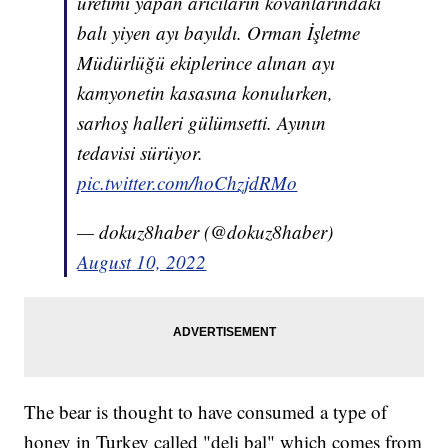
üretimi yapan arıcıların kovanlarındaki
balı yiyen ayı bayıldı. Orman İşletme
Müdürlüğü ekiplerince alınan ayı
kamyonetin kasasına konulurken,
sarhoş halleri gülümsetti. Ayının
tedavisi sürüyor.
pic.twitter.com/hoChzjdRMo
— dokuz8haber (@dokuz8haber)
August 10, 2022
The bear is thought to have consumed a type of
honey in Turkey called "deli bal" which comes from