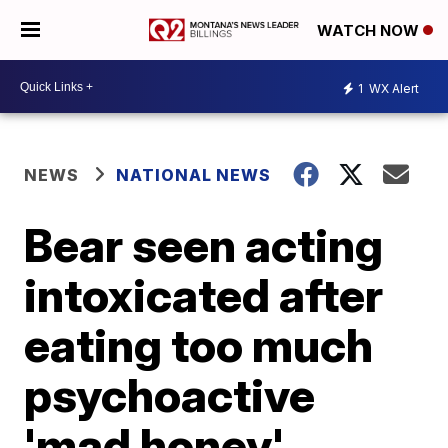
WATCH NOW
1
WX Alert
NEWS
NATIONAL NEWS
Bear seen acting
intoxicated after
eating too much
psychoactive
'mad honey'