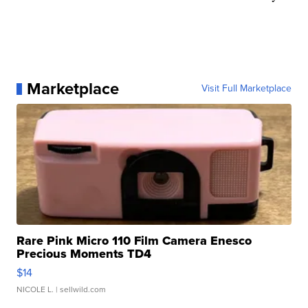
Marketplace
Visit Full Marketplace
Rare Pink Micro 110 Film Camera Enesco
Precious Moments TD4
$14
NICOLE L.
| sellwild.com