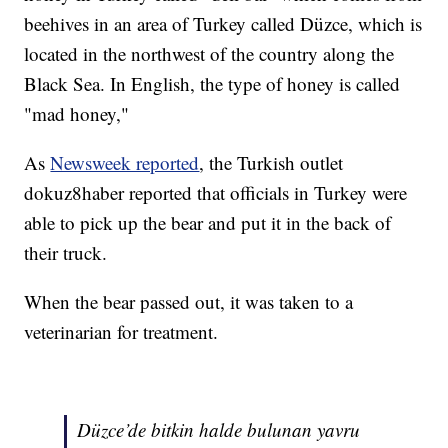
beehives in an area of Turkey called Düzce, which is
located in the northwest of the country along the
Black Sea. In English, the type of honey is called
"mad honey,"
As
Newsweek reported
, the Turkish outlet
dokuz8haber reported that officials in Turkey were
able to pick up the bear and put it in the back of
their truck.
When the bear passed out, it was taken to a
veterinarian for treatment.
Düzce’de bitkin halde bulunan yavru