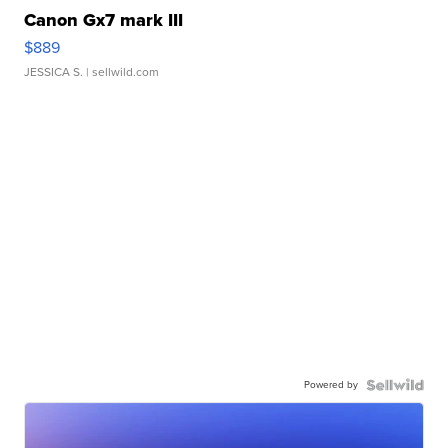
Canon Gx7 mark III
$889
JESSICA S.
| sellwild.com
Powered by