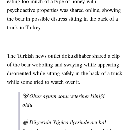
eating too much of a type of honey with
psychoactive properties was shared online, showing
the bear in possible distress sitting in the back of a
truck in Turkey.
The Turkish news outlet dokuz8haber shared a clip
of the bear wobbling and swaying while appearing
disoriented while sitting safely in the back of a truck
while some tried to watch over it.
🐻 Obur ayının sonu veteriner kliniği
oldu
🍯 Düzce'nin Yığılca ilçesinde acı bal