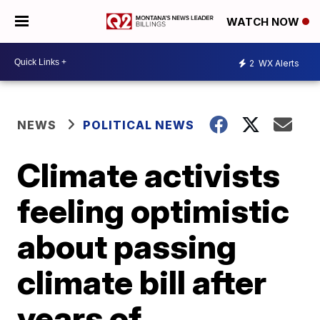
WATCH NOW
2
WX Alerts
NEWS
POLITICAL NEWS
Climate activists
feeling optimistic
about passing
climate bill after
years of