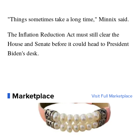
"Things sometimes take a long time," Minnix said.
The Inflation Reduction Act must still clear the
House and Senate before it could head to President
Biden's desk.
Marketplace
Visit Full Marketplace