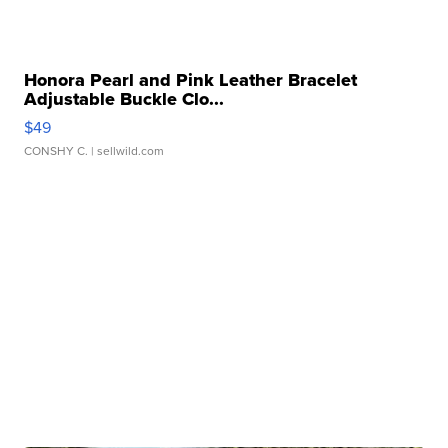
Honora Pearl and Pink Leather Bracelet
Adjustable Buckle Clo...
$49
CONSHY C.
| sellwild.com