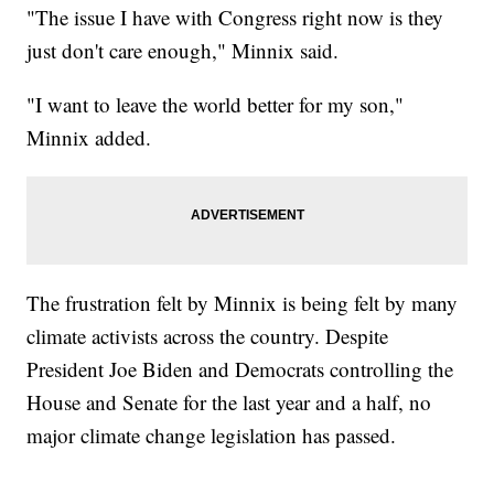
"The issue I have with Congress right now is they
just don't care enough," Minnix said.
"I want to leave the world better for my son,"
Minnix added.
The frustration felt by Minnix is being felt by many
climate activists across the country. Despite
President Joe Biden and Democrats controlling the
House and Senate for the last year and a half, no
major climate change legislation has passed.