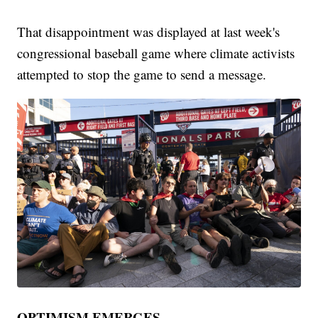
That disappointment was displayed at last week's
congressional baseball game where climate activists
attempted to stop the game to send a message.
OPTIMISM EMERGES