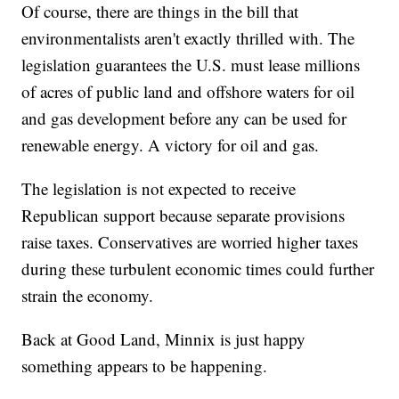
Of course, there are things in the bill that
environmentalists aren't exactly thrilled with. The
legislation guarantees the U.S. must lease millions
of acres of public land and offshore waters for oil
and gas development before any can be used for
renewable energy. A victory for oil and gas.
The legislation is not expected to receive
Republican support because separate provisions
raise taxes. Conservatives are worried higher taxes
during these turbulent economic times could further
strain the economy.
Back at Good Land, Minnix is just happy
something appears to be happening.