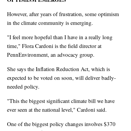
However, after years of frustration, some optimism
in the climate community is emerging.
"I feel more hopeful than I have in a really long
time," Flora Cardoni is the field director at
PennEnvironment, an advocacy group.
She says the Inflation Reduction Act, which is
expected to be voted on soon, will deliver badly-
needed policy.
"This the biggest significant climate bill we have
ever seen at the national level," Cardoni said.
One of the biggest policy changes involves $370