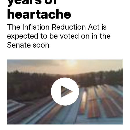
heartache
The Inflation Reduction Act is
expected to be voted on in the
Senate soon