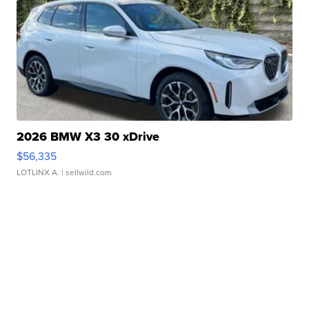
2026 BMW X3 30 xDrive
$56,335
LOTLINX A.
| sellwild.com