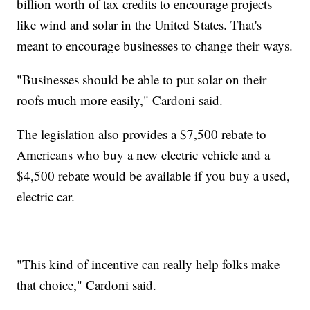
billion worth of tax credits to encourage projects
like wind and solar in the United States. That's
meant to encourage businesses to change their ways.
"Businesses should be able to put solar on their
roofs much more easily," Cardoni said.
The legislation also provides a $7,500 rebate to
Americans who buy a new electric vehicle and a
$4,500 rebate would be available if you buy a used,
electric car.
"This kind of incentive can really help folks make
that choice," Cardoni said.