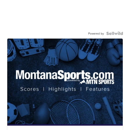
Powered by