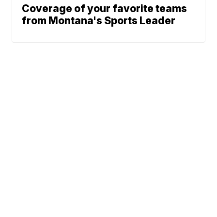
Coverage of your favorite teams
from Montana's Sports Leader