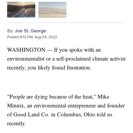
By:
Joe St. George
Posted
9:13 PM, Aug 04, 2022
WASHINGTON — If you spoke with an
environmentalist or a self-proclaimed climate activist
recently, you likely found frustration.
"People are dying because of the heat," Mike
Minnix, an environmental entrepreneur and founder
of Good Land Co. in Columbus, Ohio told us
recently.