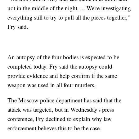
not in the middle of the night. ... We're investigating
everything still to try to pull all the pieces together,"
Fry said.
An autopsy of the four bodies is expected to be
completed today. Fry said the autopsy could
provide evidence and help confirm if the same
weapon was used in all four murders.
The Moscow police department has said that the
attack was targeted, but in Wednesday's press
conference, Fry declined to explain why law
enforcement believes this to be the case.