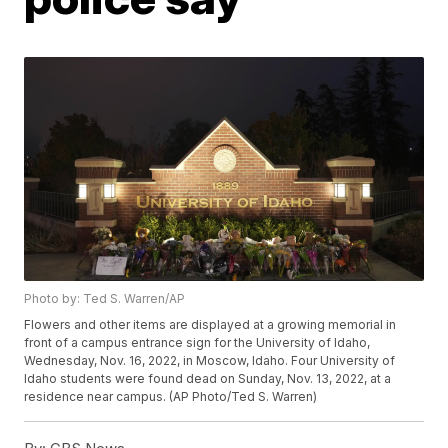
Photo by: Ted S. Warren/AP
Flowers and other items are displayed at a growing memorial in
front of a campus entrance sign for the University of Idaho,
Wednesday, Nov. 16, 2022, in Moscow, Idaho. Four University of
Idaho students were found dead on Sunday, Nov. 13, 2022, at a
residence near campus. (AP Photo/Ted S. Warren)