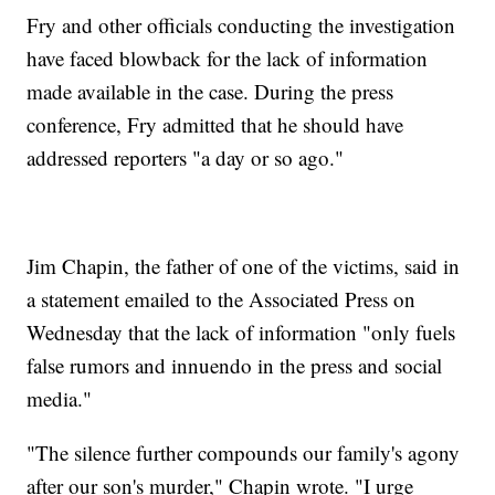
Fry and other officials conducting the investigation
have faced blowback for the lack of information
made available in the case. During the press
conference, Fry admitted that he should have
addressed reporters "a day or so ago."
Jim Chapin, the father of one of the victims, said in
a statement emailed to the Associated Press on
Wednesday that the lack of information "only fuels
false rumors and innuendo in the press and social
media."
"The silence further compounds our family's agony
after our son's murder," Chapin wrote. "I urge