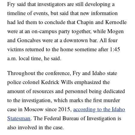
Fry said that investigators are still developing a
timeline of events, but said that new information
had led them to conclude that Chapin and Kernodle
were at an on-campus party together, while Mogen
and Goncalves were at a downtown bar. All four
victims returned to the home sometime after 1:45
a.m. local time, he said.
Throughout the conference, Fry and Idaho state
police colonel Kedrick Wills emphasized the
amount of resources and personnel being dedicated
to the investigation, which marks the first murder
case in Moscow since 2015,
according to the Idaho
Statesman
. The Federal Bureau of Investigation is
also involved in the case.