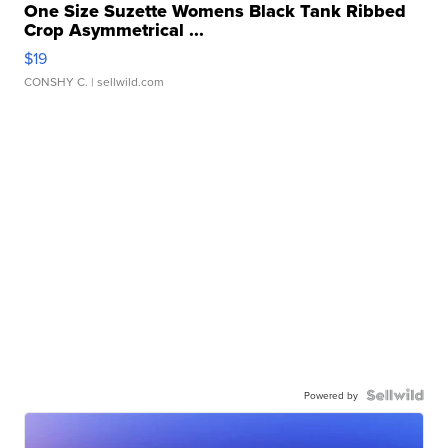
One Size Suzette Womens Black Tank Ribbed
Crop Asymmetrical ...
$19
CONSHY C.
| sellwild.com
Powered by