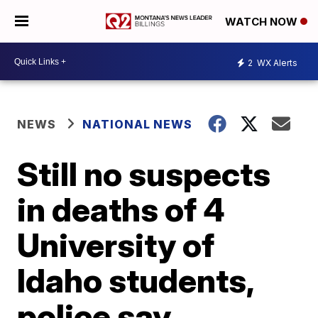
WATCH NOW
2
WX Alerts
NEWS
NATIONAL NEWS
Still no suspects
in deaths of 4
University of
Idaho students,
police say