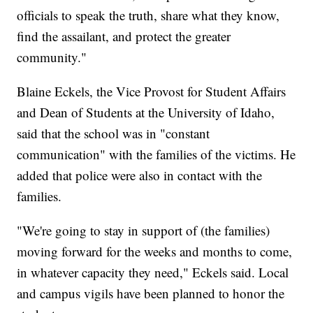
officials to speak the truth, share what they know,
find the assailant, and protect the greater
community."
Blaine Eckels, the Vice Provost for Student Affairs
and Dean of Students at the University of Idaho,
said that the school was in "constant
communication" with the families of the victims. He
added that police were also in contact with the
families.
"We're going to stay in support of (the families)
moving forward for the weeks and months to come,
in whatever capacity they need," Eckels said. Local
and campus vigils have been planned to honor the