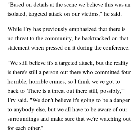
"Based on details at the scene we believe this was an
isolated, targeted attack on our victims," he said.
While Fry has previously emphasized that there is
no threat to the community, he backtracked on that
statement when pressed on it during the conference.
"We still believe it's a targeted attack, but the reality
is there's still a person out there who committed four
horrible, horrible crimes, so I think we've got to
back to 'There is a threat out there still, possibly,'"
Fry said. "We don't believe it's going to be a danger
to anybody else, but we all have to be aware of our
surroundings and make sure that we're watching out
for each other."