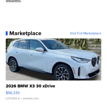
students.
Marketplace
Visit Full Marketplace
2026 BMW X3 30 xDrive
$56,335
LOTLINX A.
| sellwild.com