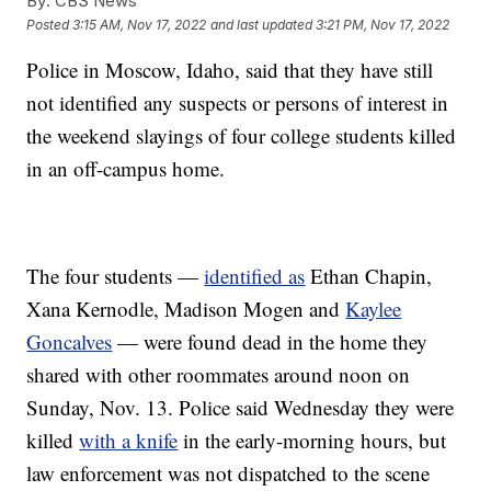
By:
CBS News
Posted
3:15 AM, Nov 17, 2022
and last updated
3:21 PM, Nov 17, 2022
Police in Moscow, Idaho, said that they have still
not identified any suspects or persons of interest in
the weekend slayings of four college students killed
in an off-campus home.
The four students —
identified as
Ethan Chapin,
Xana Kernodle, Madison Mogen and
Kaylee
Goncalves
— were found dead in the home they
shared with other roommates around noon on
Sunday, Nov. 13. Police said Wednesday they were
killed
with a knife
in the early-morning hours, but
law enforcement was not dispatched to the scene