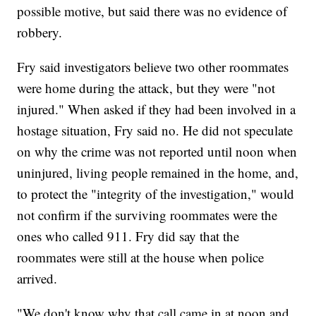
possible motive, but said there was no evidence of
robbery.
Fry said investigators believe two other roommates
were home during the attack, but they were "not
injured." When asked if they had been involved in a
hostage situation, Fry said no. He did not speculate
on why the crime was not reported until noon when
uninjured, living people remained in the home, and,
to protect the "integrity of the investigation," would
not confirm if the surviving roommates were the
ones who called 911. Fry did say that the
roommates were still at the house when police
arrived.
"We don't know why that call came in at noon and