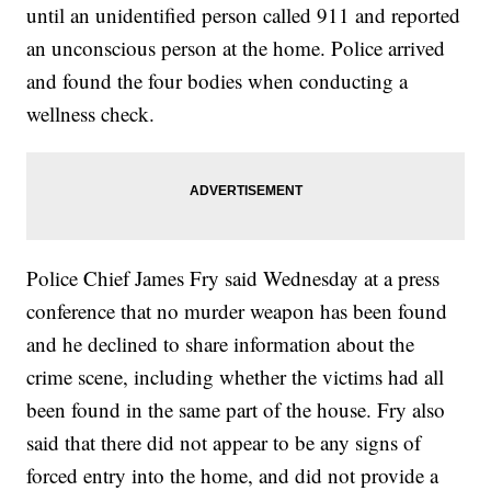
until an unidentified person called 911 and reported
an unconscious person at the home. Police arrived
and found the four bodies when conducting a
wellness check.
Police Chief James Fry said Wednesday at a press
conference that no murder weapon has been found
and he declined to share information about the
crime scene, including whether the victims had all
been found in the same part of the house. Fry also
said that there did not appear to be any signs of
forced entry into the home, and did not provide a