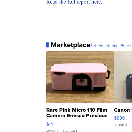
Read the full report here
.
Marketplace
Sell Your Items - Free t
Rare Pink Micro 110 Film
Canon 
Camera Enesco Precious
$889
Moments TD4
$14
JESSICA S.
NICOLE L.
| sellwild.com