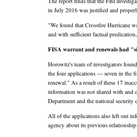
The report finds that the FBI investig
in July 2016 was justified and properl
"We found that Crossfire Hurricane wa
and with sufficient factual predication,
FISA warrant and renewals had "si
Horowitz's team of investigators found
the four applications — seven in the fi
renewal." As a result of these 17 inac
information was not shared with and c
Department and the national security c
All of the applications also left out
agency about its previous relationship