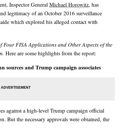
ent, Inspector General
Michael Horowitz
, has
 and legitimacy of an October 2016 surveillance
aide which explored his alleged contact with
f Four FISA Applications and Other Aspects of the
n.
Here are some highlights from the report:
an sources and Trump campaign associates
es against a high-level Trump campaign official
on. But the necessary approvals were obtained, the