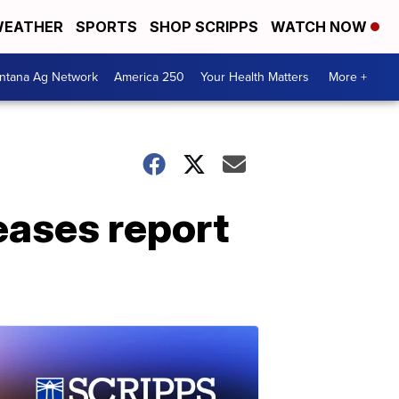
EATHER
SPORTS
SHOP SCRIPPS
WATCH NOW
ntana Ag Network
America 250
Your Health Matters
More +
eases report