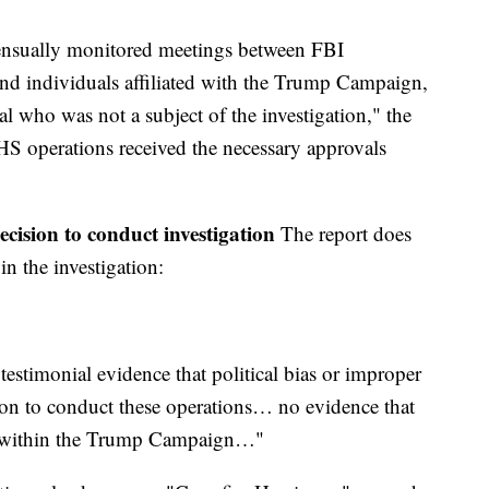
nsually monitored meetings between FBI
d individuals affiliated with the Trump Campaign,
al who was not a subject of the investigation," the
CHS operations received the necessary approvals
decision to conduct investigation
The report does
in the investigation:
estimonial evidence that political bias or improper
ion to conduct these operations… no evidence that
s within the Trump Campaign…"