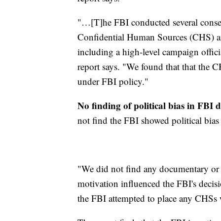
"…[T]he FBI conducted several conse
Confidential Human Sources (CHS) an
including a high-level campaign offici
report says. "We found that that the 
under FBI policy."
No finding of political bias in FBI 
not find the FBI showed political bias 
"We did not find any documentary or t
motivation influenced the FBI's decis
the FBI attempted to place any CHS