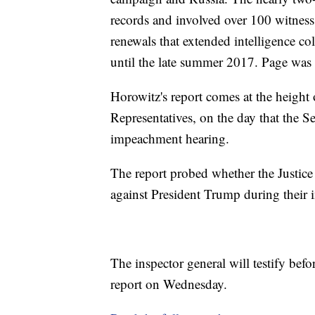
records and involved over 100 witness 
renewals that extended intelligence c
until the late summer 2017. Page was
Horowitz's report comes at the heigh
Representatives, on the day that the S
impeachment hearing.
The report probed whether the Justice
against President Trump during their i
The inspector general will testify bef
report on Wednesday.