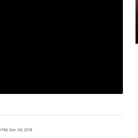
3 PM, Dec 09, 2019