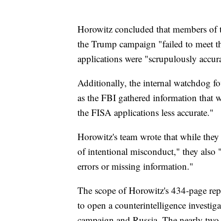
Horowitz concluded that members of th
the Trump campaign "failed to meet th
applications were "scrupulously accura
Additionally, the internal watchdog f
as the FBI gathered information that
the FISA applications less accurate."
Horowitz's team wrote that while they
of intentional misconduct," they also "
errors or missing information."
The scope of Horowitz's 434-page repo
to open a counterintelligence investi
campaign and Russia. The nearly two-y