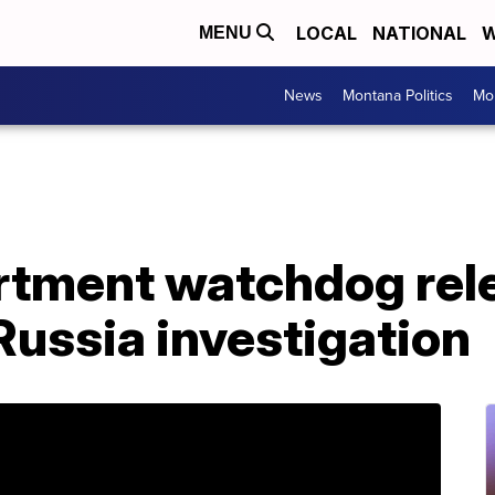
LOCAL
NATIONAL
W
MENU
News
Montana Politics
Mo
rtment watchdog rel
 Russia investigation