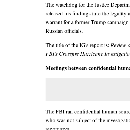
The watchdog for the Justice Departm
released his findings
into the legality
warrant for a former Trump campaign 
Russian officials.
The title of the IG's report is:
Review o
FBI's Crossfire Hurricane Investigatio
Meetings between confidential hum
The FBI ran confidential human sourc
who was not subject of the investigati
report says.