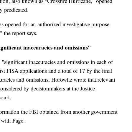
ation, also known as "Crossfire Hurricane," opened
y predicated.
s opened for an authorized investigative purpose
" the report says.
gnificant inaccuracies and omissions"
 "significant inaccuracies and omissions in each of
rst FISA applications and a total of 17 by the final
curacies and omissions, Horowitz wrote that relevant
onsidered by decisionmakers at the Justice
ourt.
 information the FBI obtained from another government
 with Page.