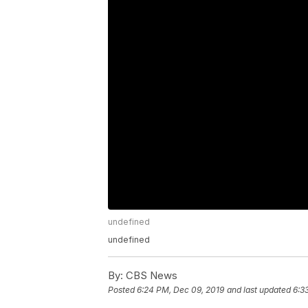
undefined
undefined
By:
CBS News
Posted
6:24 PM, Dec 09, 2019
and last updated
6:3