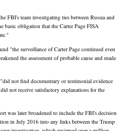
e FBI's team investigating ties between Russia and
e basic obligation that the Carter Page FISA
te."
ound "the surveillance of Carter Page continued even
 weakened the assessment of probable cause and made
 "did not find documentary or testimonial evidence
did not receive satisfactory explanations for the
rt was later broadened to include the FBI's decision
gation in July 2016 into any links between the Trump
ear investigation, which reviewed over a million