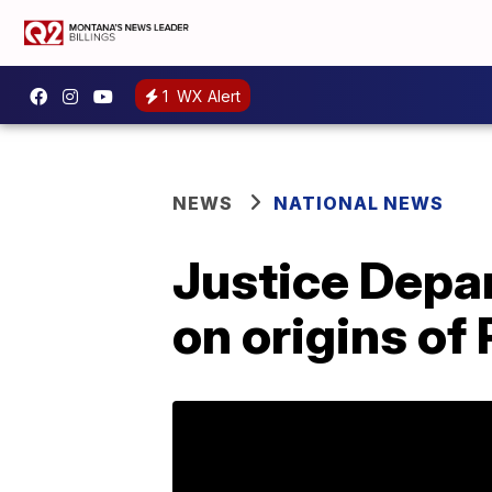
1
WX Alert
NEWS
NATIONAL NEWS
Justice Depa
on origins of