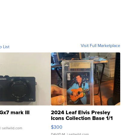
Visit Full Marketplace
o List
Gx7 mark III
2024 Leaf Elvis Presley
Icons Collection Base 1/1
SSP Clear ...
$300
| sellwild.com
DAVID M.
| sellwild.com