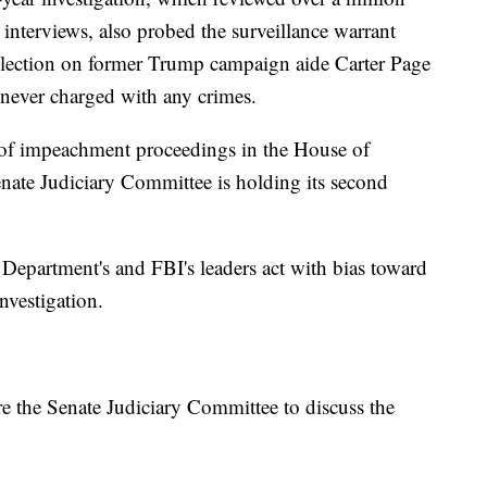
interviews, also probed the surveillance warrant
ollection on former Trump campaign aide Carter Page
 never charged with any crimes.
t of impeachment proceedings in the House of
enate Judiciary Committee is holding its second
 Department's and FBI's leaders act with bias toward
nvestigation.
ore the Senate Judiciary Committee to discuss the