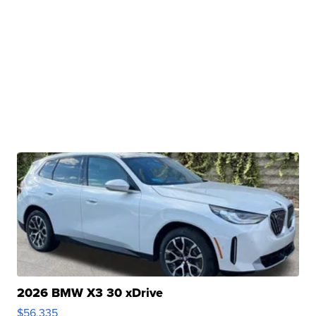
2026 BMW X3 30 xDrive
$56,335