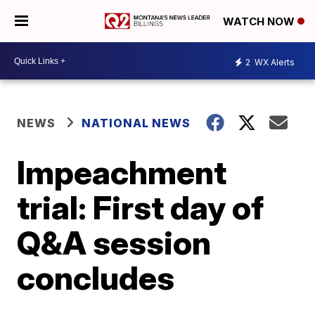
WATCH NOW
2
WX Alerts
NEWS
NATIONAL NEWS
Impeachment
trial: First day of
Q&A session
concludes