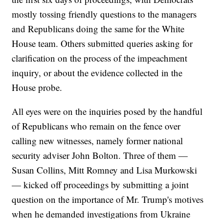
mostly tossing friendly questions to the managers
and Republicans doing the same for the White
House team. Others submitted queries asking for
clarification on the process of the impeachment
inquiry, or about the evidence collected in the
House probe.
All eyes were on the inquiries posed by the handful
of Republicans who remain on the fence over
calling new witnesses, namely former national
security adviser John Bolton. Three of them —
Susan Collins, Mitt Romney and Lisa Murkowski
— kicked off proceedings by submitting a joint
question on the importance of Mr. Trump's motives
when he demanded investigations from Ukraine