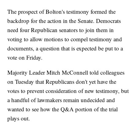
The prospect of Bolton's testimony formed the
backdrop for the action in the Senate. Democrats
need four Republican senators to join them in
voting to allow motions to compel testimony and
documents, a question that is expected be put to a
vote on Friday.
Majority Leader Mitch McConnell told colleagues
on Tuesday that Republicans don't yet have the
votes to prevent consideration of new testimony, but
a handful of lawmakers remain undecided and
wanted to see how the Q&A portion of the trial
plays out.