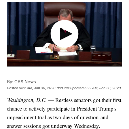
By:
CBS News
Posted
5:22 AM, Jan 30, 2020
and last updated
5:22 AM, Jan 30, 2020
Washington, D.C.
— Restless senators got their first
chance to actively participate in President Trump's
impeachment trial as two days of question-and-
answer sessions got underway Wednesday.