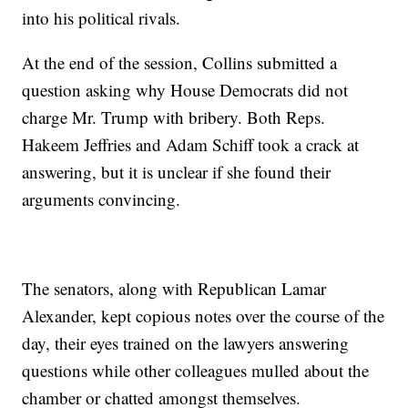
into his political rivals.
At the end of the session, Collins submitted a
question asking why House Democrats did not
charge Mr. Trump with bribery. Both Reps.
Hakeem Jeffries and Adam Schiff took a crack at
answering, but it is unclear if she found their
arguments convincing.
The senators, along with Republican Lamar
Alexander, kept copious notes over the course of the
day, their eyes trained on the lawyers answering
questions while other colleagues mulled about the
chamber or chatted amongst themselves.