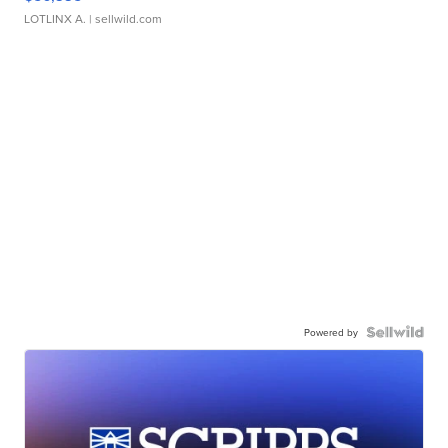
LOTLINX A.
| sellwild.com
Powered by