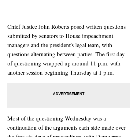
Chief Justice John Roberts posed written questions
submitted by senators to House impeachment
managers and the president's legal team, with
questions alternating between parties. The first day
of questioning wrapped up around 11 p.m. with
another session beginning Thursday at 1 p.m.
Most of the questioning Wednesday was a
continuation of the arguments each side made over
the first six days of proceedings, with Democrats