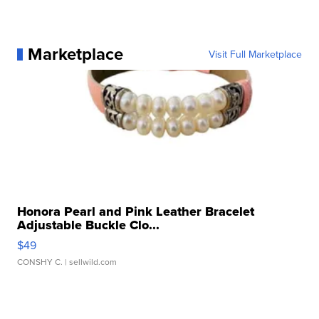
Marketplace
Visit Full Marketplace
Honora Pearl and Pink Leather Bracelet
Adjustable Buckle Clo...
$49
CONSHY C.
| sellwild.com