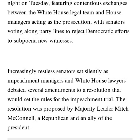
night on Tuesday, featuring contentious exchanges
between the White House legal team and House
managers acting as the prosecution, with senators
voting along party lines to reject Democratic efforts
to subpoena new witnesses.
Increasingly restless senators sat silently as
impeachment managers and White House lawyers
debated several amendments to a resolution that
would set the rules for the impeachment trial. The
resolution was proposed by Majority Leader Mitch
McConnell, a Republican and an ally of the
president.