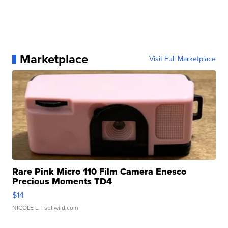
Marketplace
Visit Full Marketplace
Rare Pink Micro 110 Film Camera Enesco
Precious Moments TD4
$14
NICOLE L.
| sellwild.com