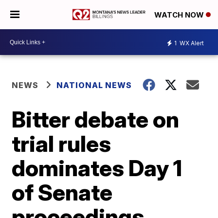
WATCH NOW
1
WX Alert
NEWS
NATIONAL NEWS
Bitter debate on
trial rules
dominates Day 1
of Senate
proceedings