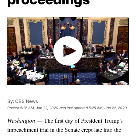
By:
CBS News
Posted
5:26 AM, Jan 22, 2020
and last updated
5:25 AM, Jan 22, 2020
Washington
— The first day of President Trump's
impeachment trial in the Senate crept late into the