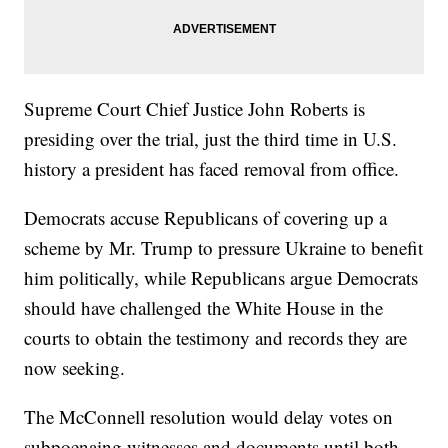
Supreme Court Chief Justice John Roberts is
presiding over the trial, just the third time in U.S.
history a president has faced removal from office.
Democrats accuse Republicans of covering up a
scheme by Mr. Trump to pressure Ukraine to benefit
him politically, while Republicans argue Democrats
should have challenged the White House in the
courts to obtain the testimony and records they are
now seeking.
The McConnell resolution would delay votes on
subpoenaing witnesses and documents until both