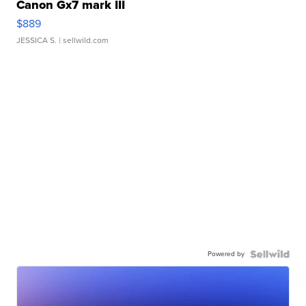
Canon Gx7 mark III
$889
JESSICA S.
| sellwild.com
Powered by