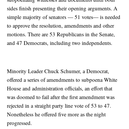
sides finish presenting their opening arguments. A
simple majority of senators — 51 votes— is needed
to approve the resolution, amendments and other
motions. There are 53 Republicans in the Senate,
and 47 Democrats, including two independents.
Minority Leader Chuck Schumer, a Democrat,
offered a series of amendments to subpoena White
House and administration officials, an effort that
was doomed to fail after the first amendment was
rejected in a straight party line vote of 53 to 47.
Nonetheless he offered five more as the night
progressed.