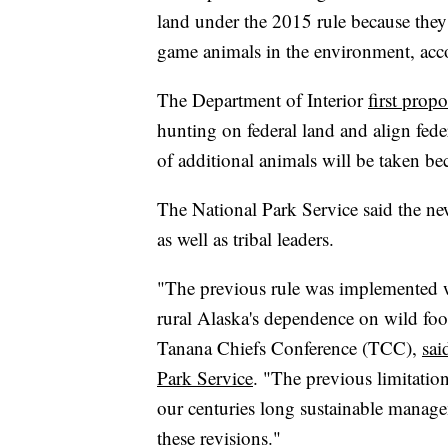
land under the 2015 rule because they
game animals in the environment, acc
The Department of Interior
first prop
hunting on federal land and align feder
of additional animals will be taken be
The National Park Service said the ne
as well as tribal leaders.
"The previous rule was implemented wi
rural Alaska's dependence on wild foo
Tanana Chiefs Conference (TCC),
sai
Park Service
. "The previous limitatio
our centuries long sustainable manag
these revisions."