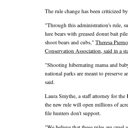
The rule change has been criticized b
"Through this administration's rule, s
lure bears with greased donut bait pile
shoot bears and cubs,"
Theresa Pierno
Conservation Association, said in a s
"Shooting hibernating mama and baby b
national parks are meant to preserve a
said.
Laura Smythe, a staff attorney for th
the new rule will open millions of acr
file hunters don't support.
"We believe that these rules are cruel 