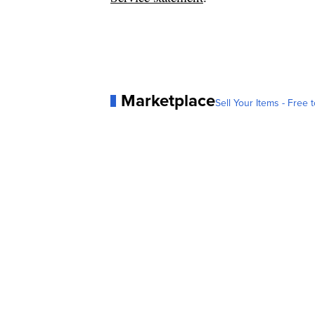
Marketplace
Sell Your Items - Free t