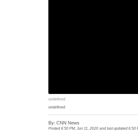
undefined
undefined
By:
CNN News
Posted
6:50 PM, Jun 11, 2020
and last updated
6:50 