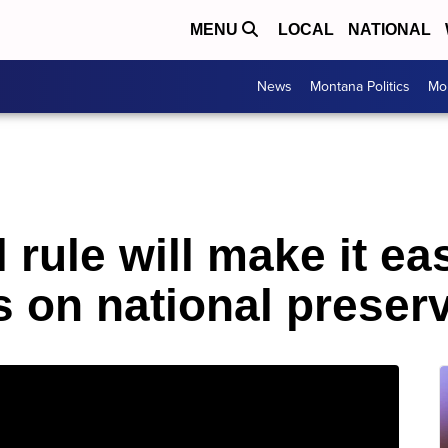
MENU
LOCAL
NATIONAL
News
Montana Politics
Mo
 rule will make it ea
s on national preser