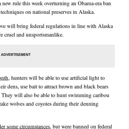
 new rule this week overturning an Obama-era ban
 techniques on national preserves in Alaska.
ve will bring federal regulations in line with Alaska
 are cruel and unsportsmanlike.
onth
, hunters will be able to use artificial light to
eir dens, use bait to attract brown and black bears
. They will also be able to hunt swimming caribou
ake wolves and coyotes during their denning
nder some circumstances
, but were banned on federal