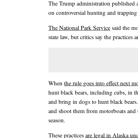
The Trump administration published a
on controversial hunting and trapping
The National Park Service
said the mo
state law, but critics say the practices
When
the rule goes into effect next m
hunt black bears, including cubs, in th
and bring in dogs to hunt black bears
and shoot them from motorboats and t
season.
These practices
are legal in Alaska u