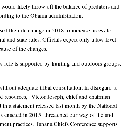
 would likely throw off the balance of predators and
ording to the Obama administration.
osed the rule change in 2018
to increase access to
al and state rules. Officials expect only a low level
cause of the changes.
w rule is supported by hunting and outdoors groups,
thout adequate tribal consultation, in disregard to
d resources," Victor Joseph, chief and chairman,
d in a statement released last month by the National
ns enacted in 2015, threatened our way of life and
ement practices. Tanana Chiefs Conference supports