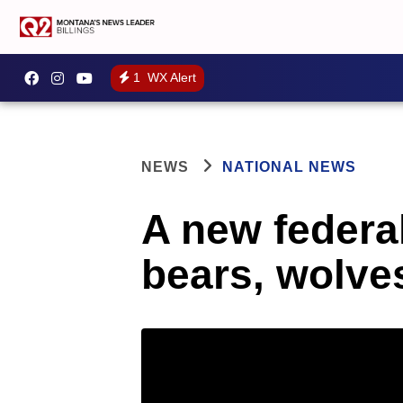
1
WX Alert
NEWS
NATIONAL NEWS
A new federal
bears, wolve