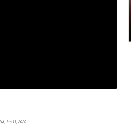
PM, Jun 11, 2020