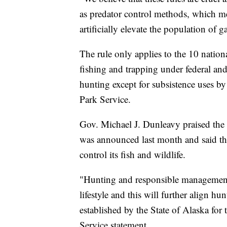
as predator control methods, which me
artificially elevate the population of 
The rule only applies to the 10 nation
fishing and trapping under federal and
hunting except for subsistence uses by
Park Service.
Gov. Michael J. Dunleavy praised the d
was announced last month and said the 
control its fish and wildlife.
"Hunting and responsible management o
lifestyle and this will further align hu
established by the State of Alaska for 
Service statement
.