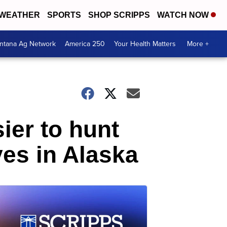
WEATHER
SPORTS
SHOP SCRIPPS
WATCH NOW
ntana Ag Network
America 250
Your Health Matters
More +
sier to hunt
ves in Alaska