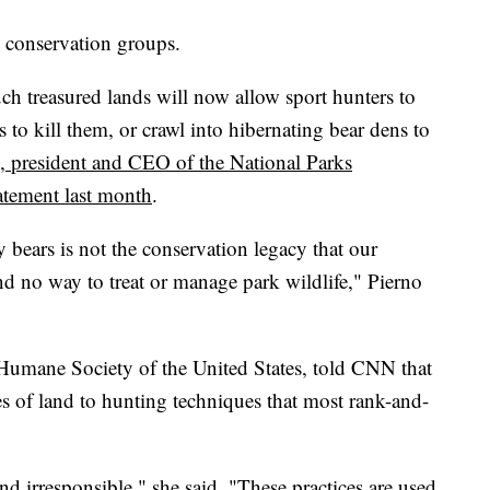
y conservation groups.
uch treasured lands will now allow sport hunters to
s to kill them, or crawl into hibernating bear dens to
, president and CEO of the National Parks
tatement last month
.
ears is not the conservation legacy that our
nd no way to treat or manage park wildlife," Pierno
e Humane Society of the United States, told CNN that
es of land to hunting techniques that most rank-and-
and irresponsible," she said. "These practices are used