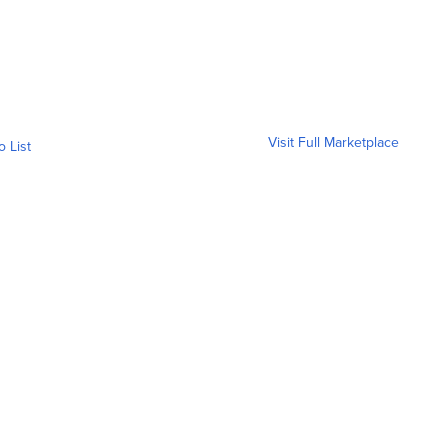
Visit Full Marketplace
o List