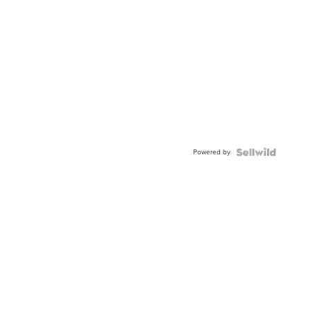
Powered by