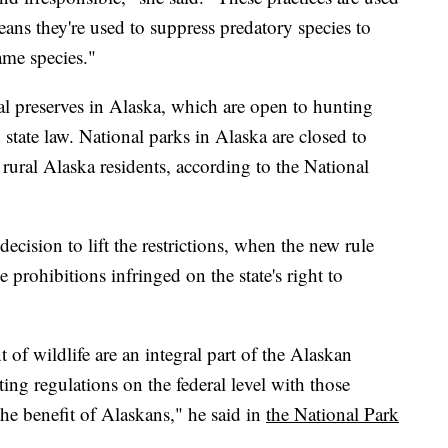
ans they're used to suppress predatory species to
game species."
al preserves in Alaska, which are open to hunting
 state law. National parks in Alaska are closed to
 rural Alaska residents, according to the National
ecision to lift the restrictions, when the new rule
prohibitions infringed on the state's right to
f wildlife are an integral part of the Alaskan
nting regulations on the federal level with those
the benefit of Alaskans," he said in
the National Park