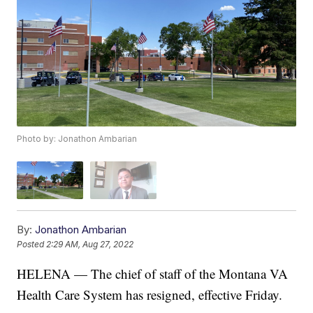
Photo by: Jonathon Ambarian
By:
Jonathon Ambarian
Posted
2:29 AM, Aug 27, 2022
HELENA — The chief of staff of the Montana VA
Health Care System has resigned, effective Friday.