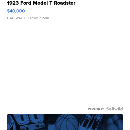
1923 Ford Model T Roadster
$40,000
GATEWAY C.
| sellwild.com
Powered by