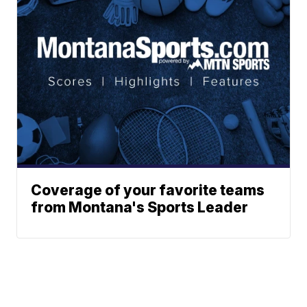
Coverage of your favorite teams
from Montana's Sports Leader