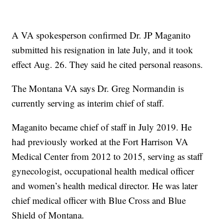
A VA spokesperson confirmed Dr. JP Maganito
submitted his resignation in late July, and it took
effect Aug. 26. They said he cited personal reasons.
The Montana VA says Dr. Greg Normandin is
currently serving as interim chief of staff.
Maganito became chief of staff in July 2019. He
had previously worked at the Fort Harrison VA
Medical Center from 2012 to 2015, serving as staff
gynecologist, occupational health medical officer
and women’s health medical director. He was later
chief medical officer with Blue Cross and Blue
Shield of Montana.