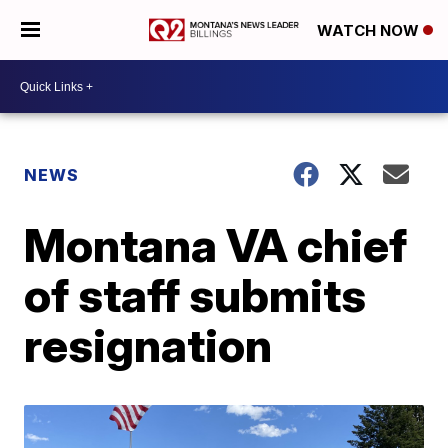
WATCH NOW
NEWS
Montana VA chief
of staff submits
resignation