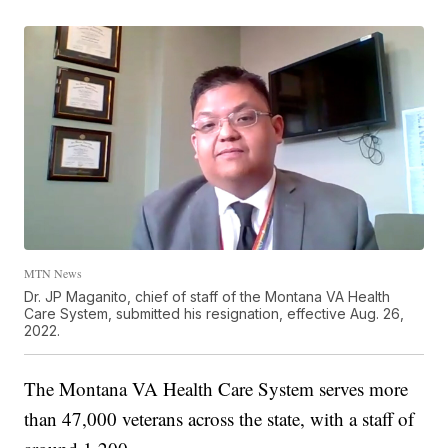
MTN News
Dr. JP Maganito, chief of staff of the Montana VA Health
Care System, submitted his resignation, effective Aug. 26,
2022.
The Montana VA Health Care System serves more
than 47,000 veterans across the state, with a staff of