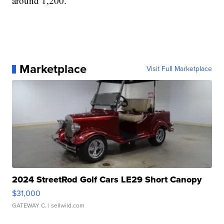
around 1,200.
Marketplace
Visit Full Marketplace
2024 StreetRod Golf Cars LE29 Short Canopy
$31,000
GATEWAY C.
| sellwild.com