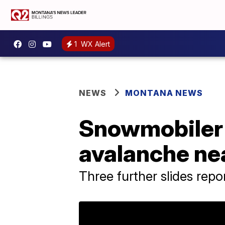
1
WX Alert
NEWS
MONTANA NEWS
Snowmobiler u
avalanche ne
Three further slides repo