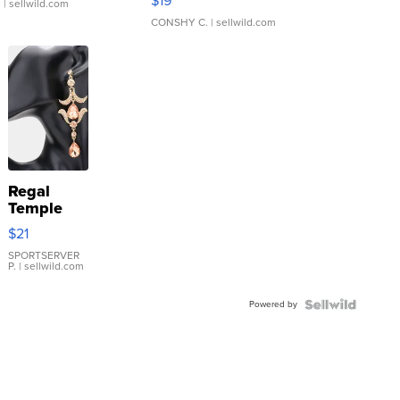
$19
.
| sellwild.com
CONSHY C.
| sellwild.com
Regal
Temple
Droplet
$21
Earrings
SPORTSERVER
P.
| sellwild.com
Powered by