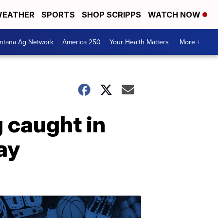
EATHER
SPORTS
SHOP SCRIPPS
WATCH NOW
ntana Ag Network
America 250
Your Health Matters
More +
 caught in
ay