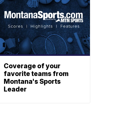
Coverage of your
favorite teams from
Montana's Sports
Leader