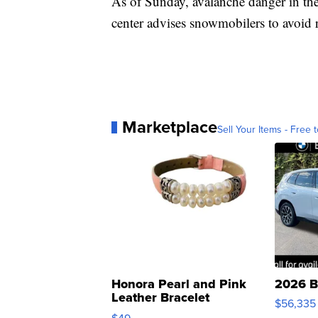
As of Sunday, avalanche danger in the 
center advises snowmobilers to avoid 
Marketplace
Sell Your Items - Free t
Honora Pearl and Pink
2026 B
Leather Bracelet
$56,335
Adjustable Buckle Clo...