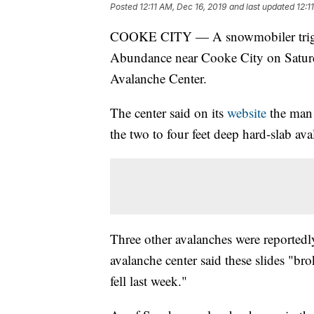
Posted
12:11 AM, Dec 16, 2019
and last updated
12:1
COOKE CITY — A snowmobiler trigge
Abundance near Cooke City on Saturda
Avalanche Center.
The center said on its
website
the man 
the two to four feet deep hard-slab ava
Three other avalanches were reportedl
avalanche center said these slides "br
fell last week."