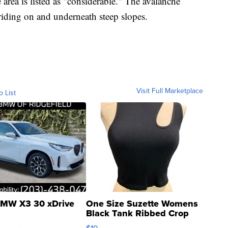
area is listed as "considerable." The avalanche
riding on and underneath steep slopes.
Visit Full Marketplace
o List
MW X3 30 xDrive
One Size Suzette Womens
Black Tank Ribbed Crop
Asymmetrical ...