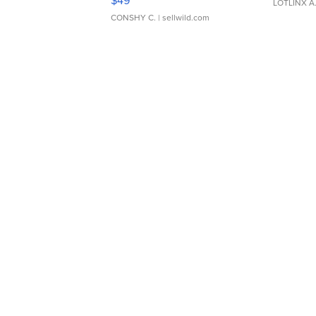
$49
LOTLINX A
CONSHY C.
| sellwild.com