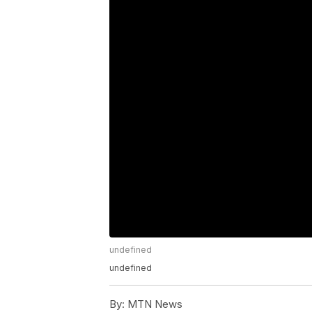
undefined
undefined
By:
MTN News