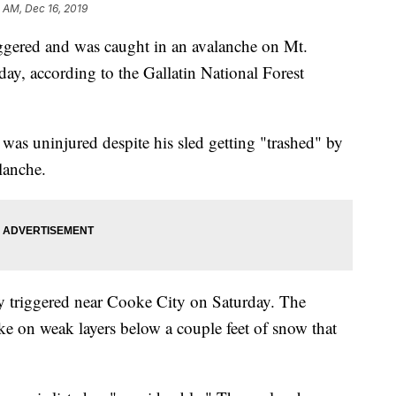
1 AM, Dec 16, 2019
red and was caught in an avalanche on Mt.
y, according to the Gallatin National Forest
was uninjured despite his sled getting "trashed" by
lanche.
y triggered near Cooke City on Saturday. The
oke on weak layers below a couple feet of snow that