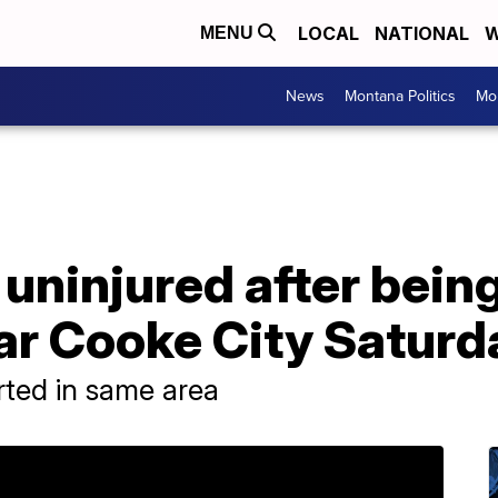
LOCAL
NATIONAL
W
MENU
News
Montana Politics
Mo
ninjured after being
ar Cooke City Saturd
rted in same area