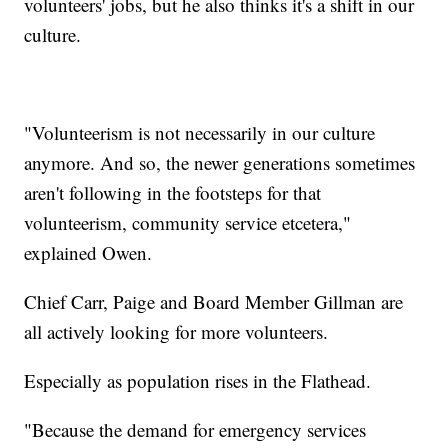
volunteers' jobs, but he also thinks it's a shift in our
culture.
"Volunteerism is not necessarily in our culture
anymore. And so, the newer generations sometimes
aren't following in the footsteps for that
volunteerism, community service etcetera,"
explained Owen.
Chief Carr, Paige and Board Member Gillman are
all actively looking for more volunteers.
Especially as population rises in the Flathead.
"Because the demand for emergency services