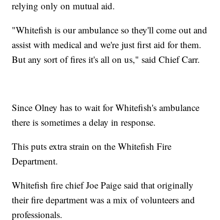
relying only on mutual aid.
"Whitefish is our ambulance so they'll come out and
assist with medical and we're just first aid for them.
But any sort of fires it's all on us," said Chief Carr.
Since Olney has to wait for Whitefish's ambulance
there is sometimes a delay in response.
This puts extra strain on the Whitefish Fire
Department.
Whitefish fire chief Joe Paige said that originally
their fire department was a mix of volunteers and
professionals.