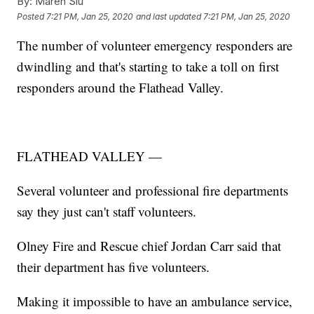
By:
Maren Siu
Posted
7:21 PM, Jan 25, 2020
and last updated
7:21 PM, Jan 25, 2020
The number of volunteer emergency responders are
dwindling and that's starting to take a toll on first
responders around the Flathead Valley.
FLATHEAD VALLEY —
Several volunteer and professional fire departments
say they just can't staff volunteers.
Olney Fire and Rescue chief Jordan Carr said that
their department has five volunteers.
Making it impossible to have an ambulance service,