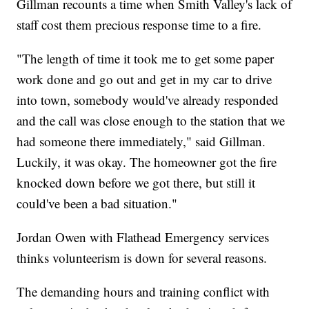
Gillman recounts a time when Smith Valley's lack of
staff cost them precious response time to a fire.
"The length of time it took me to get some paper
work done and go out and get in my car to drive
into town, somebody would've already responded
and the call was close enough to the station that we
had someone there immediately," said Gillman.
Luckily, it was okay. The homeowner got the fire
knocked down before we got there, but still it
could've been a bad situation."
Jordan Owen with Flathead Emergency services
thinks volunteerism is down for several reasons.
The demanding hours and training conflict with