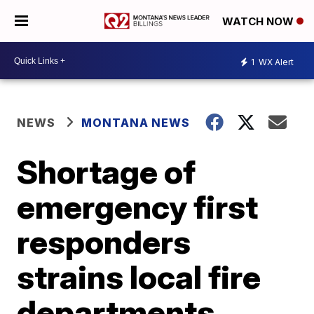
WATCH NOW
1
WX Alert
NEWS
MONTANA NEWS
Shortage of
emergency first
responders
strains local fire
departments