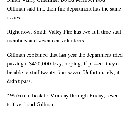
Gillman said that their fire department has the same
issues.
Right now, Smith Valley Fire has two full time staff
members and seventeen volunteers.
Gillman explained that last year the department tried
passing a $450,000 levy, hoping, if passed, they'd
be able to staff twenty-four seven. Unfortunately, it
didn't pass.
"We've cut back to Monday through Friday, seven
to five," said Gillman.