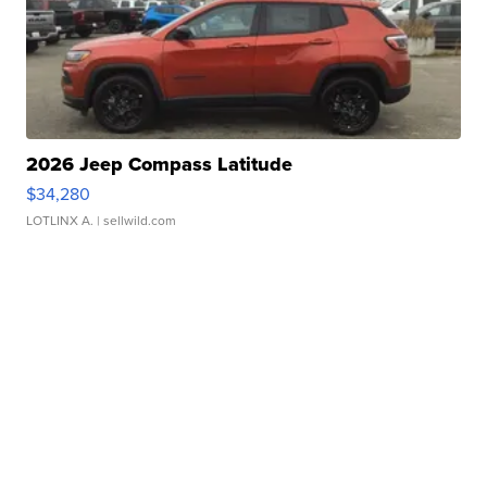
2026 Jeep Compass Latitude
$34,280
LOTLINX A.
| sellwild.com