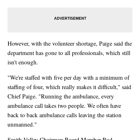
However, with the volunteer shortage, Paige said the
department has gone to all professionals, which still
isn't enough.
"We're staffed with five per day with a minimum of
staffing of four, which really makes it difficult," said
Chief Paige. "Running the ambulance, every
ambulance call takes two people. We often have
back to back ambulance calls leaving the station
unmanned."
Smith Valley Chairman Board Member Rod