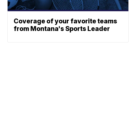
Coverage of your favorite teams
from Montana's Sports Leader