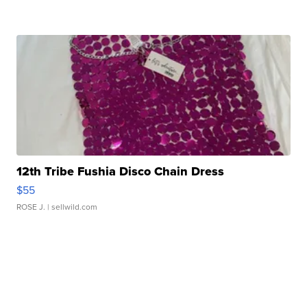
12th Tribe Fushia Disco Chain Dress
$55
ROSE J.
| sellwild.com