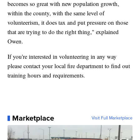
becomes so great with new population growth,
within the county, with the same level of
volunteerism, it does tax and put pressure on those
that are trying to do the right thing," explained
Owen.
If you're interested in volunteering in any way
please contact your local fire department to find out
training hours and requirements.
Marketplace
Visit Full Marketplace