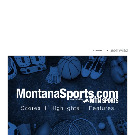
Powered by