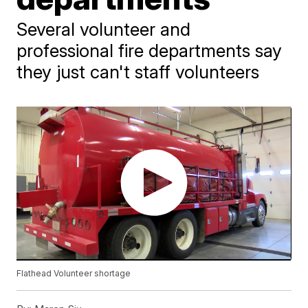
Several volunteer and
professional fire departments say
they just can't staff volunteers
Flathead Volunteer shortage