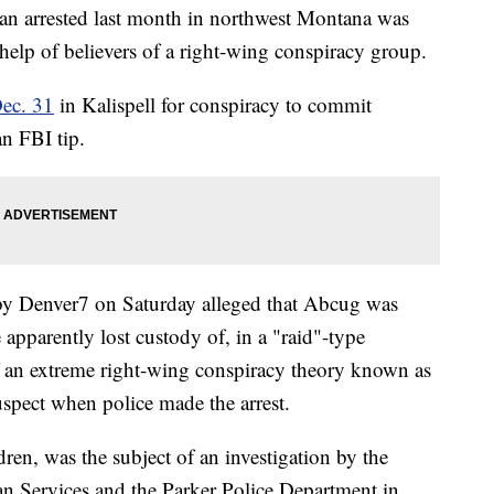
an arrested last month in northwest Montana was
help of believers of a right-wing conspiracy group.
Dec. 31
in Kalispell for conspiracy to commit
n FBI tip.
 by Denver7 on Saturday alleged that Abcug was
apparently lost custody of, in a "raid"-type
of an extreme right-wing conspiracy theory known as
spect when police made the arrest.
dren, was the subject of an investigation by the
Services and the Parker Police Department in