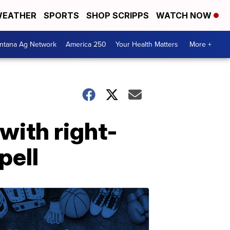
EATHER
SPORTS
SHOP SCRIPPS
WATCH NOW
ntana Ag Network
America 250
Your Health Matters
More +
with right-
pell