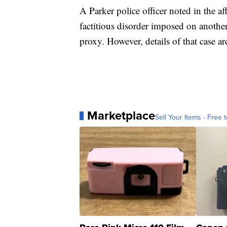
A Parker police officer noted in the a
factitious disorder imposed on anoth
proxy. However, details of that case a
Marketplace
Sell Your Items - Free t