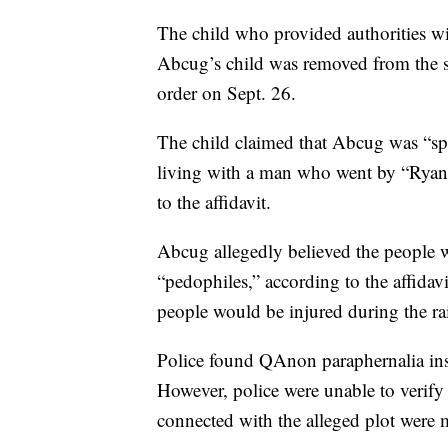
The child who provided authorities wi
Abcug’s child was removed from the 
order on Sept. 26.
The child claimed that Abcug was “sp
living with a man who went by “Ryan”
to the affidavit.
Abcug allegedly believed the people 
“pedophiles,” according to the affidav
people would be injured during the ra
Police found QAnon paraphernalia insi
However, police were unable to verify 
connected with the alleged plot were 