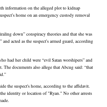
th information on the alleged plot to kidnap
suspect’s home on an emergency custody removal
iraling down” conspiracy theories and that she was
 and acted as the suspect’s armed guard, according
who had her child were “evil Satan worshipers” and
it. The documents also allege that Abcug said: “that
id.”
de the suspect's home, according to the affidavit.
the identity or location of "Ryan." No other arrests
made.