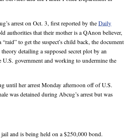
g’s arrest on Oct. 3, first reported by the
Daily
old authorities that their mother is a QAnon believer,
“raid” to get the suspect’s child back, the document
y theory detailing a supposed secret plot by an
the U.S. government and working to undermine the
ug until her arrest Monday afternoon off of U.S.
ale was detained during Abcug’s arrest but was
 jail and is being held on a $250,000 bond.