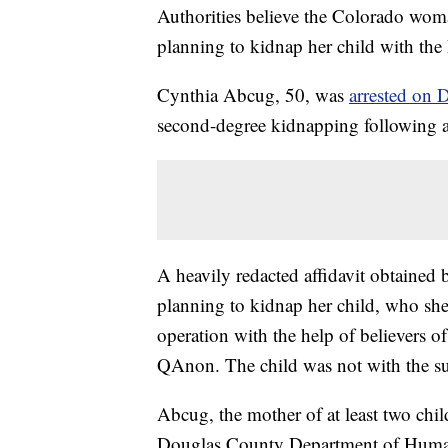
Authorities believe the Colorado wom
planning to kidnap her child with the 
Cynthia Abcug, 50, was
arrested on 
second-degree kidnapping following a
A heavily redacted affidavit obtained
planning to kidnap her child, who she 
operation with the help of believers 
QAnon. The child was not with the su
Abcug, the mother of at least two chil
Douglas County Department of Human 