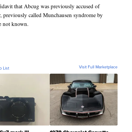
ffidavit that Abcug was previously accused of
er, previously called Munchausen syndrome by
re not known.
Visit Full Marketplace
o List