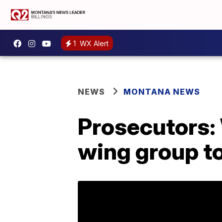
1
WX Alert
NEWS
MONTANA NEWS
Prosecutors:
wing group to