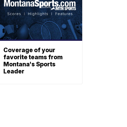
Coverage of your
favorite teams from
Montana's Sports
Leader