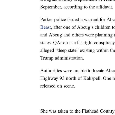
September, according to the affidavit.
Parker police issued a warrant for Abcu
Beast
, after one of Abcug’s children t
and Abcug and others were planning a 
states. QAnon is a far-right conspirac
alleged “deep state” existing within 
Trump administration.
Authorities were unable to locate Abc
Highway 93 north of Kalispell. One m
released on scene.
She was taken to the Flathead County