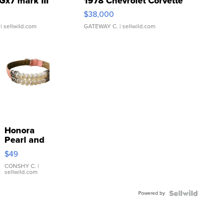
Gx7 mark III
1978 Chevrolet Corvette
$38,000
| sellwild.com
GATEWAY C.
| sellwild.com
Honora
Pearl and
Pink
$49
Leather
Bracelet
CONSHY C.
|
sellwild.com
Adjustable
Buckle
Powered by
Clo...