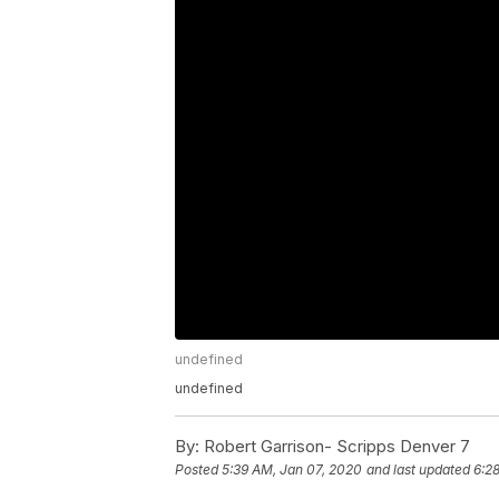
undefined
undefined
By:
Robert Garrison- Scripps Denver 7
Posted
5:39 AM, Jan 07, 2020
and last updated
6:2