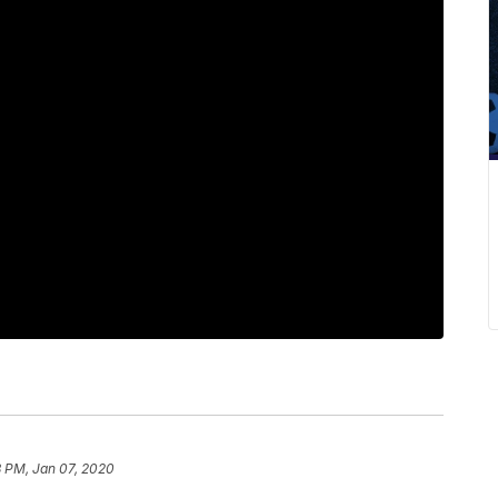
8 PM, Jan 07, 2020