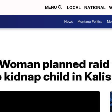
LOCAL
NATIONAL
W
MENU
News
Montana Politics
Mo
 Woman planned raid 
 kidnap child in Kalis