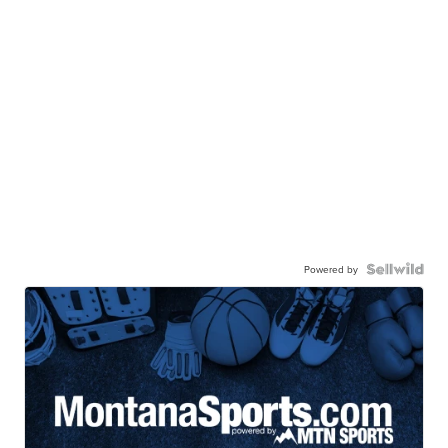
Powered by