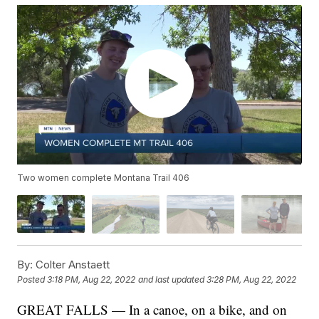
Two women complete Montana Trail 406
By:
Colter Anstaett
Posted
3:18 PM, Aug 22, 2022
and last updated
3:28 PM, Aug 22, 2022
GREAT FALLS — In a canoe, on a bike, and on