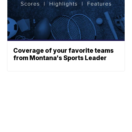
Coverage of your favorite teams
from Montana's Sports Leader