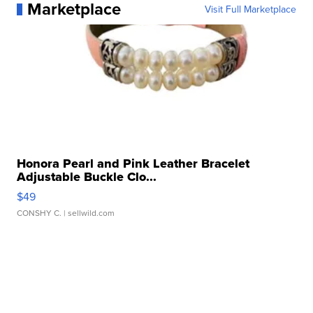
Marketplace
Visit Full Marketplace
Honora Pearl and Pink Leather Bracelet
Adjustable Buckle Clo...
$49
CONSHY C.
| sellwild.com