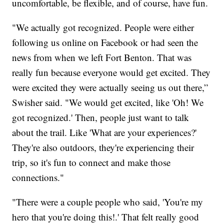
uncomfortable, be flexible, and of course, have fun.
"We actually got recognized. People were either
following us online on Facebook or had seen the
news from when we left Fort Benton. That was
really fun because everyone would get excited. They
were excited they were actually seeing us out there,”
Swisher said. "We would get excited, like 'Oh! We
got recognized.' Then, people just want to talk
about the trail. Like 'What are your experiences?'
They're also outdoors, they're experiencing their
trip, so it's fun to connect and make those
connections."
"There were a couple people who said, 'You're my
hero that you're doing this!.' That felt really good