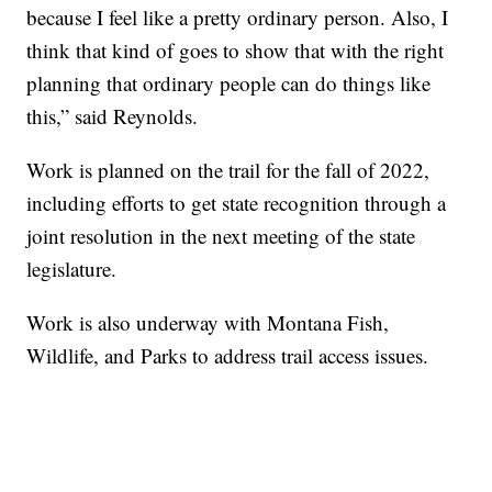
because I feel like a pretty ordinary person. Also, I
think that kind of goes to show that with the right
planning that ordinary people can do things like
this,” said Reynolds.
Work is planned on the trail for the fall of 2022,
including efforts to get state recognition through a
joint resolution in the next meeting of the state
legislature.
Work is also underway with Montana Fish,
Wildlife, and Parks to address trail access issues.