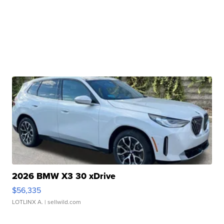
2026 BMW X3 30 xDrive
$56,335
LOTLINX A.
| sellwild.com