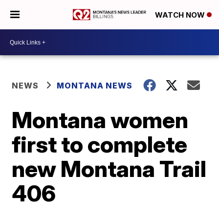
WATCH NOW
NEWS
MONTANA NEWS
Montana women
first to complete
new Montana Trail
406