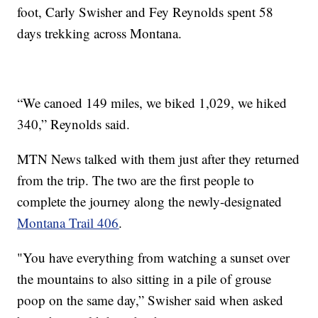
foot, Carly Swisher and Fey Reynolds spent 58
days trekking across Montana.
“We canoed 149 miles, we biked 1,029, we hiked
340,” Reynolds said.
MTN News talked with them just after they returned
from the trip. The two are the first people to
complete the journey along the newly-designated
Montana Trail 406
.
"You have everything from watching a sunset over
the mountains to also sitting in a pile of grouse
poop on the same day,” Swisher said when asked