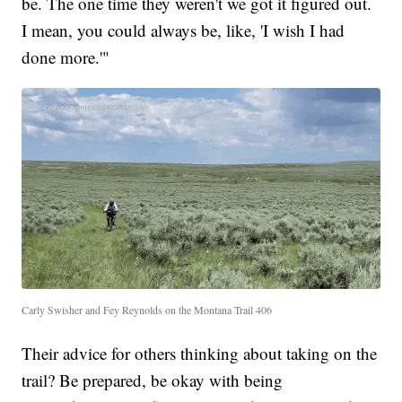
be. The one time they weren't we got it figured out.
I mean, you could always be, like, 'I wish I had
done more.'"
Carly Swisher and Fey Reynolds on the Montana Trail 406
Their advice for others thinking about taking on the
trail? Be prepared, be okay with being