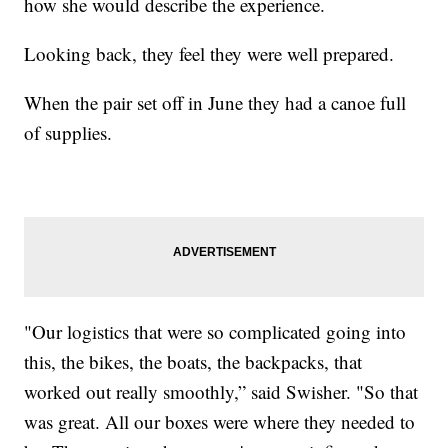
how she would describe the experience.
Looking back, they feel they were well prepared.
When the pair set off in June they had a canoe full
of supplies.
"Our logistics that were so complicated going into
this, the bikes, the boats, the backpacks, that
worked out really smoothly,” said Swisher. "So that
was great. All our boxes were where they needed to