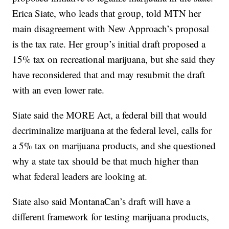
Erica Siate, who leads that group, told MTN her
main disagreement with New Approach’s proposal
is the tax rate. Her group’s initial draft proposed a
15% tax on recreational marijuana, but she said they
have reconsidered that and may resubmit the draft
with an even lower rate.
Siate said the MORE Act, a federal bill that would
decriminalize marijuana at the federal level, calls for
a 5% tax on marijuana products, and she questioned
why a state tax should be that much higher than
what federal leaders are looking at.
Siate also said MontanaCan’s draft will have a
different framework for testing marijuana products,