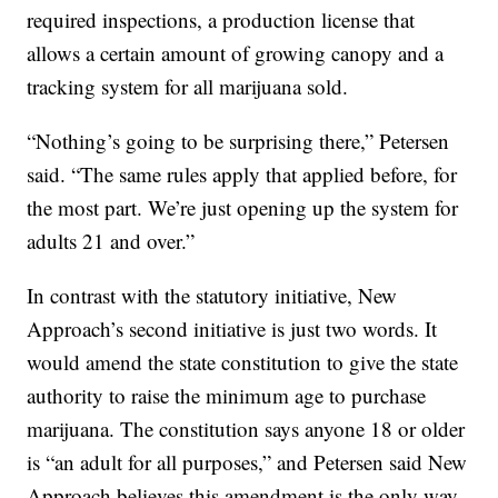
required inspections, a production license that
allows a certain amount of growing canopy and a
tracking system for all marijuana sold.
“Nothing’s going to be surprising there,” Petersen
said. “The same rules apply that applied before, for
the most part. We’re just opening up the system for
adults 21 and over.”
In contrast with the statutory initiative, New
Approach’s second initiative is just two words. It
would amend the state constitution to give the state
authority to raise the minimum age to purchase
marijuana. The constitution says anyone 18 or older
is “an adult for all purposes,” and Petersen said New
Approach believes this amendment is the only way