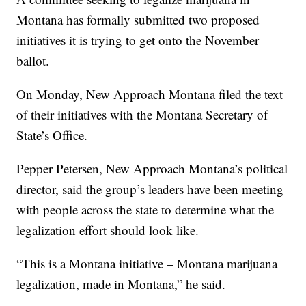
Montana has formally submitted two proposed
initiatives it is trying to get onto the November
ballot.
On Monday, New Approach Montana filed the text
of their initiatives with the Montana Secretary of
State’s Office.
Pepper Petersen, New Approach Montana’s political
director, said the group’s leaders have been meeting
with people across the state to determine what the
legalization effort should look like.
“This is a Montana initiative – Montana marijuana
legalization, made in Montana,” he said.