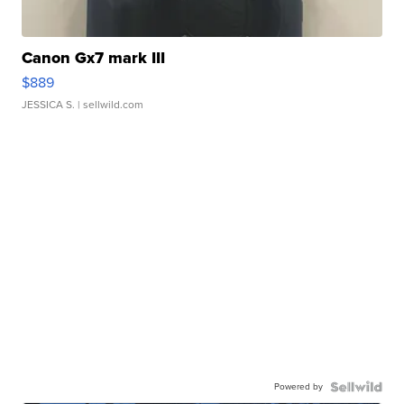
Canon Gx7 mark III
$889
JESSICA S.
| sellwild.com
Powered by