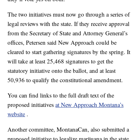
The two initiatives must now go through a series of
legal reviews with the state. If they receive approval
from the Secretary of State and Attorney General’s
offices, Petersen said New Approach could be
cleared to start gathering signatures by the spring. It
will take at least 25,468 signatures to get the
statutory initiative onto the ballot, and at least
50,936 to qualify the constitutional amendment.
You can find links to the full draft text of the
proposed initiatives
at New Approach Montana’s
website
.
Another committee, MontanaCan, also submitted a
proposed initiative to legalize marijuana in the state.