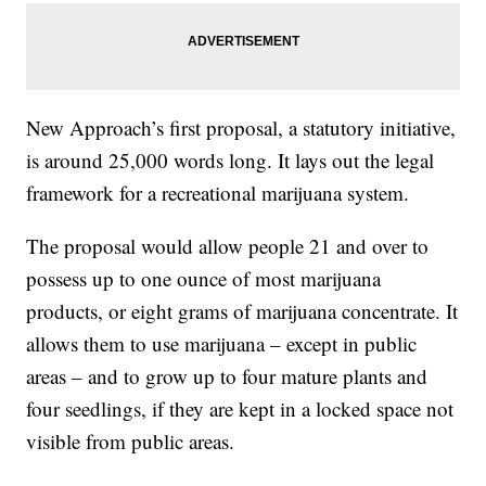
New Approach’s first proposal, a statutory initiative,
is around 25,000 words long. It lays out the legal
framework for a recreational marijuana system.
The proposal would allow people 21 and over to
possess up to one ounce of most marijuana
products, or eight grams of marijuana concentrate. It
allows them to use marijuana – except in public
areas – and to grow up to four mature plants and
four seedlings, if they are kept in a locked space not
visible from public areas.