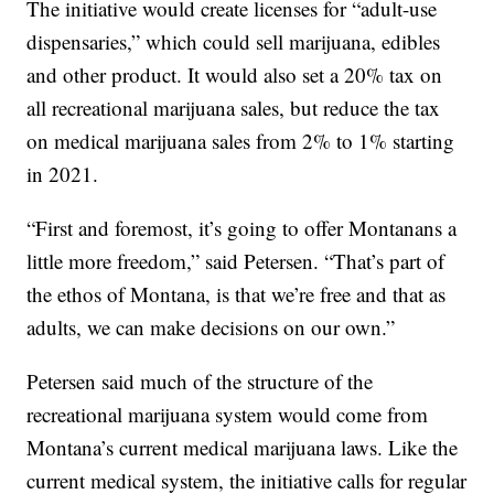
The initiative would create licenses for “adult-use
dispensaries,” which could sell marijuana, edibles
and other product. It would also set a 20% tax on
all recreational marijuana sales, but reduce the tax
on medical marijuana sales from 2% to 1% starting
in 2021.
“First and foremost, it’s going to offer Montanans a
little more freedom,” said Petersen. “That’s part of
the ethos of Montana, is that we’re free and that as
adults, we can make decisions on our own.”
Petersen said much of the structure of the
recreational marijuana system would come from
Montana’s current medical marijuana laws. Like the
current medical system, the initiative calls for regular