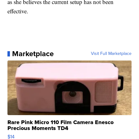
as she believes the current setup has not been
effective.
Marketplace
Visit Full Marketplace
Rare Pink Micro 110 Film Camera Enesco
Precious Moments TD4
$14