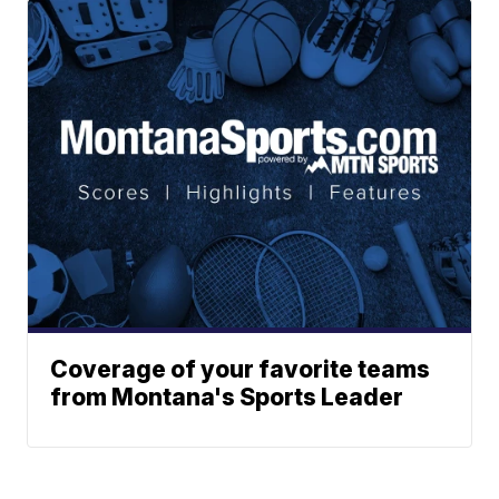
Coverage of your favorite teams
from Montana's Sports Leader