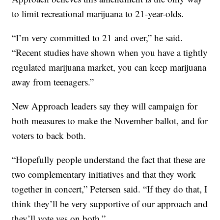
to limit recreational marijuana to 21-year-olds.
“I’m very committed to 21 and over,” he said.
“Recent studies have shown when you have a tightly
regulated marijuana market, you can keep marijuana
away from teenagers.”
New Approach leaders say they will campaign for
both measures to make the November ballot, and for
voters to back both.
“Hopefully people understand the fact that these are
two complementary initiatives and that they work
together in concert,” Petersen said. “If they do that, I
think they’ll be very supportive of our approach and
they’ll vote yes on both.”