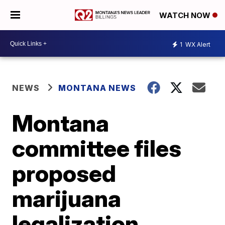
WATCH NOW
1
WX Alert
NEWS
MONTANA NEWS
Montana
committee files
proposed
marijuana
legalization