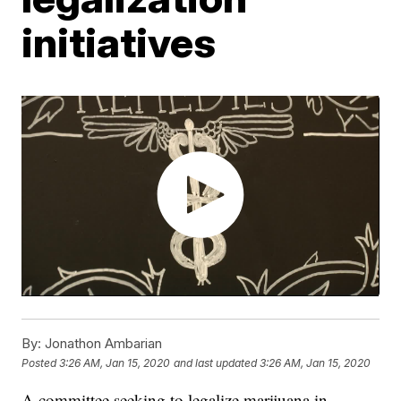
initiatives
By:
Jonathon Ambarian
Posted
3:26 AM, Jan 15, 2020
and last updated
3:26 AM, Jan 15, 2020
A committee seeking to legalize marijuana in