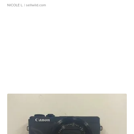
NICOLE L.
| sellwild.com