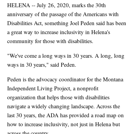
HELENA -- July 26, 2020, marks the 30th
anniversary of the passage of the Americans with
Disabilities Act, something Joel Peden said has been
a great way to increase inclusivity in Helena's
community for those with disabilities.
"We've come a long ways in 30 years. A long, long
ways in 30 years," said Peden.
Peden is the advocacy coordinator for the Montana
Independent Living Project, a nonprofit
organization that helps those with disabilities
navigate a widely changing landscape. Across the
last 30 years, the ADA has provided a road map on
how to increase inclusivity, not just in Helena but
across the country.