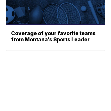
Coverage of your favorite teams
from Montana's Sports Leader