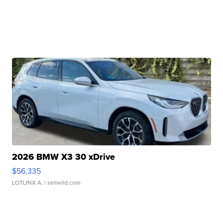
2026 BMW X3 30 xDrive
$56,335
LOTLINX A.
| sellwild.com