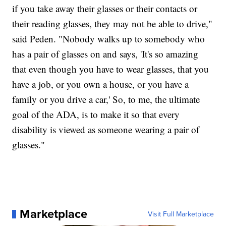
if you take away their glasses or their contacts or
their reading glasses, they may not be able to drive,"
said Peden. "Nobody walks up to somebody who
has a pair of glasses on and says, 'It's so amazing
that even though you have to wear glasses, that you
have a job, or you own a house, or you have a
family or you drive a car,' So, to me, the ultimate
goal of the ADA, is to make it so that every
disability is viewed as someone wearing a pair of
glasses."
Marketplace
Visit Full Marketplace