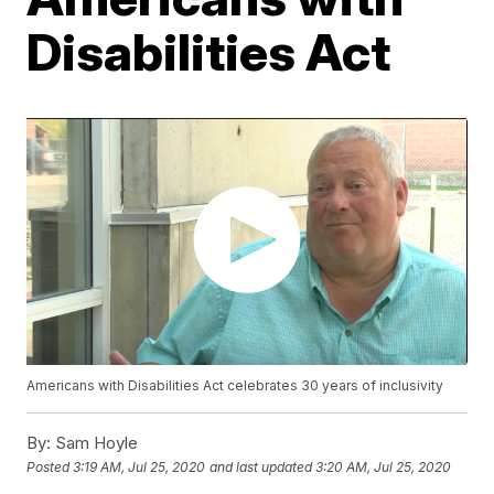
Disabilities Act
Americans with Disabilities Act celebrates 30 years of inclusivity
By:
Sam Hoyle
Posted
3:19 AM, Jul 25, 2020
and last updated
3:20 AM, Jul 25, 2020