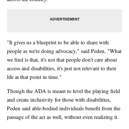
"It gives us a blueprint to be able to share with
people as we're doing advocacy," said Peden. "What
we find is that, it's not that people don't care about
access and disabilities, it's just not relevant to their
life at that point in time."
Though the ADA is meant to level the playing field
and create inclusivity for those with disabilities,
Peden said able-bodied individuals benefit from the
passage of the act as well, without even realizing it.