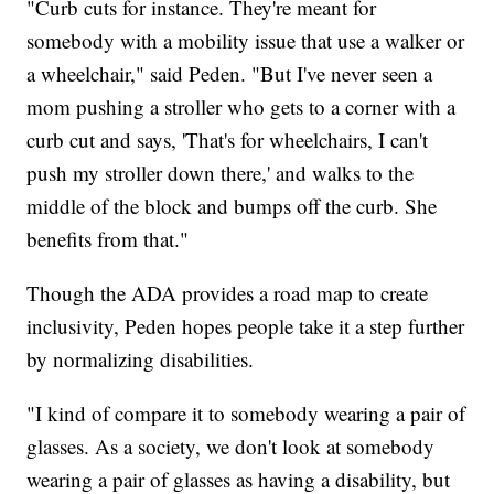
"Curb cuts for instance. They're meant for
somebody with a mobility issue that use a walker or
a wheelchair," said Peden. "But I've never seen a
mom pushing a stroller who gets to a corner with a
curb cut and says, 'That's for wheelchairs, I can't
push my stroller down there,' and walks to the
middle of the block and bumps off the curb. She
benefits from that."
Though the ADA provides a road map to create
inclusivity, Peden hopes people take it a step further
by normalizing disabilities.
"I kind of compare it to somebody wearing a pair of
glasses. As a society, we don't look at somebody
wearing a pair of glasses as having a disability, but