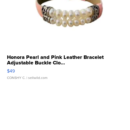
Honora Pearl and Pink Leather Bracelet
Adjustable Buckle Clo...
$49
CONSHY C.
| sellwild.com