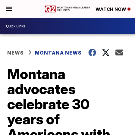
WATCH NOW
NEWS
MONTANA NEWS
Montana
advocates
celebrate 30
years of
Americans with