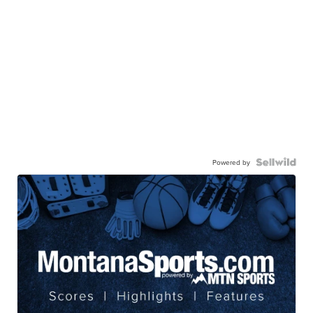
Powered by