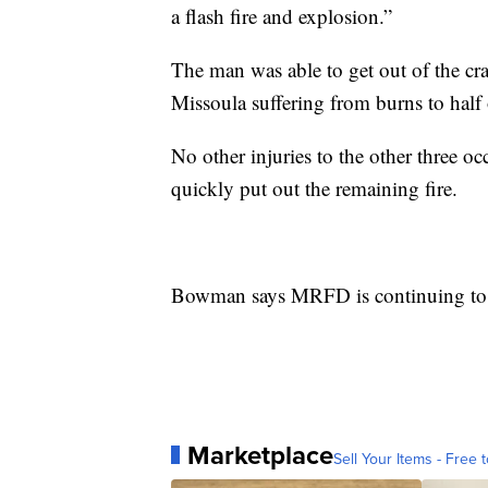
a flash fire and explosion.”
The man was able to get out of the cra
Missoula suffering from burns to half 
No other injuries to the other three o
quickly put out the remaining fire.
Bowman says MRFD is continuing to l
Marketplace
Sell Your Items - Free t