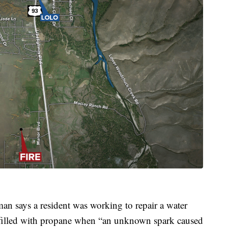
 says a resident was working to repair a water
 filled with propane when “an unknown spark caused