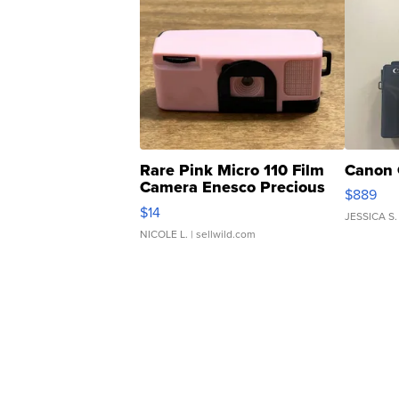
Rare Pink Micro 110 Film
Canon 
Camera Enesco Precious
$889
Moments TD4
$14
JESSICA S.
NICOLE L.
| sellwild.com