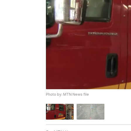
Photo by: MTN News file