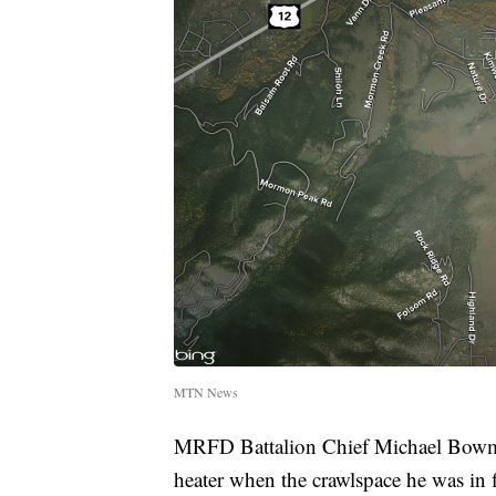
MTN News
MRFD Battalion Chief Michael Bowman
heater when the crawlspace he was in