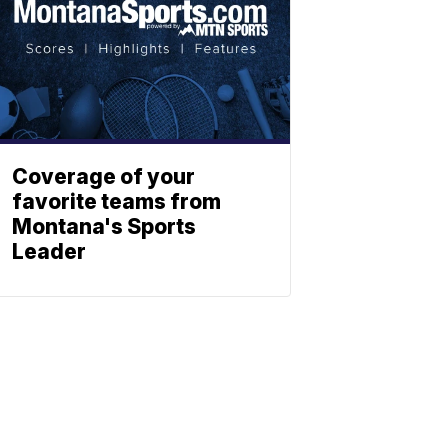
Coverage of your
favorite teams from
Montana's Sports
Leader