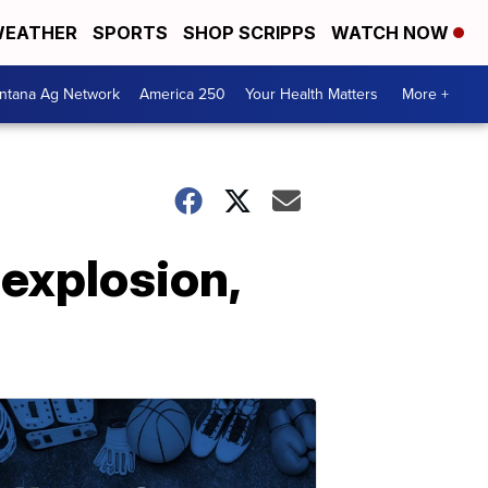
EATHER
SPORTS
SHOP SCRIPPS
WATCH NOW
ntana Ag Network
America 250
Your Health Matters
More +
explosion,