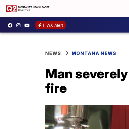
1
WX Alert
NEWS
MONTANA NEWS
Man severely 
fire