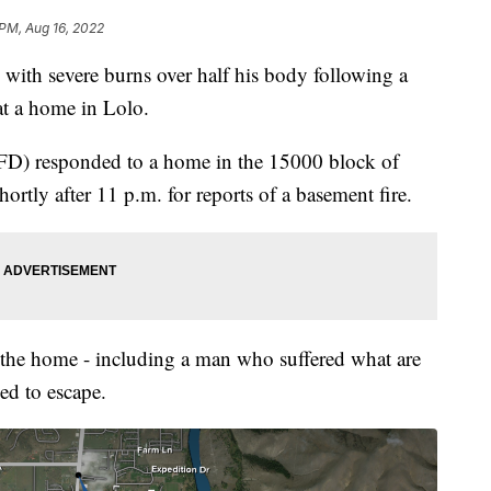
 PM, Aug 16, 2022
ith severe burns over half his body following a
at a home in Lolo.
RFD) responded to a home in the 15000 block of
rtly after 11 p.m. for reports of a basement fire.
n the home - including a man who suffered what are
ed to escape.