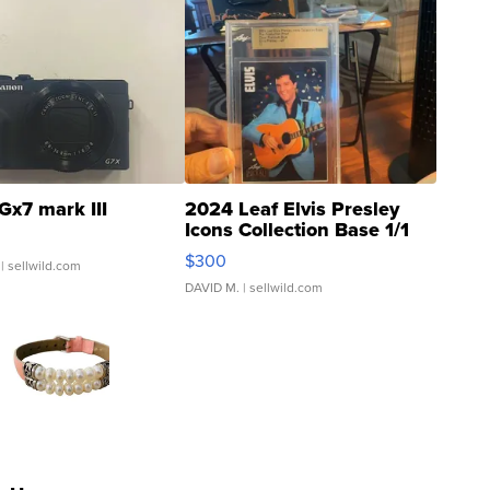
Gx7 mark III
2024 Leaf Elvis Presley
Icons Collection Base 1/1
SSP Clear ...
$300
| sellwild.com
DAVID M.
| sellwild.com