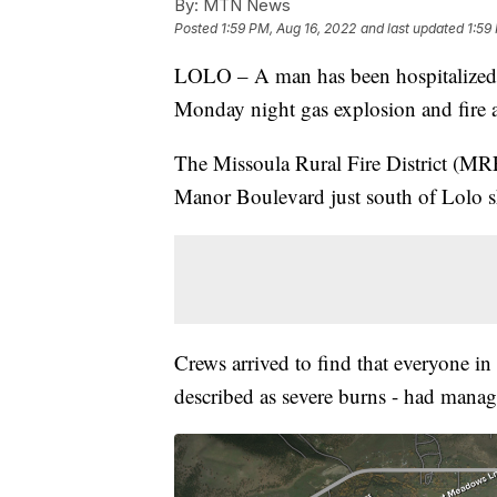
By:
MTN News
Posted
1:59 PM, Aug 16, 2022
and last updated
1:59
LOLO – A man has been hospitalized w
Monday night gas explosion and fire 
The Missoula Rural Fire District (M
Manor Boulevard just south of Lolo sho
Crews arrived to find that everyone i
described as severe burns - had manag