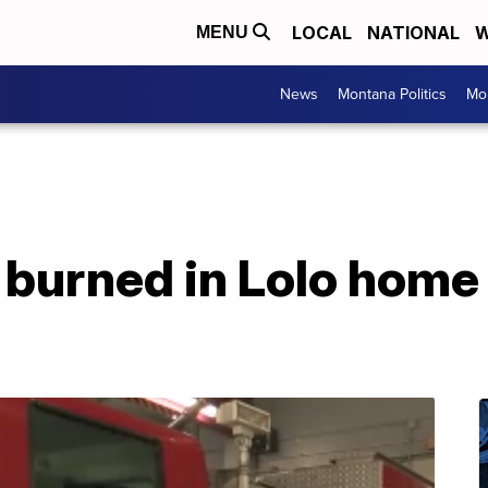
LOCAL
NATIONAL
W
MENU
News
Montana Politics
Mo
burned in Lolo home 