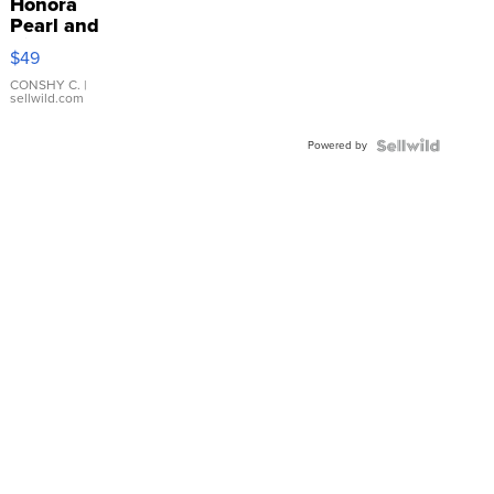
Honora
Pearl and
Pink
$49
Leather
Bracelet
CONSHY C.
|
sellwild.com
Adjustable
Buckle
Powered by
Clo...