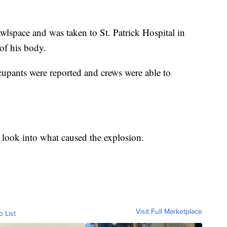
wlspace and was taken to St. Patrick Hospital in
of his body.
ccupants were reported and crews were able to
ook into what caused the explosion.
Visit Full Marketplace
o List