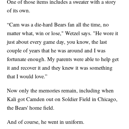
One of those items includes a sweater with a story
of its own.
“Cam was a die-hard Bears fan all the time, no
matter what, win or lose," Wetzel says. "He wore it
just about every game day, you know, the last
couple of years that he was around and I was
fortunate enough. My parents were able to help get
it and recover it and they knew it was something
that I would love.”
Now only the memories remain, including when
Kali got Camden out on Soldier Field in Chicago,
the Bears' home field.
And of course, he went in uniform.