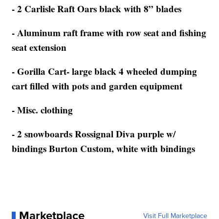
- 2 Carlisle Raft Oars black with 8” blades
- Aluminum raft frame with row seat and fishing
seat extension
- Gorilla Cart- large black 4 wheeled dumping
cart filled with pots and garden equipment
- Misc. clothing
- 2 snowboards Rossignal Diva purple w/
bindings Burton Custom, white with bindings
Marketplace
Visit Full Marketplace