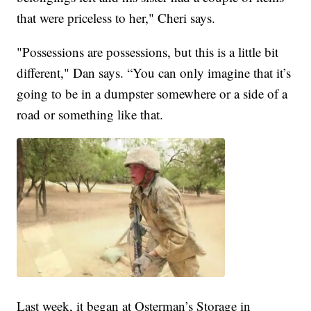
that were priceless to her," Cheri says.
"Possessions are possessions, but this is a little bit
different," Dan says. “You can only imagine that it’s
going to be in a dumpster somewhere or a side of a
road or something like that.
Last week, it began at Osterman’s Storage in