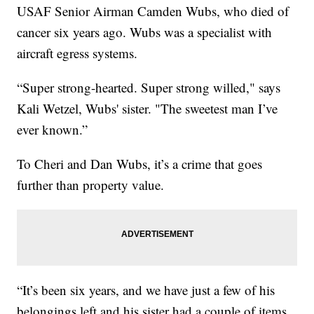
USAF Senior Airman Camden Wubs, who died of
cancer six years ago. Wubs was a specialist with
aircraft egress systems.
“Super strong-hearted. Super strong willed," says
Kali Wetzel, Wubs' sister. "The sweetest man I’ve
ever known.”
To Cheri and Dan Wubs, it’s a crime that goes
further than property value.
“It’s been six years, and we have just a few of his
belongings left and his sister had a couple of items