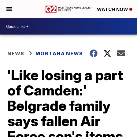
WATCH NOW
NEWS
MONTANA NEWS
'Like losing a part
of Camden:'
Belgrade family
says fallen Air
Force son's items