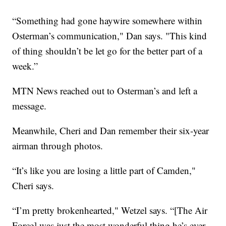
“Something had gone haywire somewhere within
Osterman’s communication," Dan says. "This kind
of thing shouldn’t be let go for the better part of a
week.”
MTN News reached out to Osterman’s and left a
message.
Meanwhile, Cheri and Dan remember their six-year
airman through photos.
“It’s like you are losing a little part of Camden,"
Cheri says.
“I’m pretty brokenhearted," Wetzel says. “[The Air
Force] was just the most wonderful thing he’s ever