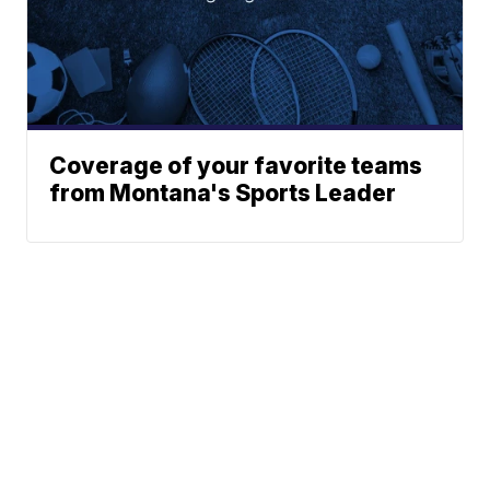
Coverage of your favorite teams
from Montana's Sports Leader