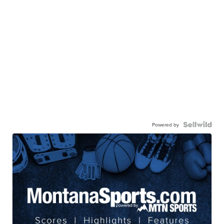
Powered by