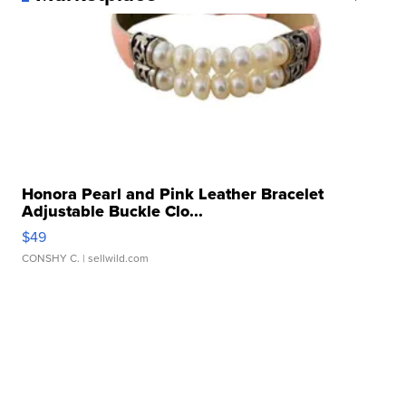
Honora Pearl and Pink Leather Bracelet
Adjustable Buckle Clo...
$49
CONSHY C.
| sellwild.com