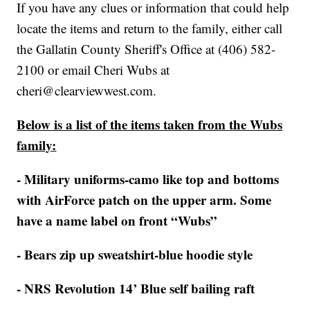
If you have any clues or information that could help
locate the items and return to the family, either call
the Gallatin County Sheriff's Office at (406) 582-
2100 or email Cheri Wubs at
cheri@clearviewwest.com.
Below is a list of the items taken from the Wubs
family:
- Military uniforms-camo like top and bottoms
with AirForce patch on the upper arm. Some
have a name label on front “Wubs”
- Bears zip up sweatshirt-blue hoodie style
- NRS Revolution 14’ Blue self bailing raft