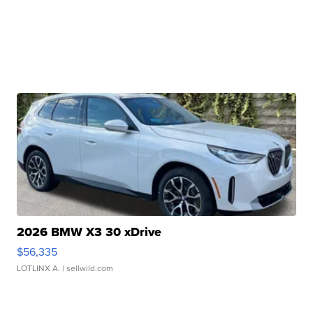
2026 BMW X3 30 xDrive
$56,335
LOTLINX A.
| sellwild.com