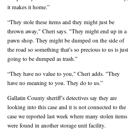
it makes it home.”
“They stole these items and they might just be
thrown away," Cheri says. "They might end up in a
pawn shop. They might be dumped on the side of
the road so something that’s so precious to us is just
going to be dumped as trash.”
“They have no value to you," Cheri adds. "They
have no meaning to you. They do to us.”
Gallatin County sheriff’s detectives say they are
looking into this case and it is not connected to the
case we reported last week where many stolen items
were found in another storage unit facility.