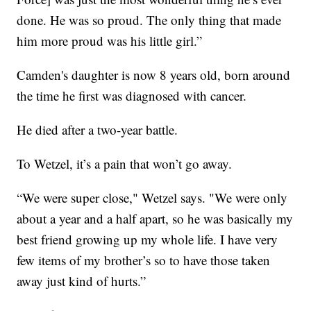
done. He was so proud. The only thing that made
him more proud was his little girl.”
Camden's daughter is now 8 years old, born around
the time he first was diagnosed with cancer.
He died after a two-year battle.
To Wetzel, it’s a pain that won’t go away.
“We were super close," Wetzel says. "We were only
about a year and a half apart, so he was basically my
best friend growing up my whole life. I have very
few items of my brother’s so to have those taken
away just kind of hurts.”