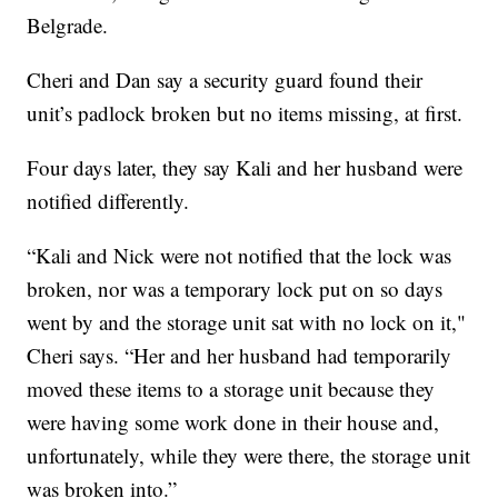
Belgrade.
Cheri and Dan say a security guard found their
unit’s padlock broken but no items missing, at first.
Four days later, they say Kali and her husband were
notified differently.
“Kali and Nick were not notified that the lock was
broken, nor was a temporary lock put on so days
went by and the storage unit sat with no lock on it,"
Cheri says. “Her and her husband had temporarily
moved these items to a storage unit because they
were having some work done in their house and,
unfortunately, while they were there, the storage unit
was broken into.”