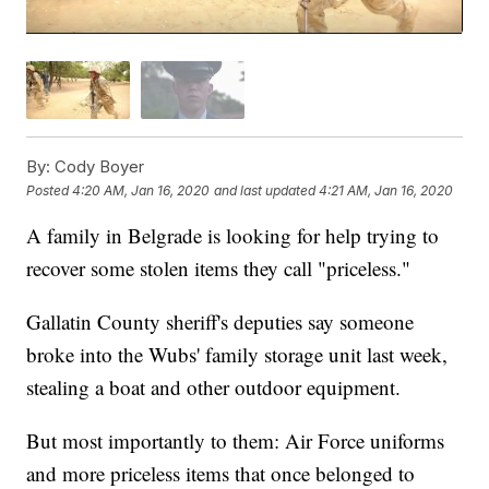
By:
Cody Boyer
Posted
4:20 AM, Jan 16, 2020
and last updated
4:21 AM, Jan 16, 2020
A family in Belgrade is looking for help trying to
recover some stolen items they call "priceless."
Gallatin County sheriff's deputies say someone
broke into the Wubs' family storage unit last week,
stealing a boat and other outdoor equipment.
But most importantly to them: Air Force uniforms
and more priceless items that once belonged to