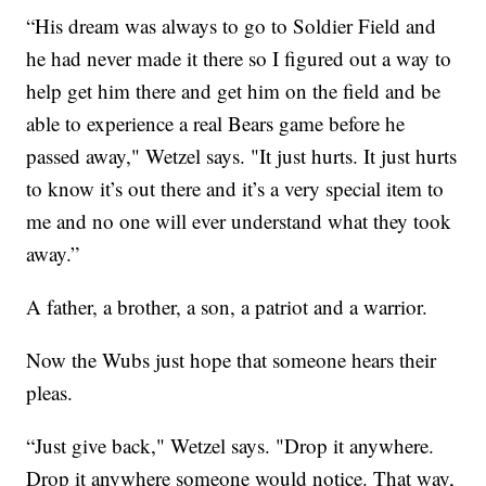
“His dream was always to go to Soldier Field and
he had never made it there so I figured out a way to
help get him there and get him on the field and be
able to experience a real Bears game before he
passed away," Wetzel says. "It just hurts. It just hurts
to know it’s out there and it’s a very special item to
me and no one will ever understand what they took
away.”
A father, a brother, a son, a patriot and a warrior.
Now the Wubs just hope that someone hears their
pleas.
“Just give back," Wetzel says. "Drop it anywhere.
Drop it anywhere someone would notice. That way,