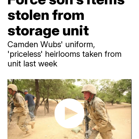
stolen from
storage unit
Camden Wubs' uniform,
'priceless' heirlooms taken from
unit last week