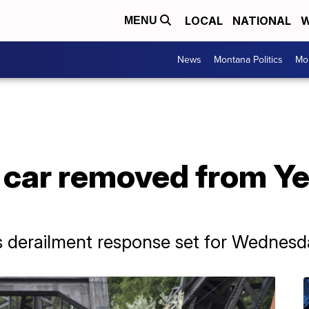
LOCAL
NATIONAL
W
MENU
News
Montana Politics
Mo
d car removed from Y
s derailment response set for Wednesd