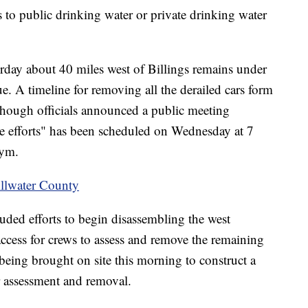
s to public drinking water or private drinking water
urday about 40 miles west of Billings remains under
ue. A timeline for removing all the derailed cars form
lthough officials announced a public meeting
e efforts" has been scheduled on Wednesday at 7
Gym.
illwater County
uded efforts to begin disassembling the west
access for crews to assess and remove the remaining
is being brought on site this morning to construct a
ar assessment and removal.