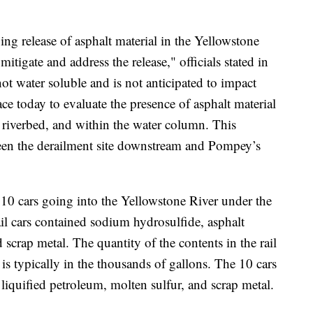
 release of asphalt material in the Yellowstone
itigate and address the release," officials stated in
 not water soluble and is not anticipated to impact
ce today to evaluate the presence of asphalt material
e riverbed, and within the water column. This
een the derailment site downstream and Pompey’s
 10 cars going into the Yellowstone River under the
rail cars contained sodium hydrosulfide, asphalt
 scrap metal. The quantity of the contents in the rail
ut is typically in the thousands of gallons. The 10 cars
 liquified petroleum, molten sulfur, and scrap metal.