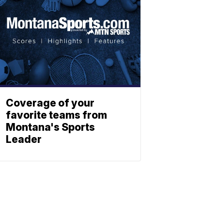
Coverage of your
favorite teams from
Montana's Sports
Leader