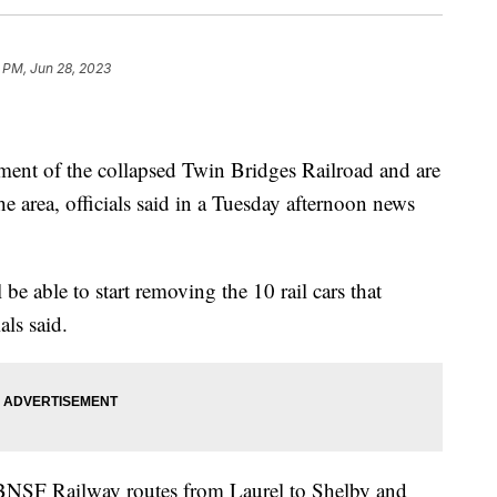
 PM, Jun 28, 2023
ment of the collapsed Twin Bridges Railroad and are
he area, officials said in a Tuesday afternoon news
be able to start removing the 10 rail cars that
als said.
BNSF Railway routes from Laurel to Shelby and