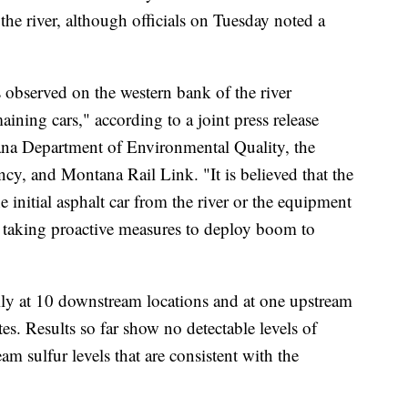
the river, although officials on Tuesday noted a
observed on the western bank of the river
ning cars," according to a joint press release
na Department of Environmental Quality, the
cy, and Montana Rail Link. "It is believed that the
e initial asphalt car from the river or the equipment
 taking proactive measures to deploy boom to
aily at 10 downstream locations and at one upstream
ates. Results so far show no detectable levels of
 sulfur levels that are consistent with the