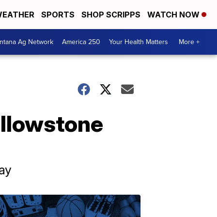
EATHER
SPORTS
SHOP SCRIPPS
WATCH NOW
ntana Ag Network
America 250
Your Health Matters
More +
ellowstone
ay