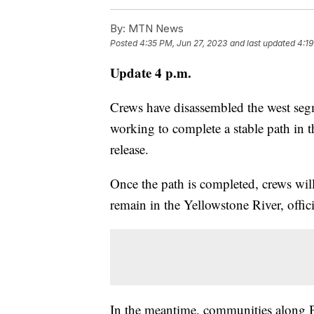
By:
MTN News
Posted
4:35 PM, Jun 27, 2023
and last updated
4:19
Update 4 p.m.
Crews have disassembled the west seg
working to complete a stable path in t
release.
Once the path is completed, crews will 
remain in the Yellowstone River, offici
In the meantime, communities along 