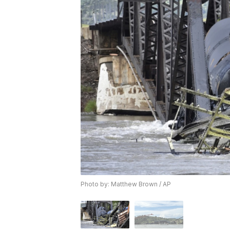
Photo by: Matthew Brown / AP