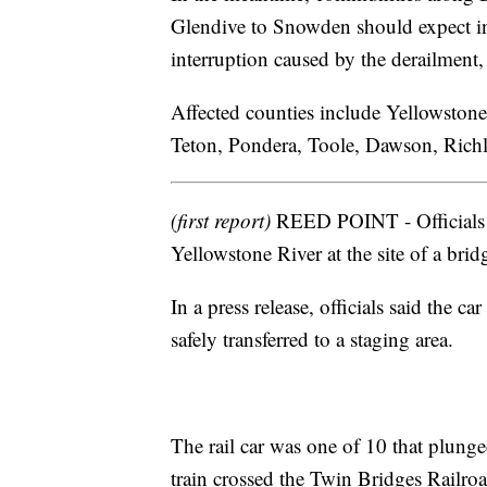
Glendive to Snowden should expect incr
interruption caused by the derailment, o
Affected counties include Yellowstone
Teton, Pondera, Toole, Dawson, Rich
(first report)
REED POINT - Officials s
Yellowstone River at the site of a brid
In a press release, officials said the 
safely transferred to a staging area.
The rail car was one of 10 that plung
train crossed the Twin Bridges Railroa