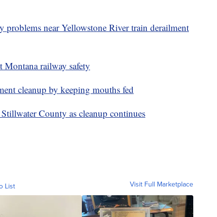
ty problems near Yellowstone River train derailment
ut Montana railway safety
ilment cleanup by keeping mouths fed
in Stillwater County as cleanup continues
Visit Full Marketplace
o List