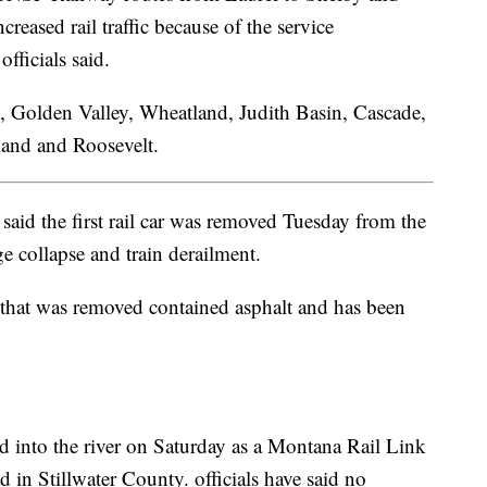
eased rail traffic because of the service
fficials said.
, Golden Valley, Wheatland, Judith Basin, Cascade,
land and Roosevelt.
aid the first rail car was removed Tuesday from the
ge collapse and train derailment.
car that was removed contained asphalt and has been
ed into the river on Saturday as a Montana Rail Link
d in Stillwater County. officials have said no