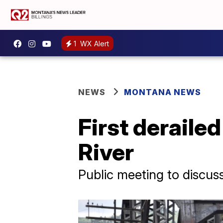
1
WX Alert
NEWS
MONTANA NEWS
First deraile
River
Public meeting to discus