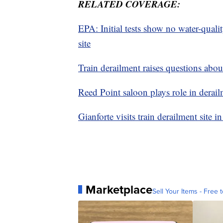
RELATED COVERAGE:
EPA: Initial tests show no water-quali
site
Train derailment raises questions abo
Reed Point saloon plays role in dera
Gianforte visits train derailment site 
Marketplace
Sell Your Items - Free t