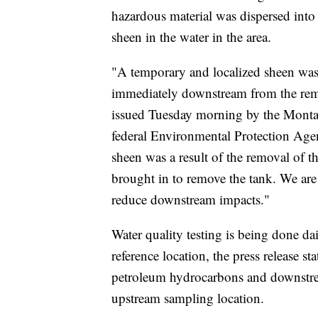
hazardous material was dispersed into 
sheen in the water in the area.
"A temporary and localized sheen was 
immediately downstream from the remai
issued Tuesday morning by the Monta
federal Environmental Protection Agen
sheen was a result of the removal of th
brought in to remove the tank. We are
reduce downstream impacts."
Water quality testing is being done d
reference location, the press release st
petroleum hydrocarbons and downstream
upstream sampling location.