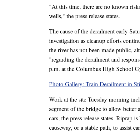
"At this time, there are no known risk
wells," the press release states.
The cause of the derailment early Sat
investigation as cleanup efforts contin
the river has not been made public, a
"regarding the derailment and respons
p.m. at the Columbus High School 
Photo Gallery: Train Derailment in St
Work at the site Tuesday morning incl
segment of the bridge to allow better 
cars, the press release states. Riprap 
causeway, or a stable path, to assist c