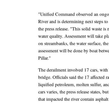
"Unified Command observed an ongoing
River and is determining next steps to m
the press release. "This solid waste is
water quality. Assessment will take pla
on streambanks, the water surface, th
assessment will be done by boat betw
Pillar."
The derailment involved 17 cars, with
bridge. Officials said the 17 affected 
liquified petroleum, molten sulfur, and
cars varies, the press release states, b
that impacted the river contain asphalt