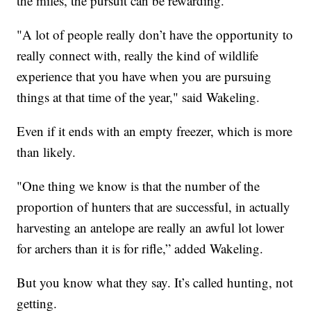
the miles, the pursuit can be rewarding.
"A lot of people really don’t have the opportunity to
really connect with, really the kind of wildlife
experience that you have when you are pursuing
things at that time of the year," said Wakeling.
Even if it ends with an empty freezer, which is more
than likely.
"One thing we know is that the number of the
proportion of hunters that are successful, in actually
harvesting an antelope are really an awful lot lower
for archers than it is for rifle,” added Wakeling.
But you know what they say. It’s called hunting, not
getting.