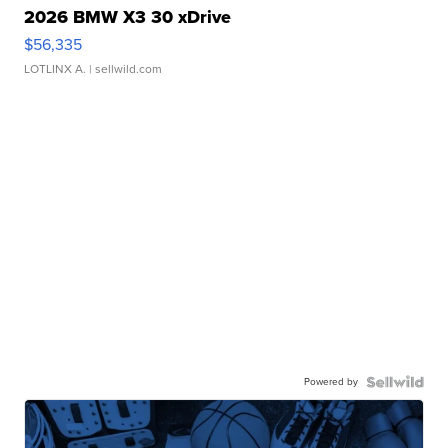
2026 BMW X3 30 xDrive
$56,335
LOTLINX A.
| sellwild.com
Powered by