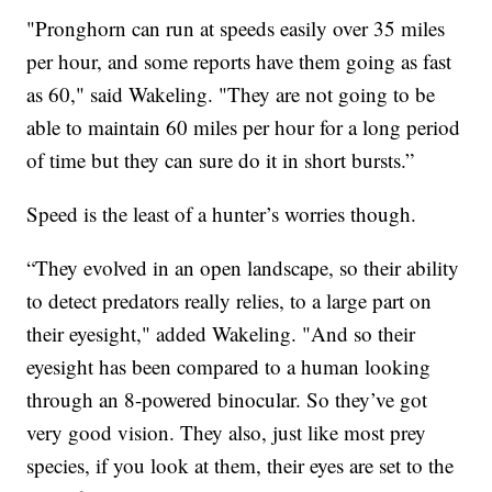
"Pronghorn can run at speeds easily over 35 miles
per hour, and some reports have them going as fast
as 60," said Wakeling. "They are not going to be
able to maintain 60 miles per hour for a long period
of time but they can sure do it in short bursts.”
Speed is the least of a hunter’s worries though.
“They evolved in an open landscape, so their ability
to detect predators really relies, to a large part on
their eyesight," added Wakeling. "And so their
eyesight has been compared to a human looking
through an 8-powered binocular. So they’ve got
very good vision. They also, just like most prey
species, if you look at them, their eyes are set to the