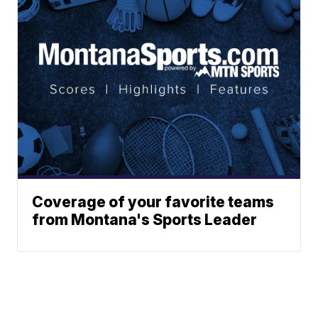
Coverage of your favorite teams
from Montana's Sports Leader