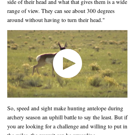
side of their head and what that gives them is a wide
range of view. They can see about 300 degrees
around without having to turn their head."
So, speed and sight make hunting antelope during
archery season an uphill battle to say the least. But if
you are looking for a challenge and willing to put in