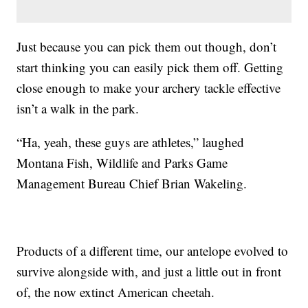
Just because you can pick them out though, don’t
start thinking you can easily pick them off. Getting
close enough to make your archery tackle effective
isn’t a walk in the park.
“Ha, yeah, these guys are athletes,” laughed
Montana Fish, Wildlife and Parks Game
Management Bureau Chief Brian Wakeling.
Products of a different time, our antelope evolved to
survive alongside with, and just a little out in front
of, the now extinct American cheetah.