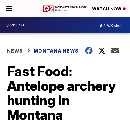
WATCH NOW
1
WX Alert
NEWS
MONTANA NEWS
Fast Food:
Antelope archery
hunting in
Montana