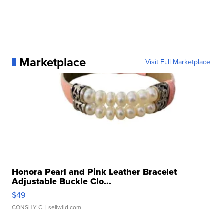
Marketplace
Visit Full Marketplace
Honora Pearl and Pink Leather Bracelet
Adjustable Buckle Clo...
$49
CONSHY C.
| sellwild.com