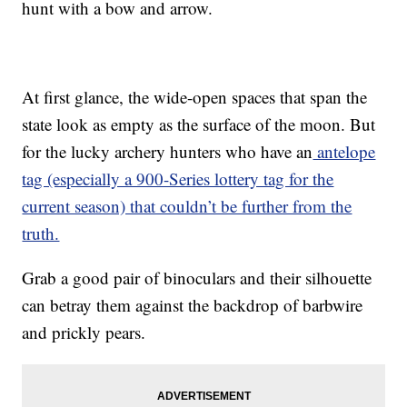
hunt with a bow and arrow.
At first glance, the wide-open spaces that span the
state look as empty as the surface of the moon. But
for the lucky archery hunters who have an
antelope
tag (especially a 900-Series lottery tag for the
current season) that couldn’t be further from the
truth.
Grab a good pair of binoculars and their silhouette
can betray them against the backdrop of barbwire
and prickly pears.