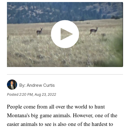
By:
Andrew Curtis
Posted
2:20 PM, Aug 23, 2022
People come from all over the world to hunt
Montana's big game animals. However, one of the
easier animals to see is also one of the hardest to