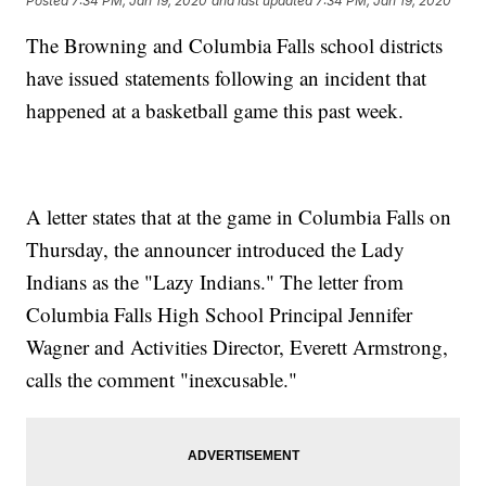
Posted
7:34 PM, Jan 19, 2020
and last updated
7:34 PM, Jan 19, 2020
The Browning and Columbia Falls school districts
have issued statements following an incident that
happened at a basketball game this past week.
A letter states that at the game in Columbia Falls on
Thursday, the announcer introduced the Lady
Indians as the "Lazy Indians." The letter from
Columbia Falls High School Principal Jennifer
Wagner and Activities Director, Everett Armstrong,
calls the comment "inexcusable."