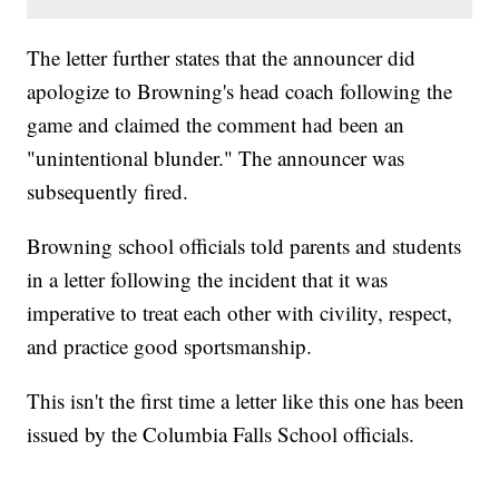
The letter further states that the announcer did
apologize to Browning's head coach following the
game and claimed the comment had been an
"unintentional blunder." The announcer was
subsequently fired.
Browning school officials told parents and students
in a letter following the incident that it was
imperative to treat each other with civility, respect,
and practice good sportsmanship.
This isn't the first time a letter like this one has been
issued by the Columbia Falls School officials.