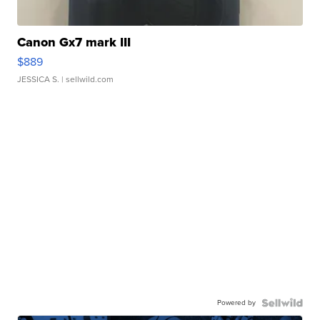
Canon Gx7 mark III
$889
JESSICA S.
| sellwild.com
Powered by