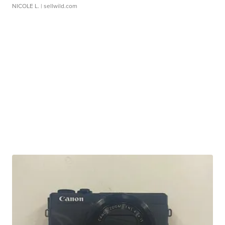
NICOLE L.
| sellwild.com