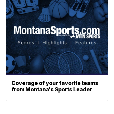
Coverage of your favorite teams
from Montana's Sports Leader