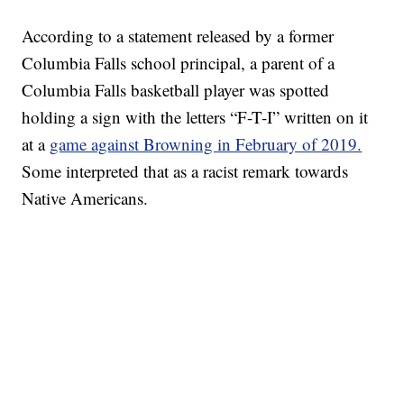
According to a statement released by a former
Columbia Falls school principal, a parent of a
Columbia Falls basketball player was spotted
holding a sign with the letters “F-T-I” written on it
at a
game against Browning in February of 2019.
Some interpreted that as a racist remark towards
Native Americans.