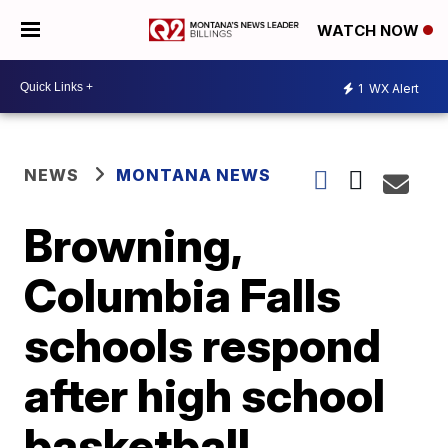
WATCH NOW
1
WX Alert
NEWS
MONTANA NEWS
Browning,
Columbia Falls
schools respond
after high school
basketball