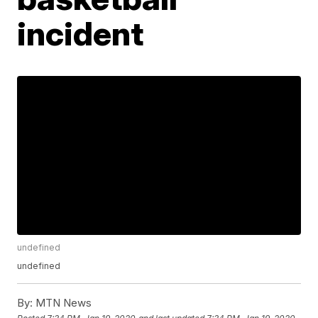
incident
undefined
undefined
By:
MTN News