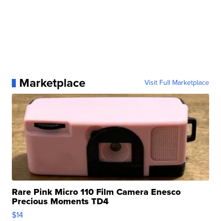
Marketplace
Visit Full Marketplace
Rare Pink Micro 110 Film Camera Enesco
Precious Moments TD4
$14