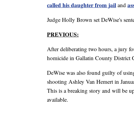
called his daughter from jail
as
and
Judge Holly Brown set DeWise's sente
PREVIOUS:
After deliberating two hours, a jury 
homicide in Gallatin County District
DeWise was also found guilty of using
shooting Ashley Van Hemert in Janua
This is a breaking story and will be 
available.