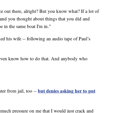
ce out there, alright? But you know what? If a lot of
e and you thought about things that you did and
 in the same boat I'm in."
d his wife -- following an audio tape of Paul’s
't even know how to do that. And anybody who
but denies asking her to put
er from jail, too --
o much pressure on me that I would just crack and