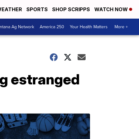
EATHER
SPORTS
SHOP SCRIPPS
WATCH NOW
ntana Ag Network
America 250
Your Health Matters
More +
ng estranged