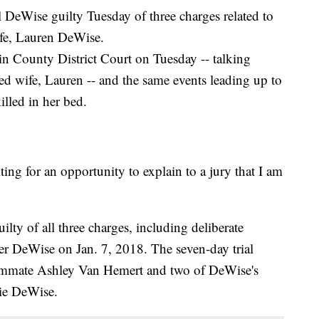
DeWise guilty Tuesday of three charges related to
ife, Lauren DeWise.
in County District Court on Tuesday -- talking
ged wife, Lauren -- and the same events leading up to
lled in her bed.
ting for an opportunity to explain to a jury that I am
lty of all three charges, including deliberate
er DeWise on Jan. 7, 2018. The seven-day trial
ommate Ashley Van Hemert and two of DeWise's
lie DeWise.