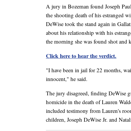
A jury in Bozeman found Joseph Paul 
the shooting death of his estranged w
DeWise took the stand again in Gallat
about his relationship with his estran
the morning she was found shot and ki
Click here to hear the verdict.
"I have been in jail for 22 months, wai
innocent," he said.
The jury disagreed, finding DeWise gui
homicide in the death of Lauren Wald
included testimony from Lauren's ro
children, Joseph DeWise Jr. and Nata