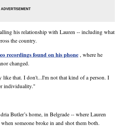
lling his relationship with Lauren -- including what
cross the country.
eo recordings found on his phone
, where he
eanor changed.
like that. I don't...I'm not that kind of a person. I
r individuality."
dria Butler’s home, in Belgrade -- where Lauren
 when someone broke in and shot them both.