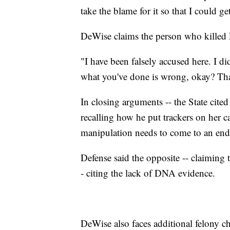
take the blame for it so that I could ge
DeWise claims the person who killed L
"I have been falsely accused here. I di
what you've done is wrong, okay? That
In closing arguments -- the State cite
recalling how he put trackers on her ca
manipulation needs to come to an end
Defense said the opposite -- claiming t
- citing the lack of DNA evidence.
DeWise also faces additional felony c