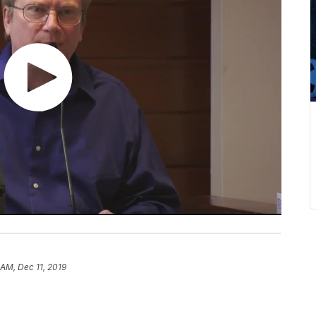
 AM, Dec 11, 2019