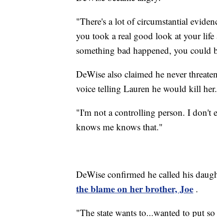
"There's a lot of circumstantial eviden
you took a real good look at your lif
something bad happened, you could be
DeWise also claimed he never threatene
voice telling Lauren he would kill her.
"I'm not a controlling person. I don
knows me knows that."
DeWise confirmed he called his daught
the blame on her brother, Joe
.
"The state wants to...wanted to put s