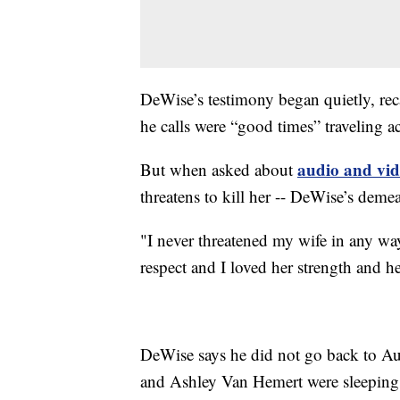
DeWise’s testimony began quietly, reca
he calls were “good times” traveling a
audio and vid
But when asked about
threatens to kill her -- DeWise’s dem
"I never threatened my wife in any way 
respect and I loved her strength and he
DeWise says he did not go back to Au
and Ashley Van Hemert were sleeping