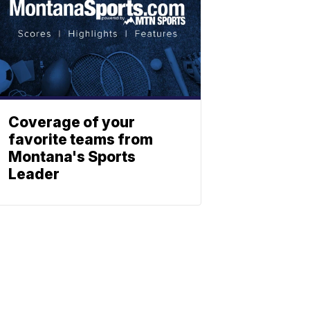
Coverage of your
favorite teams from
Montana's Sports
Leader