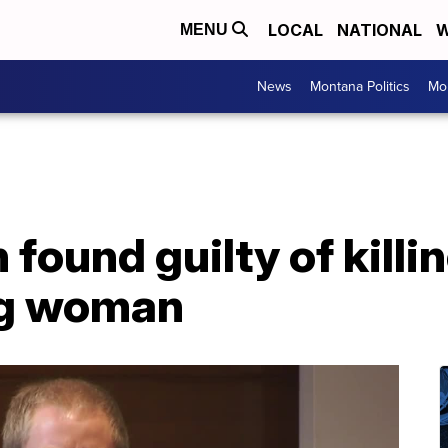
LOCAL
NATIONAL
W
MENU
News
Montana Politics
Mo
ound guilty of killi
ng woman