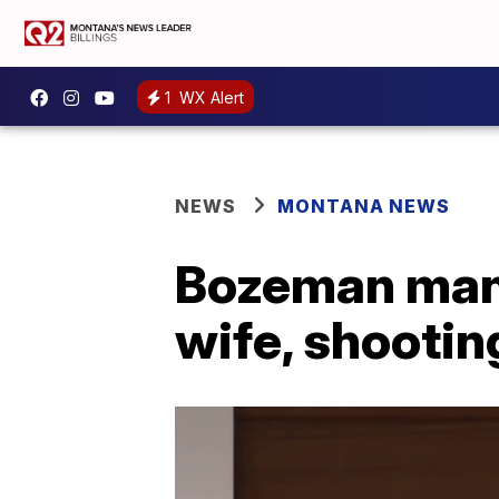
1
WX Alert
NEWS
MONTANA NEWS
Bozeman man f
wife, shooti