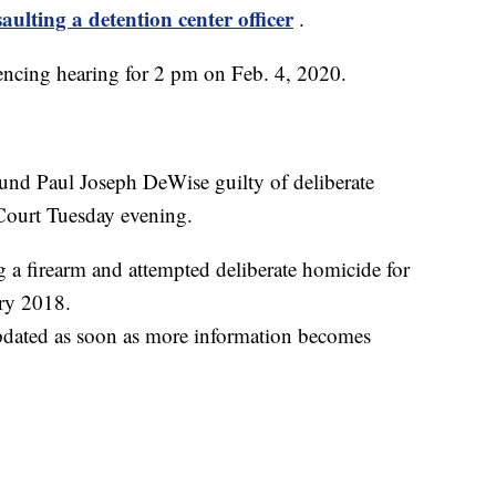
saulting a detention center officer
.
ncing hearing for 2 pm on Feb. 4, 2020.
found Paul Joseph DeWise guilty of deliberate
 Court Tuesday evening.
 a firearm and attempted deliberate homicide for
ry 2018.
updated as soon as more information becomes