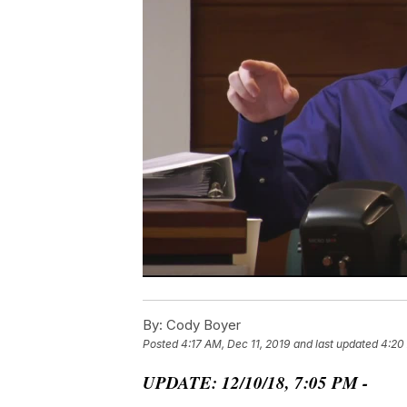
By:
Cody Boyer
Posted
4:17 AM, Dec 11, 2019
and last updated
4:20
UPDATE: 12/10/18, 7:05 PM -