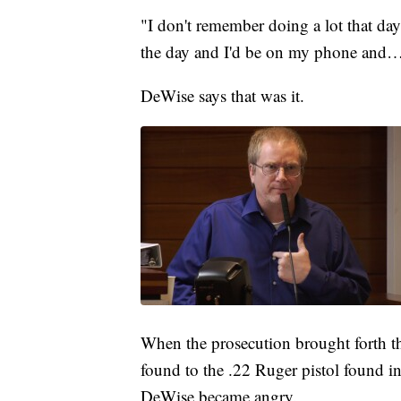
"I don't remember doing a lot that da
the day and I'd be on my phone and
DeWise says that was it.
When the prosecution brought forth th
found to the .22 Ruger pistol found
DeWise became angry.