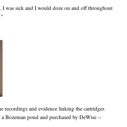
y. I was sick and I would doze on and off throughout
…"
e recordings and evidence linking the cartridges
 in a Bozeman pond and purchased by DeWise --