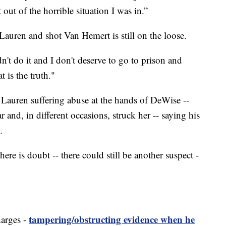
t out of the horrible situation I was in.”
auren and shot Van Hemert is still on the loose.
dn't do it and I don't deserve to go to prison and
 is the truth."
d Lauren suffering abuse at the hands of DeWise --
r and, in different occasions, struck her -- saying his
.
here is doubt -- there could still be another suspect -
tampering/obstructing evidence when he
harges -