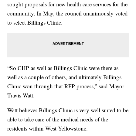
sought proposals for new health care services for the
community. In May, the council unanimously voted
to select Billings Clinic.
“So CHP as well as Billings Clinic were there as
well as a couple of others, and ultimately Billings
Clinic won through that RFP process,” said Mayor
Travis Watt.
Watt believes Billings Clinic is very well suited to be
able to take care of the medical needs of the
residents within West Yellowstone.