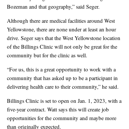
Bozeman and that geography,” said Seger.
Although there are medical facilities around West
Yellowstone, there are none under at least an hour
drive. Seger says that the West Yellowstone location
of the Billings Clinic will not only be great for the
community but for the clinic as well.
“For us, this is a great opportunity to work with a
community that has asked up to be a participant in
delivering health care to their community,” he said.
Billings Clinic is set to open on Jan. 1, 2023, with a
five-year contract. Watt says this will create job
opportunities for the community and maybe more
than originally expected.