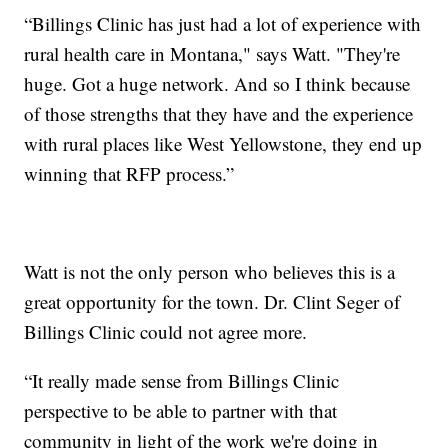
“Billings Clinic has just had a lot of experience with
rural health care in Montana," says Watt. "They're
huge. Got a huge network. And so I think because
of those strengths that they have and the experience
with rural places like West Yellowstone, they end up
winning that RFP process.”
Watt is not the only person who believes this is a
great opportunity for the town. Dr. Clint Seger of
Billings Clinic could not agree more.
“It really made sense from Billings Clinic
perspective to be able to partner with that
community in light of the work we're doing in