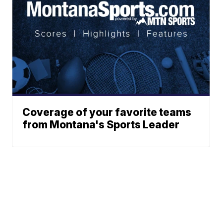
Coverage of your favorite teams
from Montana's Sports Leader