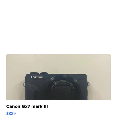
Canon Gx7 mark III
$889