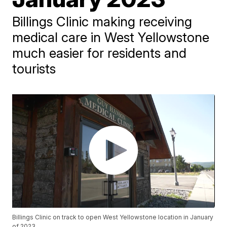
Billings Clinic making receiving
medical care in West Yellowstone
much easier for residents and
tourists
Billings Clinic on track to open West Yellowstone location in January
of 2023