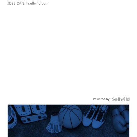
JESSICA S.
| sellwild.com
Powered by