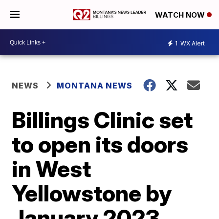
WATCH NOW
1
WX Alert
NEWS
MONTANA NEWS
Billings Clinic set
to open its doors
in West
Yellowstone by
January 2023