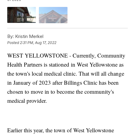
By:
Kristin Merkel
Posted
2:31 PM, Aug 17, 2022
WEST YELLOWSTONE - Currently, Community
Health Partners is stationed in West Yellowstone as
the town's local medical clinic. That will all change
in January of 2023 after Billings Clinic has been
chosen to move in to become the community's
medical provider.
Earlier this year, the town of West Yellowstone