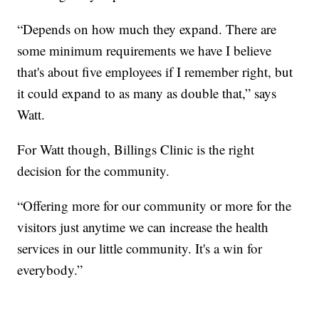
“Depends on how much they expand. There are
some minimum requirements we have I believe
that's about five employees if I remember right, but
it could expand to as many as double that,” says
Watt.
For Watt though, Billings Clinic is the right
decision for the community.
“Offering more for our community or more for the
visitors just anytime we can increase the health
services in our little community. It's a win for
everybody.”