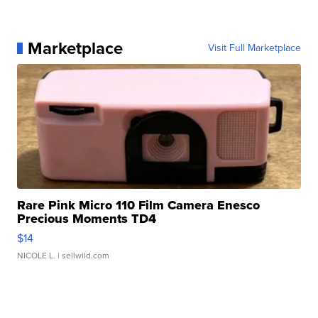
Marketplace
Visit Full Marketplace
Rare Pink Micro 110 Film Camera Enesco
Precious Moments TD4
$14
NICOLE L.
| sellwild.com