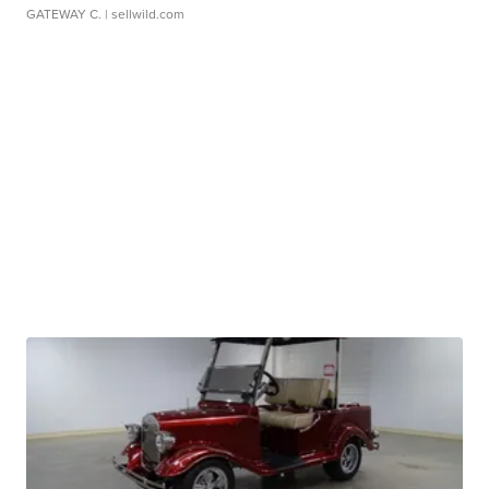
GATEWAY C.
| sellwild.com