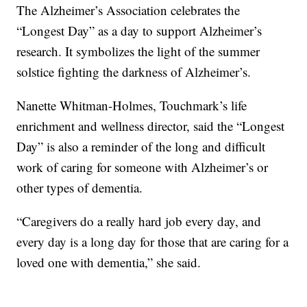
The Alzheimer’s Association celebrates the
“Longest Day” as a day to support Alzheimer’s
research. It symbolizes the light of the summer
solstice fighting the darkness of Alzheimer’s.
Nanette Whitman-Holmes, Touchmark’s life
enrichment and wellness director, said the “Longest
Day” is also a reminder of the long and difficult
work of caring for someone with Alzheimer’s or
other types of dementia.
“Caregivers do a really hard job every day, and
every day is a long day for those that are caring for a
loved one with dementia,” she said.