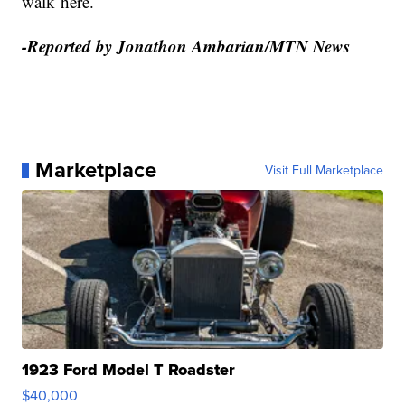
walk here.
-Reported by Jonathon Ambarian/MTN News
Marketplace
Visit Full Marketplace
1923 Ford Model T Roadster
$40,000