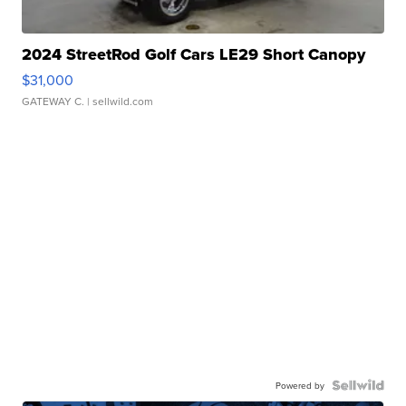
2024 StreetRod Golf Cars LE29 Short Canopy
$31,000
GATEWAY C.
| sellwild.com
Powered by