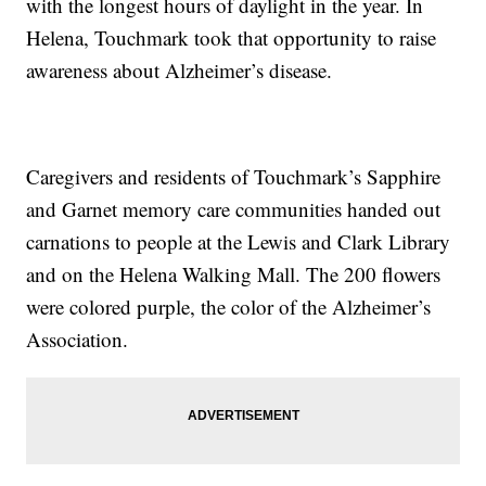
with the longest hours of daylight in the year. In
Helena, Touchmark took that opportunity to raise
awareness about Alzheimer’s disease.
Caregivers and residents of Touchmark’s Sapphire
and Garnet memory care communities handed out
carnations to people at the Lewis and Clark Library
and on the Helena Walking Mall. The 200 flowers
were colored purple, the color of the Alzheimer’s
Association.