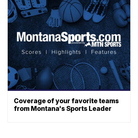
Coverage of your favorite teams
from Montana's Sports Leader