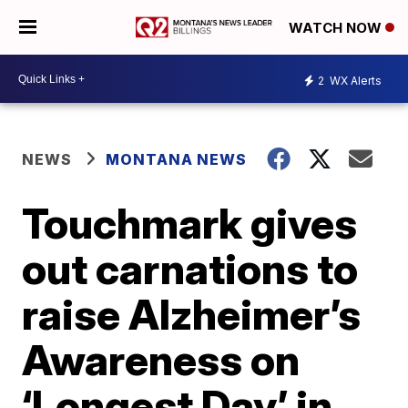
WATCH NOW
2
WX Alerts
NEWS
MONTANA NEWS
Touchmark gives
out carnations to
raise Alzheimer’s
Awareness on
‘Longest Day’ in