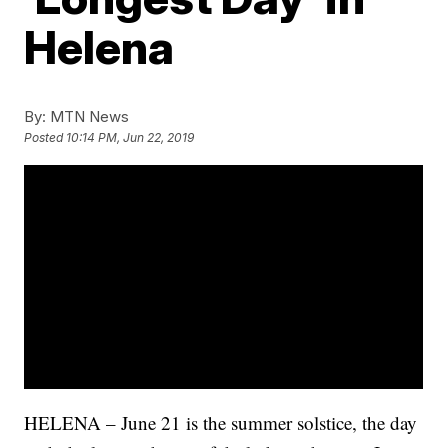
Helena
By:
MTN News
Posted
10:14 PM, Jun 22, 2019
HELENA – June 21 is the summer solstice, the day