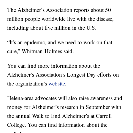
The Alzheimer’s Association reports about 50
million people worldwide live with the disease,
including about five million in the U.S.
“It’s an epidemic, and we need to work on that
cure,” Whitman-Holmes said.
You can find more information about the
Alzheimer’s Association’s Longest Day efforts on
the organization’s
website
.
Helena-area advocates will also raise awareness and
money for Alzheimer’s research in September with
the annual Walk to End Alzheimer’s at Carroll
College. You can find information about the