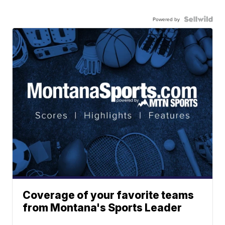
Powered by
Coverage of your favorite teams
from Montana's Sports Leader