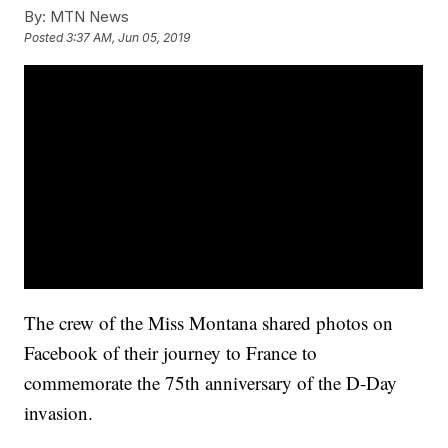
By:
MTN News
Posted
3:37 AM, Jun 05, 2019
The crew of the Miss Montana shared photos on
Facebook of their journey to France to
commemorate the 75th anniversary of the D-Day
invasion.