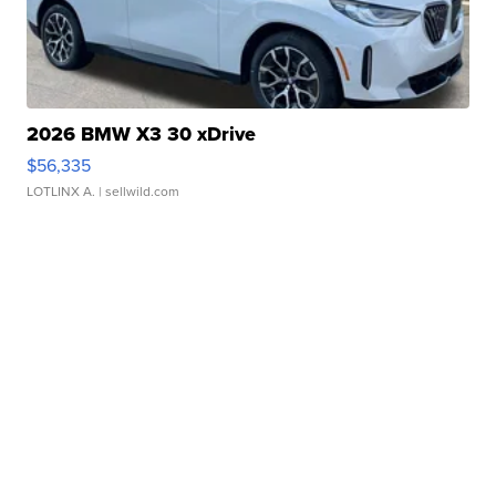
2026 BMW X3 30 xDrive
$56,335
LOTLINX A.
| sellwild.com