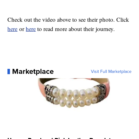
Check out the video above to see their photo. Click
here
or
here
to read more about their journey.
Marketplace
Visit Full Marketplace