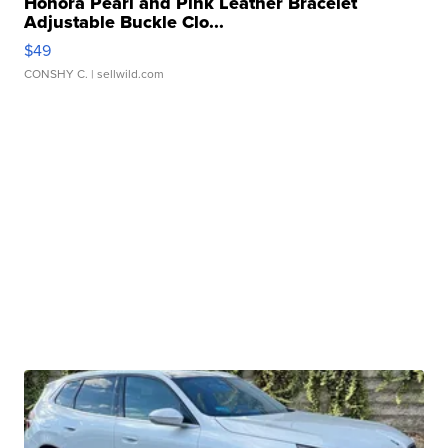
Honora Pearl and Pink Leather Bracelet
Adjustable Buckle Clo...
$49
CONSHY C.
| sellwild.com