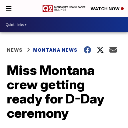
WATCH NOW
NEWS
MONTANA NEWS
Miss Montana
crew getting
ready for D-Day
ceremony