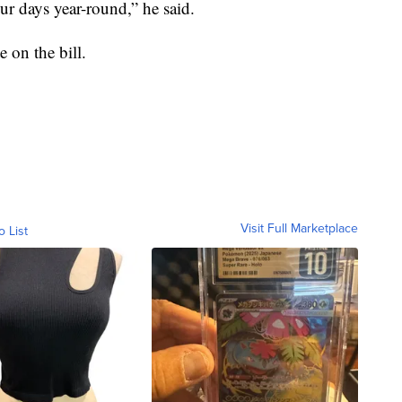
r days year-round,” he said.
 on the bill.
Visit Full Marketplace
o List