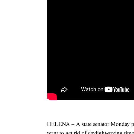
HELENA – A state senator Monday pre
want to get rid of daylight-saving time