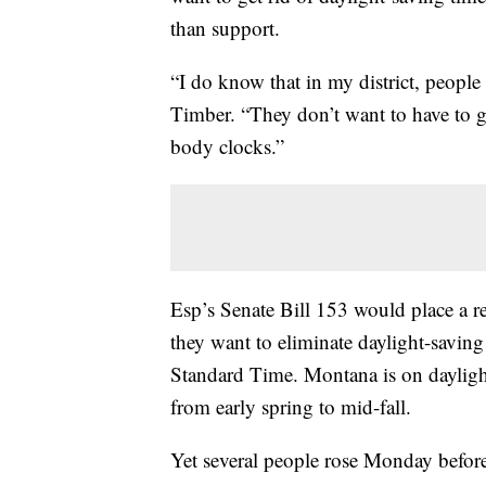
than support.
“I do know that in my district, people 
Timber. “They don’t want to have to go
body clocks.”
Esp’s Senate Bill 153 would place a r
they want to eliminate daylight-savin
Standard Time. Montana is on daylight
from early spring to mid-fall.
Yet several people rose Monday befor