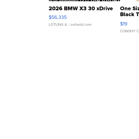
2026 BMW X3 30 xDrive
One Si
Black 
$56,335
Asymmet
$19
LOTLINX A.
| sellwild.com
CONSHY C