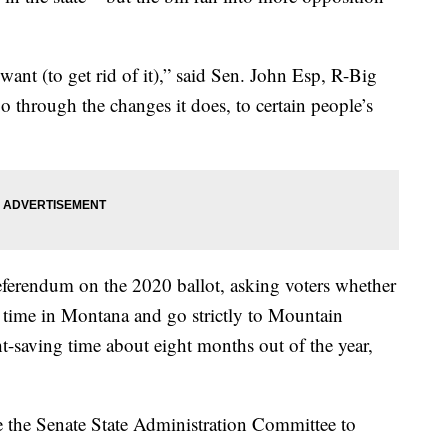
want (to get rid of it),” said Sen. John Esp, R-Big
 through the changes it does, to certain people’s
eferendum on the 2020 ballot, asking voters whether
g time in Montana and go strictly to Mountain
-saving time about eight months out of the year,
e the Senate State Administration Committee to