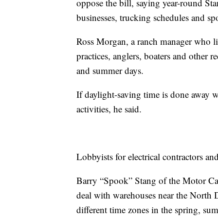
oppose the bill, saying year-round S
businesses, trucking schedules and spor
Ross Morgan, a ranch manager who live
practices, anglers, boaters and other 
and summer days.
If daylight-saving time is done away 
activities, he said.
Lobbyists for electrical contractors a
Barry “Spook” Stang of the Motor Car
deal with warehouses near the North D
different time zones in the spring, su