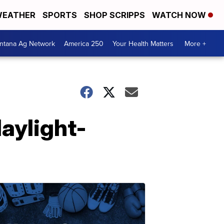
EATHER
SPORTS
SHOP SCRIPPS
WATCH NOW
ntana Ag Network
America 250
Your Health Matters
More +
daylight-