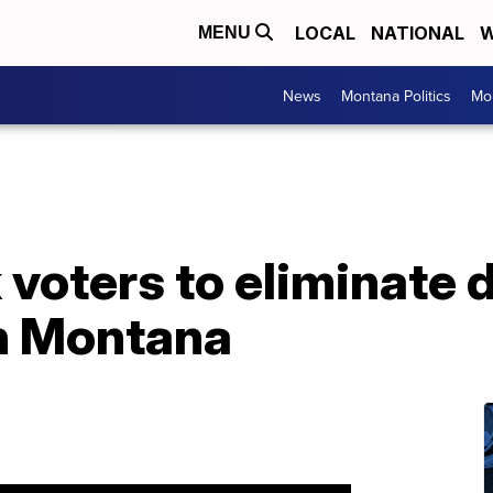
LOCAL
NATIONAL
W
MENU
News
Montana Politics
Mo
 voters to eliminate 
in Montana