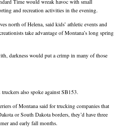
tandard Time would wreak havoc with small
ting and recreation activities in the evening.
s north of Helena, said kids’ athletic events and
recreationists take advantage of Montana’s long spring
with, darkness would put a crimp in many of those
nd truckers also spoke against SB153.
riers of Montana said for trucking companies that
akota or South Dakota borders, they’d have three
mmer and early fall months.