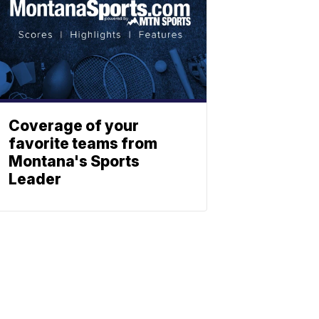
Coverage of your
favorite teams from
Montana's Sports
Leader