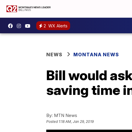
2
WX Alerts
NEWS
MONTANA NEWS
Bill would ask
saving time 
By:
MTN News
Posted
1:18 AM, Jan 29, 2019