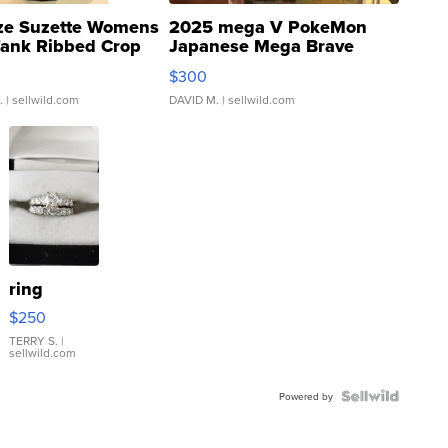
ze Suzette Womens
2025 mega V PokeMon
Tank Ribbed Crop
Japanese Mega Brave
rical ...
076/063 Super Rare H...
$300
.
| sellwild.com
DAVID M.
| sellwild.com
ring
$250
TERRY S.
|
sellwild.com
Powered by