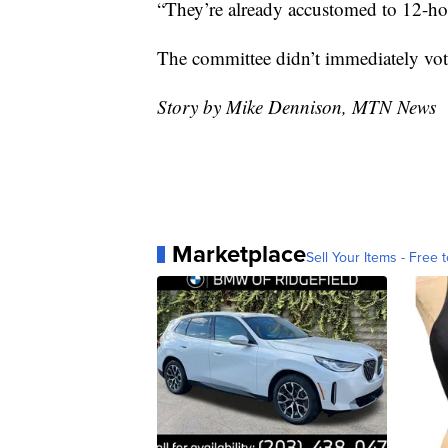
“They’re already accustomed to 12-hou
The committee didn’t immediately vote
Story by Mike Dennison, MTN News
Marketplace
Sell Your Items - Free t