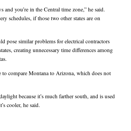
s and you’re in the Central time zone,” he said.
ery schedules, if those two other states are on
 pose similar problems for electrical contractors
tates, creating unnecessary time differences among
as.
ate to compare Montana to Arizona, which does not
aylight because it’s much farther south, and is used
’s cooler, he said.