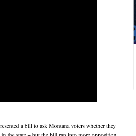
sented a bill to ask Montana voters whether they
 in the state – but the bill ran into more opposition