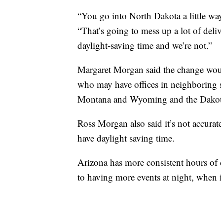
“You go into North Dakota a little way
“That’s going to mess up a lot of deliv
daylight-saving time and we’re not.”
Margaret Morgan said the change would
who may have offices in neighboring s
Montana and Wyoming and the Dakot
Ross Morgan also said it’s not accur
have daylight saving time.
Arizona has more consistent hours of d
to having more events at night, when it