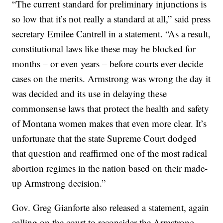
“The current standard for preliminary injunctions is
so low that it’s not really a standard at all,” said press
secretary Emilee Cantrell in a statement. “As a result,
constitutional laws like these may be blocked for
months – or even years – before courts ever decide
cases on the merits. Armstrong was wrong the day it
was decided and its use in delaying these
commonsense laws that protect the health and safety
of Montana women makes that even more clear. It’s
unfortunate that the state Supreme Court dodged
that question and reaffirmed one of the most radical
abortion regimes in the nation based on their made-
up Armstrong decision.”
Gov. Greg Gianforte also released a statement, again
calling on the court to reconsider the Armstrong