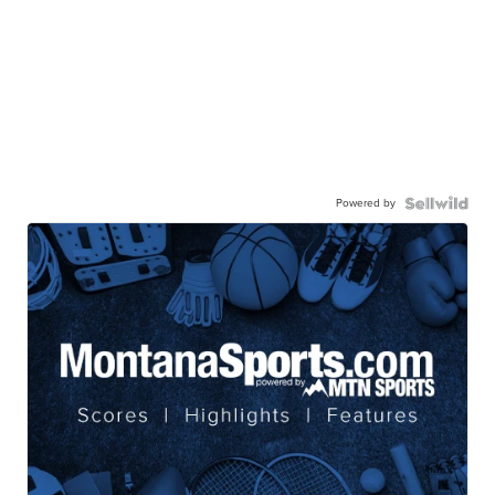
Powered by