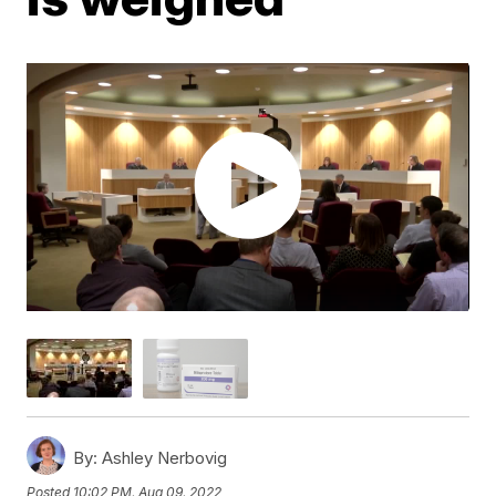
By:
Ashley Nerbovig
Posted
10:02 PM, Aug 09, 2022