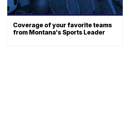
Coverage of your favorite teams
from Montana's Sports Leader