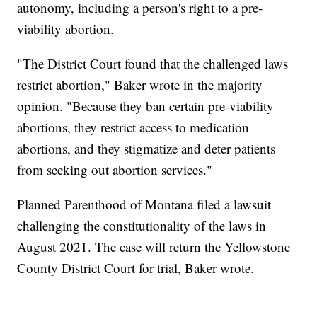
autonomy, including a person's right to a pre-
viability abortion.
"The District Court found that the challenged laws
restrict abortion," Baker wrote in the majority
opinion. "Because they ban certain pre-viability
abortions, they restrict access to medication
abortions, and they stigmatize and deter patients
from seeking out abortion services."
Planned Parenthood of Montana filed a lawsuit
challenging the constitutionality of the laws in
August 2021. The case will return the Yellowstone
County District Court for trial, Baker wrote.