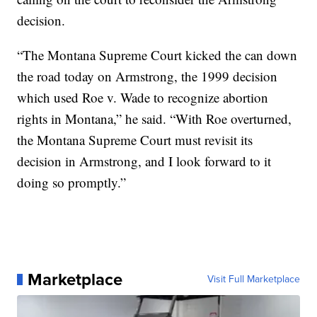
decision.
“The Montana Supreme Court kicked the can down
the road today on Armstrong, the 1999 decision
which used Roe v. Wade to recognize abortion
rights in Montana,” he said. “With Roe overturned,
the Montana Supreme Court must revisit its
decision in Armstrong, and I look forward to it
doing so promptly.”
Marketplace
Visit Full Marketplace