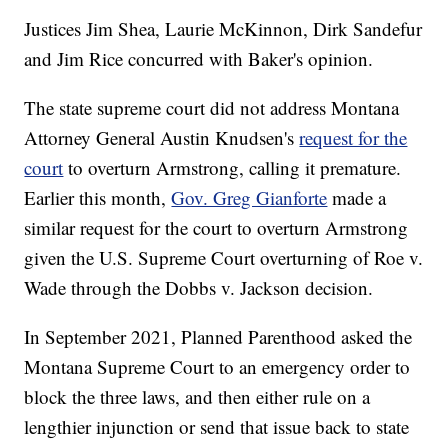
Justices Jim Shea, Laurie McKinnon, Dirk Sandefur
and Jim Rice concurred with Baker's opinion.
The state supreme court did not address Montana
Attorney General Austin Knudsen's
request for the
court
to overturn Armstrong, calling it premature.
Earlier this month,
Gov. Greg Gianforte
made a
similar request for the court to overturn Armstrong
given the U.S. Supreme Court overturning of Roe v.
Wade through the Dobbs v. Jackson decision.
In September 2021, Planned Parenthood asked the
Montana Supreme Court to an emergency order to
block the three laws, and then either rule on a
lengthier injunction or send that issue back to state