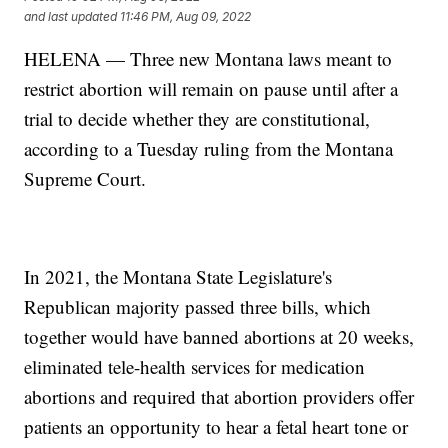
and last updated
11:46 PM, Aug 09, 2022
HELENA — Three new Montana laws meant to
restrict abortion will remain on pause until after a
trial to decide whether they are constitutional,
according to a Tuesday ruling from the Montana
Supreme Court.
In 2021, the Montana State Legislature's
Republican majority passed three bills, which
together would have banned abortions at 20 weeks,
eliminated tele-health services for medication
abortions and required that abortion providers offer
patients an opportunity to hear a fetal heart tone or