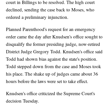
court in Billings to be resolved. The high court
declined, sending the case back to Moses, who
ordered a preliminary injunction.
Planned Parenthood's request for an emergency
order came the day after Knudsen's office sought to
disqualify the former presiding judge, now-retired
District Judge Gregory Todd. Knudsen's office said
Todd had shown bias against the state's position.
Todd stepped down from the case and Moses took
his place. The shake up of judges came about 36
hours before the laws were set to take effect.
Knudsen's office criticized the Supreme Court's
decision Tuesday.