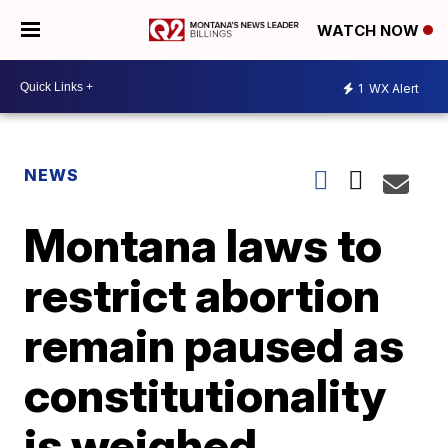
WATCH NOW
1
WX Alert
NEWS
Montana laws to
restrict abortion
remain paused as
constitutionality
is weighed