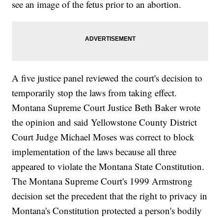
see an image of the fetus prior to an abortion.
A five justice panel reviewed the court's decision to
temporarily stop the laws from taking effect.
Montana Supreme Court Justice Beth Baker wrote
the opinion and said Yellowstone County District
Court Judge Michael Moses was correct to block
implementation of the laws because all three
appeared to violate the Montana State Constitution.
The Montana Supreme Court's 1999 Armstrong
decision set the precedent that the right to privacy in
Montana's Constitution protected a person's bodily