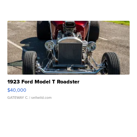
1923 Ford Model T Roadster
$40,000
GATEWAY C.
| sellwild.com