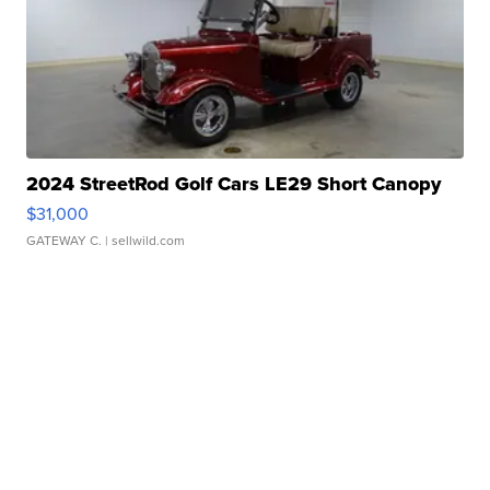
2024 StreetRod Golf Cars LE29 Short Canopy
$31,000
GATEWAY C.
| sellwild.com