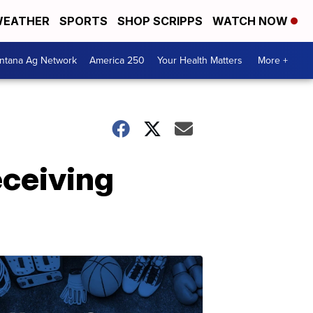
EATHER
SPORTS
SHOP SCRIPPS
WATCH NOW
ntana Ag Network
America 250
Your Health Matters
More +
ceiving