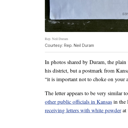
Rep. Neil Duram
Courtesy: Rep. Neil Duram
In photos shared by Duram, the plain 
his district, but a postmark from Kans
“it is important not to choke on your 
The letter appears to be very similar 
other public officials in Kansas
in the
receiving letters with white powder
at 