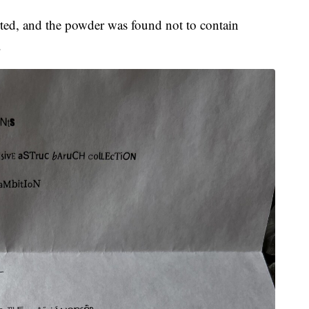
rted, and the powder was found not to contain
.