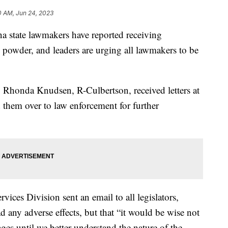
0 AM, Jun 24, 2023
tate lawmakers have reported receiving
 powder, and leaders are urging all lawmakers to be
Rhonda Knudsen, R-Culbertson, received letters at
d them over to law enforcement for further
vices Division sent an email to all legislators,
any adverse effects, but that “it would be wise not
ges until we better understand the nature of the