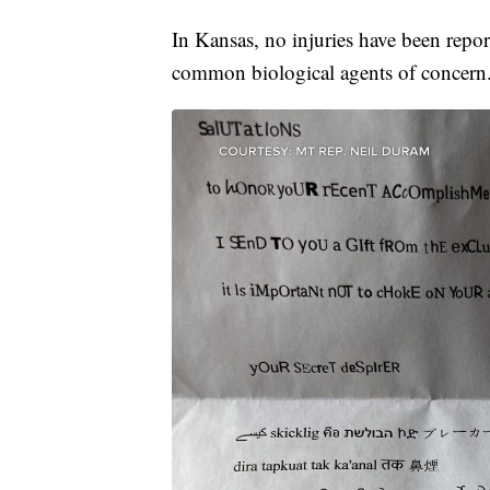
In Kansas, no injuries have been repo
common biological agents of concern