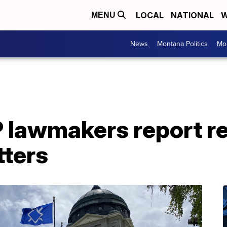
LOCAL
NATIONAL
W
MENU
News
Montana Politics
Mo
lawmakers report re
tters