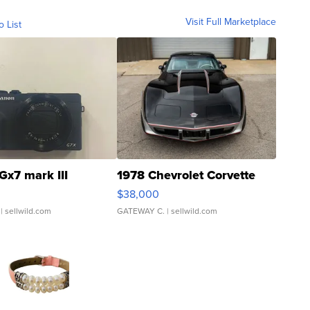
Visit Full Marketplace
o List
Gx7 mark III
1978 Chevrolet Corvette
$38,000
| sellwild.com
GATEWAY C.
| sellwild.com