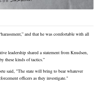
harassment,” and that he was comfortable with all
tive leadership shared a statement from Knudsen,
y these kinds of tactics.”
rte said, "The state will bring to bear whatever
orcement officers as they investigate."