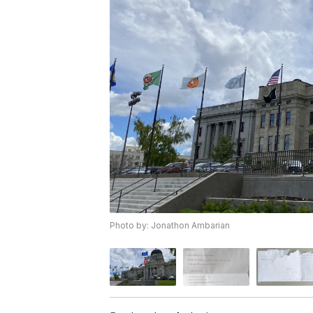
Photo by: Jonathon Ambarian