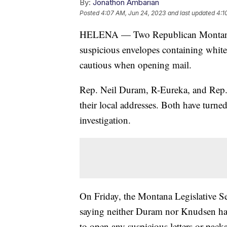
By:
Jonathon Ambarian
Posted
4:07 AM, Jun 24, 2023
and last updated
4:1
HELENA — Two Republican Montana s
suspicious envelopes containing white
cautious when opening mail.
Rep. Neil Duram, R-Eureka, and Rep. 
their local addresses. Both have turne
investigation.
On Friday, the Montana Legislative Ser
saying neither Duram nor Knudsen had 
to open any suspicious letters or packa