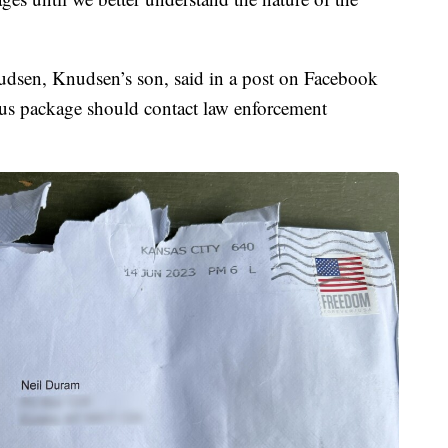
dsen, Knudsen’s son, said in a post on Facebook
ious package should contact law enforcement