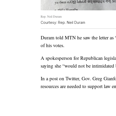
Rep. Neil Duram
Courtesy: Rep. Neil Duram
Duram told MTN he saw the letter as “
of his votes.
A spokesperson for Republican legisla
saying she “would not be intimidated b
In a post on Twitter, Gov. Greg Gianfo
resources are needed to support law enf