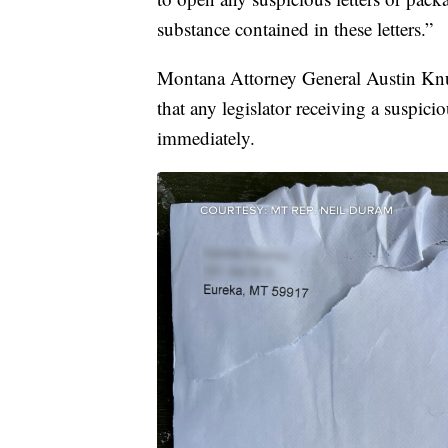
substance contained in these letters.”
Montana Attorney General Austin Knu
that any legislator receiving a suspic
immediately.