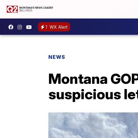
1
WX Alert
NEWS
Montana GOP 
suspicious le