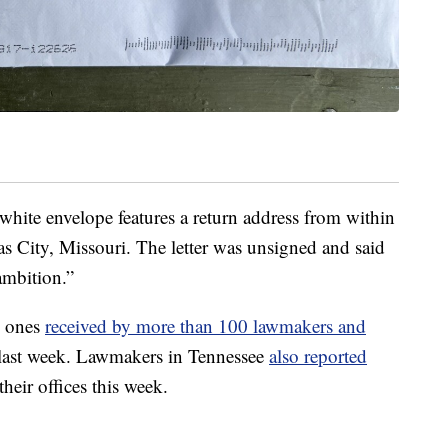
white envelope features a return address from within
as City, Missouri. The letter was unsigned and said
ambition.”
to ones
received by more than 100 lawmakers and
 last week. Lawmakers in Tennessee
also reported
their offices this week.