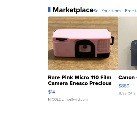
Marketplace
Sell Your Items - Free t
Rare Pink Micro 110 Film
Canon 
Camera Enesco Precious
$889
Moments TD4
$14
JESSICA S.
NICOLE L.
| sellwild.com