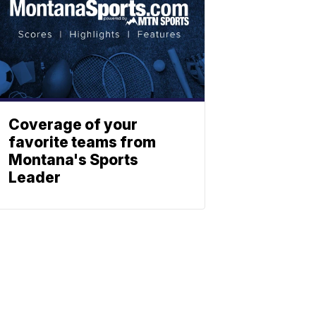
Coverage of your
favorite teams from
Montana's Sports
Leader