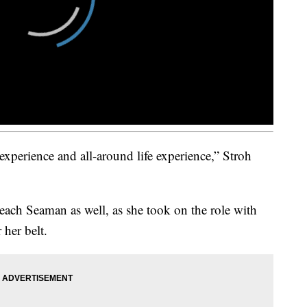
xperience and all-around life experience,” Stroh
 teach Seaman as well, as she took on the role with
 her belt.