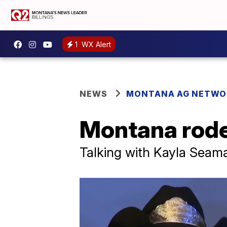
1
WX Alert
NEWS
MONTANA AG NETWO
Montana rodeo
Talking with Kayla Seam