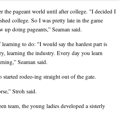
 the pageant world until after college. "I decided I
ished college. So I was pretty late in the game
ew up doing pageants,” Seaman said.
of learning to do: "I would say the hardest part is
y, learning the industry. Every day you learn
rning,” Seaman said.
 started rodeo-ing straight out of the gate.
rse,” Stroh said.
en team, the young ladies developed a sisterly