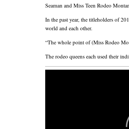
Seaman and Miss Teen Rodeo Montana 
In the past year, the titleholders of 
world and each other.
“The whole point of (Miss Rodeo Mont
The rodeo queens each used their indi