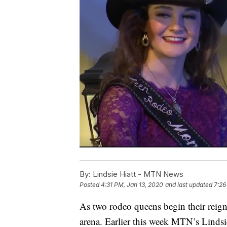
By:
Lindsie Hiatt - MTN News
Posted
4:31 PM, Jan 13, 2020
and last updated
7:26
As two rodeo queens begin their reign
arena. Earlier this week MTN’s Lind