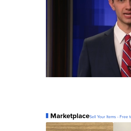
Marketplace
Sell Your Items - Free t