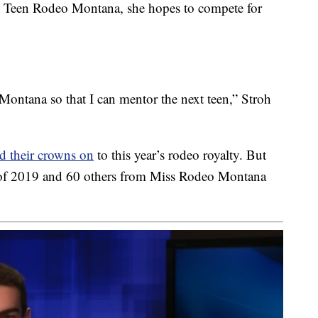
s Teen Rodeo Montana, she hopes to compete for
Montana so that I can mentor the next teen,” Stroh
d their crowns on
to this year’s rodeo royalty. But
 of 2019 and 60 others from Miss Rodeo Montana