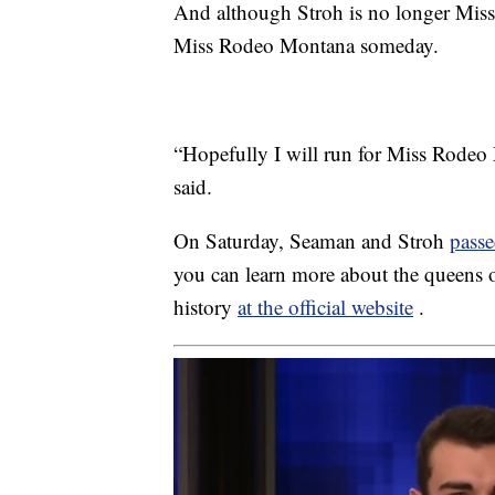
And although Stroh is no longer Mis
Miss Rodeo Montana someday.
“Hopefully I will run for Miss Rodeo 
said.
On Saturday, Seaman and Stroh
passe
you can learn more about the queens
history
at the official website
.