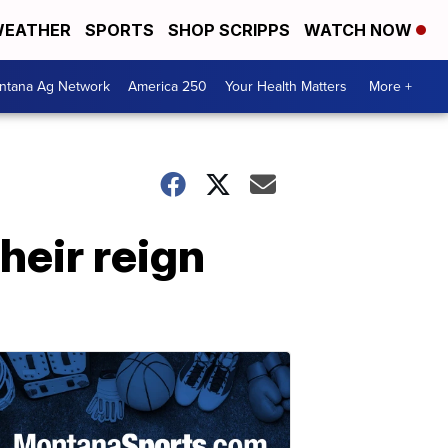
EATHER
SPORTS
SHOP SCRIPPS
WATCH NOW
ntana Ag Network
America 250
Your Health Matters
More +
heir reign