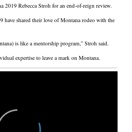
2019 Rebecca Stroh for an end-of-reign review.
2019 have shared their love of Montana rodeo with the
ana) is like a mentorship program,” Stroh said.
vidual expertise to leave a mark on Montana.