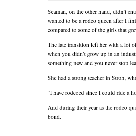
Seaman, on the other hand, didn’t enter
wanted to be a rodeo queen after I fin
compared to some of the girls that gr
The late transition left her with a lot 
when you didn’t grow up in an industr
something new and you never stop lea
She had a strong teacher in Stroh, who
“I have rodeoed since I could ride a ho
And during their year as the rodeo que
bond.