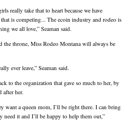
rls really take that to heart because we have
hat is competing... The ecoin industry and rodeo is
hing we all love,” Seaman said.
ed the throne, Miss Rodeo Montana will always be
ally ever leave,” Seaman said.
ack to the organization that gave so much to her, by
 after her.
hey want a queen mom, I’ll be right there. I can bring
ey need it and I’ll be happy to help them out,”