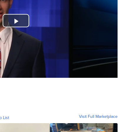
Visit Full Marketplace
o List