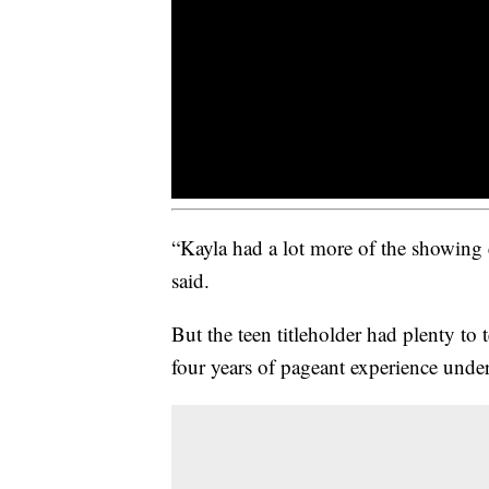
“Kayla had a lot more of the showing e
said.
But the teen titleholder had plenty to
four years of pageant experience under