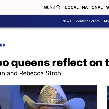
LOCAL
NATIONAL
W
MENU
News
Montana Politics
Mo
RK
 queens reflect on t
an and Rebecca Stroh