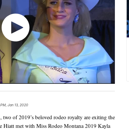
 PM, Jan 13, 2020
, two of 2019’s beloved rodeo royalty are exiting the
sie Hiatt met with Miss Rodeo Montana 2019 Kayla