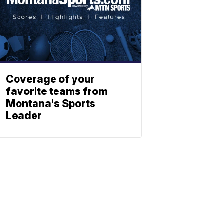
Coverage of your
favorite teams from
Montana's Sports
Leader