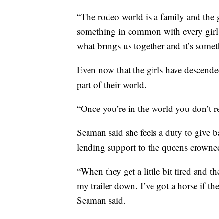
“The rodeo world is a family and the gi
something in common with every girl t
what brings us together and it’s somet
Even now that the girls have descend
part of their world.
“Once you’re in the world you don’t re
Seaman said she feels a duty to give b
lending support to the queens crowned
“When they get a little bit tired and t
my trailer down. I’ve got a horse if th
Seaman said.