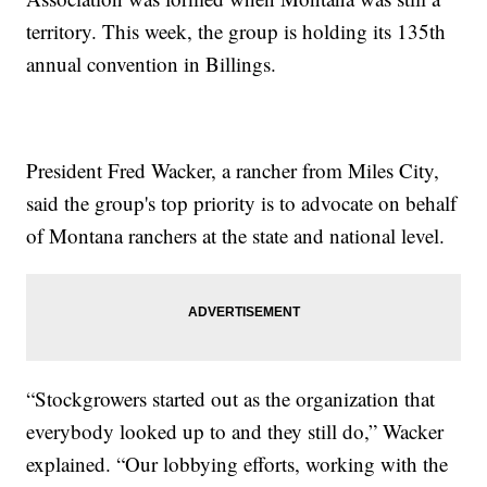
territory. This week, the group is holding its 135th
annual convention in Billings.
President Fred Wacker, a rancher from Miles City,
said the group's top priority is to advocate on behalf
of Montana ranchers at the state and national level.
“Stockgrowers started out as the organization that
everybody looked up to and they still do,” Wacker
explained. “Our lobbying efforts, working with the