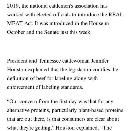
2019, the national cattlemen's association has
worked with elected officials to introduce the REAL
MEAT Act. It was introduced in the House in
October and the Senate just this week.
President and Tennessee cattlewoman Jennifer
Houston explained that the legislation codifies the
definition of beef for labeling along with
enforcement of labeling standards.
“Our concern from the first day was that for any
alternative proteins, particularly plant-based proteins
that are out there, is that consumers are clear about
what they're getting,” Houston explained. “The