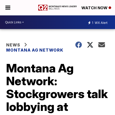
WATCH NOW
1
WX Alert
NEWS
MONTANA AG NETWORK
Montana Ag
Network:
Stockgrowers talk
lobbying at