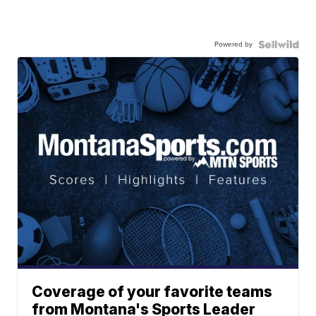
Powered by
Coverage of your favorite teams
from Montana's Sports Leader