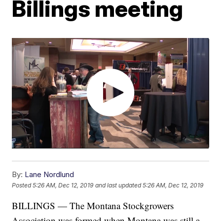
Billings meeting
By:
Lane Nordlund
Posted
5:26 AM, Dec 12, 2019
and last updated
5:26 AM, Dec 12, 2019
BILLINGS — The Montana Stockgrowers
Association was formed when Montana was still a