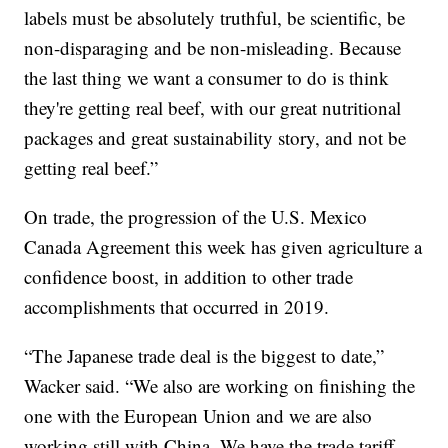
labels must be absolutely truthful, be scientific, be
non-disparaging and be non-misleading. Because
the last thing we want a consumer to do is think
they're getting real beef, with our great nutritional
packages and great sustainability story, and not be
getting real beef.”
On trade, the progression of the U.S. Mexico
Canada Agreement this week has given agriculture a
confidence boost, in addition to other trade
accomplishments that occurred in 2019.
“The Japanese trade deal is the biggest to date,”
Wacker said. “We also are working on finishing the
one with the European Union and we are also
working still with China. We have the trade tariff