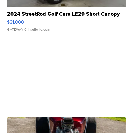
2024 StreetRod Golf Cars LE29 Short Canopy
$31,000
GATEWAY C.
| sellwild.com