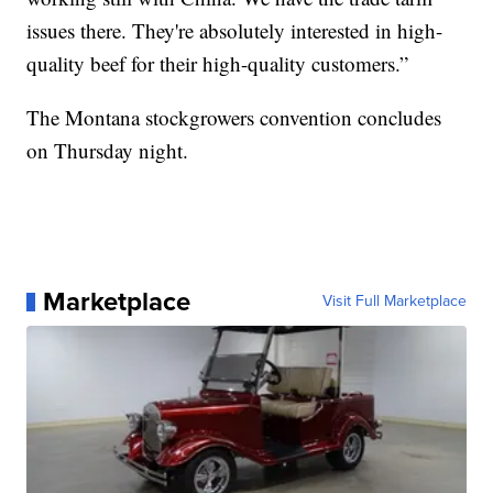
issues there. They're absolutely interested in high-
quality beef for their high-quality customers.”
The Montana stockgrowers convention concludes
on Thursday night.
Marketplace
Visit Full Marketplace