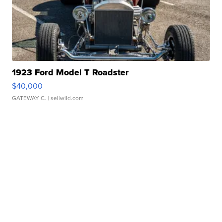
1923 Ford Model T Roadster
$40,000
GATEWAY C.
| sellwild.com