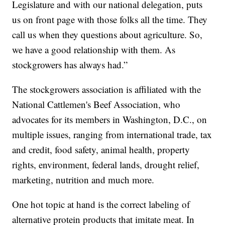
Legislature and with our national delegation, puts
us on front page with those folks all the time. They
call us when they questions about agriculture. So,
we have a good relationship with them. As
stockgrowers has always had.”
The stockgrowers association is affiliated with the
National Cattlemen's Beef Association, who
advocates for its members in Washington, D.C., on
multiple issues, ranging from international trade, tax
and credit, food safety, animal health, property
rights, environment, federal lands, drought relief,
marketing, nutrition and much more.
One hot topic at hand is the correct labeling of
alternative protein products that imitate meat. In