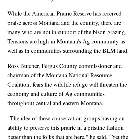
While the American Prairie Reserve has received
praise across Montana and the country, there are
many who are not in support of the bison grazing.
Tensions are high in Montana's Ag community as
well as in communities surrounding the BLM land.
Ross Butcher, Fergus County commissioner and
chairman of the Montana National Resource
Coalition, fears the wildlife refuge will threaten the
economy and culture of Ag communities
throughout central and eastern Montana.
"The idea of these conservation groups having an
ability to preserve this prairie in a pristine fashion
better than the folks that are here," he said. "Yet the