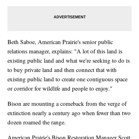
Beth Saboe, American Prairie's senior public
relations manager, explains: "A lot of this land is
existing public land and what we’re seeking to do is
to buy private land and then connect that with
existing public land to create one contiguous space
or corridor for wildlife and people to enjoy."
Bison are mounting a comeback from the verge of
extinction nearly a century ago when fewer than two
dozen roamed the range.
American Prairie's Bison Restoration Manager Scott