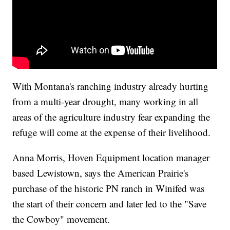
With Montana's ranching industry already hurting
from a multi-year drought, many working in all
areas of the agriculture industry fear expanding the
refuge will come at the expense of their livelihood.
Anna Morris, Hoven Equipment location manager
based Lewistown, says the American Prairie's
purchase of the historic PN ranch in Winifed was
the start of their concern and later led to the "Save
the Cowboy" movement.