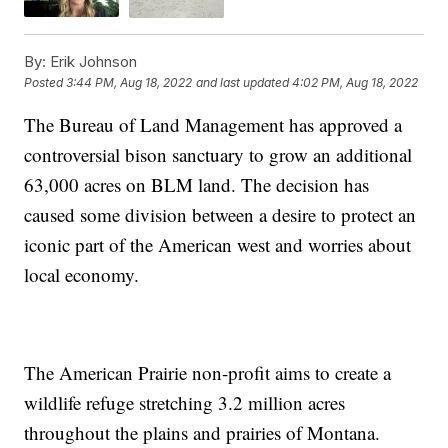
By:
Erik Johnson
Posted
3:44 PM, Aug 18, 2022
and last updated
4:02 PM, Aug 18, 2022
The Bureau of Land Management has approved a
controversial bison sanctuary to grow an additional
63,000 acres on BLM land. The decision has
caused some division between a desire to protect an
iconic part of the American west and worries about
local economy.
The American Prairie non-profit aims to create a
wildlife refuge stretching 3.2 million acres
throughout the plains and prairies of Montana.