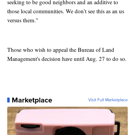
seeking to be good neighbors and an additive to
those local communities. We don’t see this as an us
versus them."
Those who wish to appeal the Bureau of Land
Management's decision have until Aug. 27 to do so.
Marketplace
Visit Full Marketplace