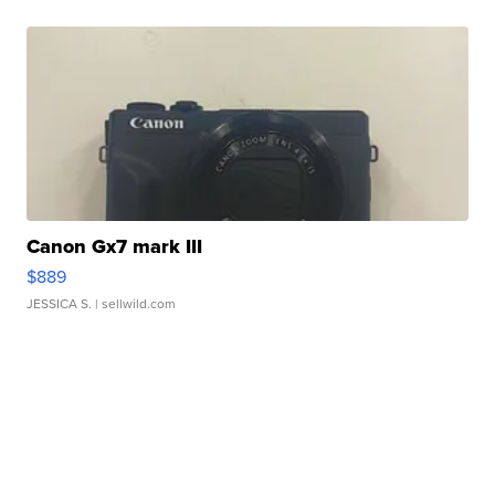
Canon Gx7 mark III
$889
JESSICA S.
| sellwild.com