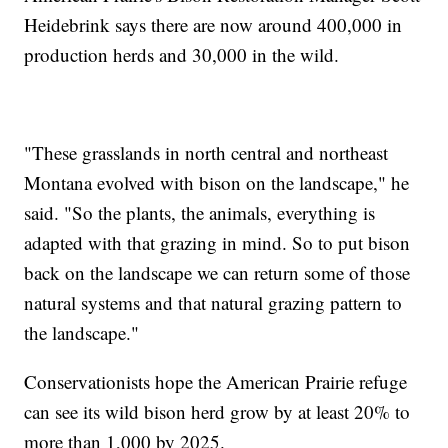
Heidebrink says there are now around 400,000 in
production herds and 30,000 in the wild.
"These grasslands in north central and northeast
Montana evolved with bison on the landscape," he
said. "So the plants, the animals, everything is
adapted with that grazing in mind. So to put bison
back on the landscape we can return some of those
natural systems and that natural grazing pattern to
the landscape."
Conservationists hope the American Prairie refuge
can see its wild bison herd grow by at least 20% to
more than 1,000 by 2025.