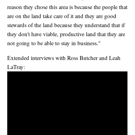
reason they chose this area is because the people that
are on the land take care of it and they are good
stewards of the land because they understand that if
they don't have viable, productive land that they are
not going to be able to stay in business."
Extended interviews with Ross Butcher and Leah
LaTray: