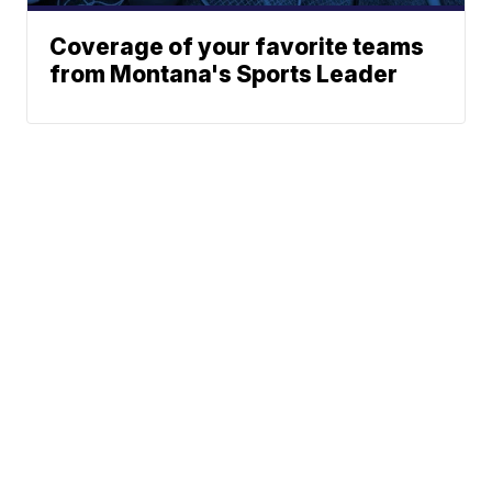
Coverage of your favorite teams
from Montana's Sports Leader