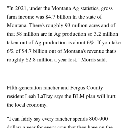
"In 2021, under the Montana Ag statistics, gross
farm income was $4.7 billion in the state of
Montana. There's roughly 93 million acres and of
that 58 million are in Ag production so 3.2 million
taken out of Ag production is about 6%. If you take
6% of $4.7 billion out of Montana's revenue that's
roughly $2.8 million a year lost," Morris said.
Fifth-generation rancher and Fergus County
resident Leah LaTray says the BLM plan will hurt
the local economy.
"I can fairly say every rancher spends 800-900
dollars a year for every cow that they have on the