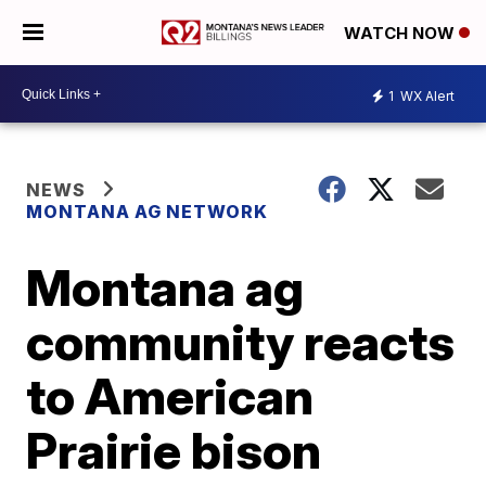
WATCH NOW
1
WX Alert
NEWS
MONTANA AG NETWORK
Montana ag
community reacts
to American
Prairie bison