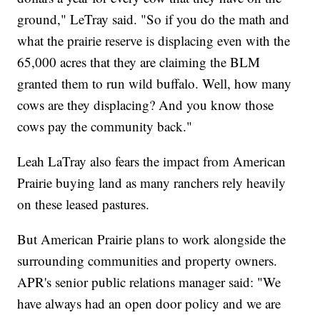
ground," LeTray said. "So if you do the math and
what the prairie reserve is displacing even with the
65,000 acres that they are claiming the BLM
granted them to run wild buffalo. Well, how many
cows are they displacing? And you know those
cows pay the community back."
Leah LaTray also fears the impact from American
Prairie buying land as many ranchers rely heavily
on these leased pastures.
But American Prairie plans to work alongside the
surrounding communities and property owners.
APR's senior public relations manager said: "We
have always had an open door policy and we are