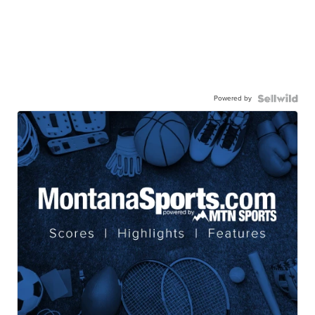
Powered by