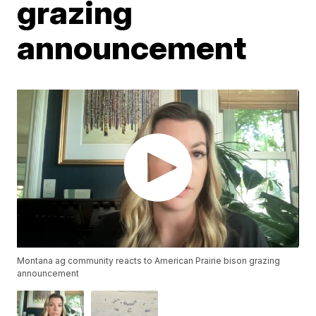
grazing
announcement
Montana ag community reacts to American Prairie bison grazing
announcement