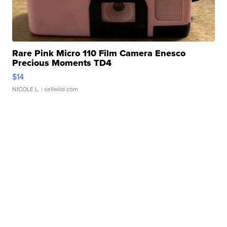
Rare Pink Micro 110 Film Camera Enesco
Precious Moments TD4
$14
NICOLE L.
| sellwild.com