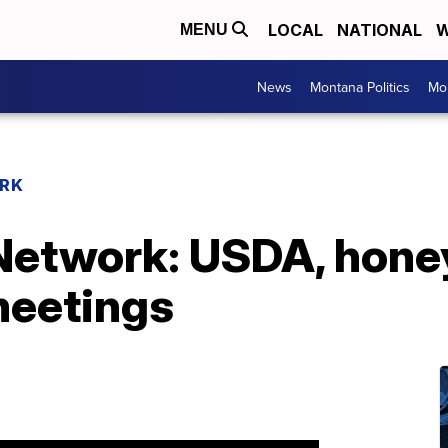
LOCAL
NATIONAL
W
MENU
News
Montana Politics
Mo
RK
etwork: USDA, honey
meetings