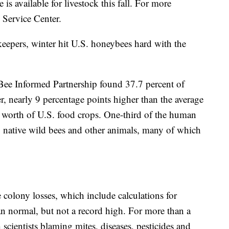
 is available for livestock this fall. For more
 Service Center.
eepers, winter hit U.S. honeybees hard with the
Bee Informed Partnership found 37.7 percent of
r, nearly 9 percentage points higher than the average
on worth of U.S. food crops. One-third of the human
g native wild bees and other animals, many of which
 colony losses, which include calculations for
n normal, but not a record high. For more than a
scientists blaming mites, diseases, pesticides and