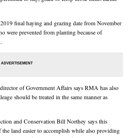
 2019 final haying and grazing date from November
ho were prevented from planting because of
.
director of Government Affairs says
RMA
has also
leage
should be treated in the same manner as
ction and Conservation Bill
Northey
says this
the land easier to accomplish while also providing