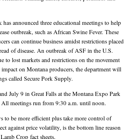
 has announced three educational meetings to help
isease outbreak, such as African Swine Fever. These
cers can continue business amidst restrictions placed
read of disease. An outbreak of
ASF
in the U.S.
e to lost markets and restrictions on the movement
e impact on Montana producers, the department will
ngs called Secure Pork Supply.
and July 9 in Great Falls at the Montana Expo Park
. All meetings run from 9:30 a.m. until noon.
 to be more efficient plus take more control of
ct against price volatility, is the bottom line reason
r Lamb Crop fact sheets.