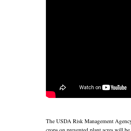
The USDA Risk Management Agency h
crops on prevented plant acres will be 