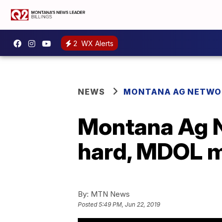
2
WX Alerts
NEWS
MONTANA AG NETWO
Montana Ag N
hard, MDOL 
By:
MTN News
Posted
5:49 PM, Jun 22, 2019