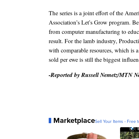
The series is a joint effort of the A
Association’s Let’s Grow program. Best
from computer manufacturing to educa
result. For the lamb industry, Product
with comparable resources, which is a c
sold per ewe is still the biggest influen
-Reported by Russell Nemetz/MTN N
Marketplace
Sell Your Items - Free t