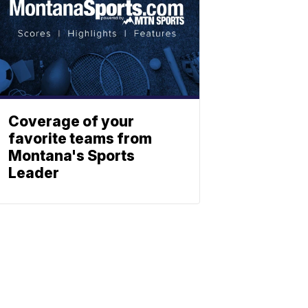
Coverage of your
favorite teams from
Montana's Sports
Leader