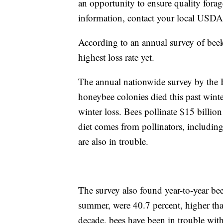
an opportunity to ensure quality forage
information, contact your local USDA
According to an annual survey of beek
highest loss rate yet.
The annual nationwide survey by the 
honeybee colonies died this past winte
winter loss. Bees pollinate $15 billi
diet comes from pollinators, includin
are also in trouble.
The survey also found year-to-year bee
summer, were 40.7 percent, higher tha
decade, bees have been in trouble with 