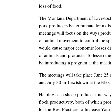
loss of food.
The Montana Department of Livestock
pork producers better prepare for a d
meetings will focus on the ways produ
on animal movement to control the sp
would cause major economic losses du
of animals and products. To lessen th
be introducing a program at the meeti
The meetings will take place June 25 
and July 30 in
Lewistown
at the Elks
Helping each sheep producer find ways
flock productivity, both of which prote
for the Best Practices to Increase You