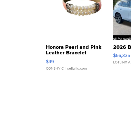
Honora Pearl and Pink
2026 B
Leather Bracelet
$56,335
Adjustable Buckle Clo...
$49
LOTLINX A
CONSHY C.
| sellwild.com