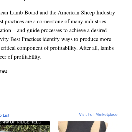
merican Lamb Board and the American Sheep Industry
 practices are a cornerstone of many industries –
tion – and guide processes to achieve a desired
ivity Best Practices identify ways to produce more
ritical component of profitability. After all, lambs
cer of profitability.
ews
Visit Full Marketplace
o List