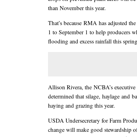
than November this year.
That’s because
RMA
has adjusted the
1 to September 1 to help producers w
flooding and excess rainfall this spring
Allison Rivera, the
NCBA’s
executive 
determined that silage,
haylage
and
ba
haying and grazing this year.
USDA Undersecretary for Farm Produ
change will make good stewardship of 