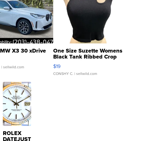
MW X3 30 xDrive
One Size Suzette Womens
Black Tank Ribbed Crop
Asymmetrical ...
$19
.
| sellwild.com
CONSHY C.
| sellwild.com
ROLEX
DATEJUST