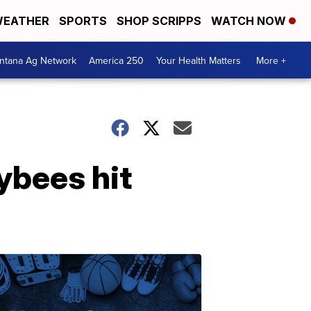
EATHER
SPORTS
SHOP SCRIPPS
WATCH NOW
ntana Ag Network
America 250
Your Health Matters
More +
bees hit