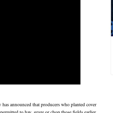
as announced that producers who planted cover
permitted to hay, graze or chop those fields earlier