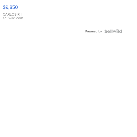
16233
$9,850
WHITE
DIAL
CARLOS R.
|
sellwild.com
FLUTED
BEZEL
TWO-
Powered by
TONE
JUBILE...