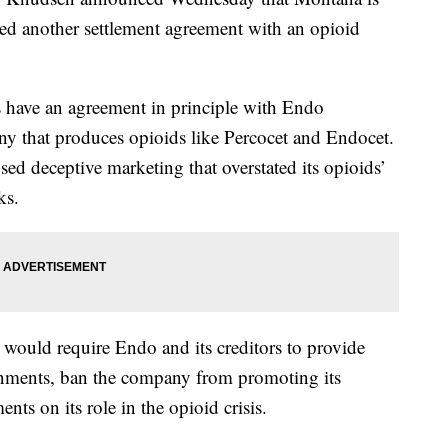
ched another settlement agreement with an opioid
es have an agreement in principle with Endo
ny that produces opioids like Percocet and Endocet.
sed deceptive marketing that overstated its opioids’
ks.
would require Endo and its creditors to provide
ernments, ban the company from promoting its
nts on its role in the opioid crisis.