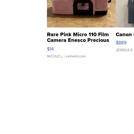
Rare Pink Micro 110 Film
Canon 
Camera Enesco Precious
$889
Moments TD4
$14
JESSICA S.
NICOLE L.
| sellwild.com