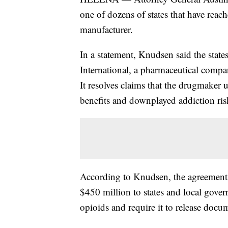
one of dozens of states that have rea
manufacturer.
In a statement, Knudsen said the stat
International, a pharmaceutical compa
It resolves claims that the drugmaker u
benefits and downplayed addiction ris
According to Knudsen, the agreement 
$450 million to states and local gov
opioids and require it to release docume