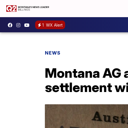
1
WX Alert
NEWS
Montana AG a
settlement w