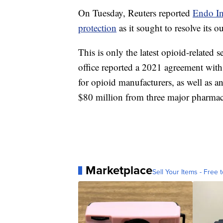
On Tuesday, Reuters reported
Endo In
protection
as it sought to resolve its o
This is only the latest opioid-related
office reported a 2021 agreement wi
for opioid manufacturers, as well as a
$80 million from three major pharmac
Marketplace
Sell Your Items - Free t