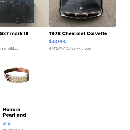
Gx7 mark III
1978 Chevrolet Corvette
$38,000
| sellwild.com
GATEWAY C.
| sellwild.com
Honora
Pearl and
Pink
$49
Leather