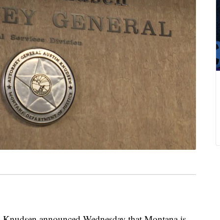
Knudsen announced Wednesday that Montana is