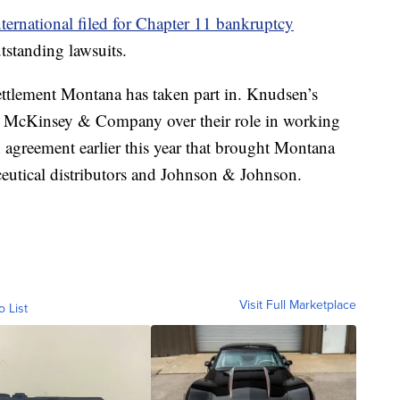
ternational filed for Chapter 11 bankruptcy
utstanding lawsuits.
 settlement Montana has taken part in. Knudsen’s
th McKinsey & Company over their role in working
n agreement earlier this year that brought Montana
eutical distributors and Johnson & Johnson.
Visit Full Marketplace
o List