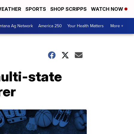
EATHER
SPORTS
SHOP SCRIPPS
WATCH NOW
ntana Ag Network
America 250
Your Health Matters
More +
lti-state
rer