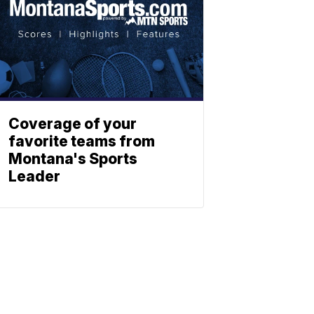
Coverage of your
favorite teams from
Montana's Sports
Leader