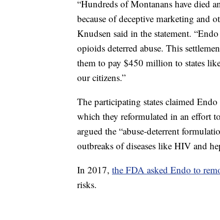
“Hundreds of Montanans have died an
because of deceptive marketing and ot
Knudsen said in the statement. “Endo 
opioids deterred abuse. This settlemen
them to pay $450 million to states li
our citizens.”
The participating states claimed End
which they reformulated in an effort t
argued the “abuse-deterrent formulatio
outbreaks of diseases like HIV and hep
In 2017,
the FDA asked Endo to rem
risks.