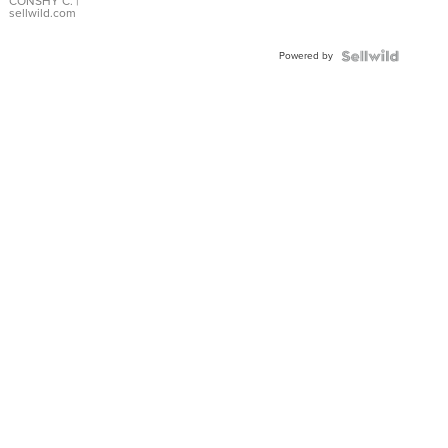
Bracelet
CONSHY C.
|
sellwild.com
Adjustable
Buckle
Powered by
Clo...