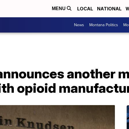
LOCAL
NATIONAL
W
MENU
News
Montana Politics
Mo
nnounces another mu
ith opioid manufactu