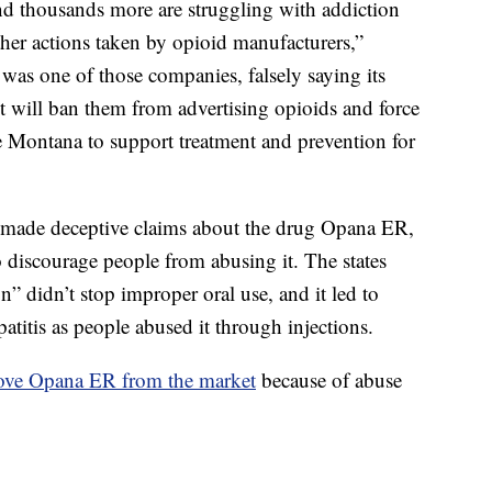
d thousands more are struggling with addiction
her actions taken by opioid manufacturers,”
was one of those companies, falsely saying its
t will ban them from advertising opioids and force
ke Montana to support treatment and prevention for
o made deceptive claims about the drug Opana ER,
o discourage people from abusing it. The states
n” didn’t stop improper oral use, and it led to
atitis as people abused it through injections.
ove Opana ER from the market
because of abuse