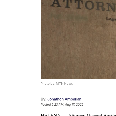
Photo by: MTN News
By:
Jonathon Ambarian
Posted
5:23 PM, Aug 17, 2022
HELENA — Attorney General Austin 