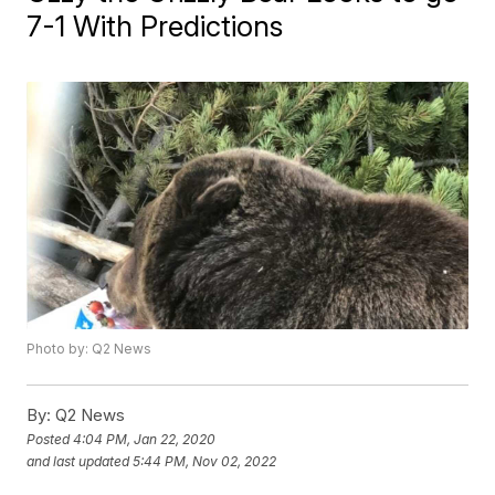
7-1 With Predictions
Photo by: Q2 News
By:
Q2 News
Posted
4:04 PM, Jan 22, 2020
and last updated
5:44 PM, Nov 02, 2022