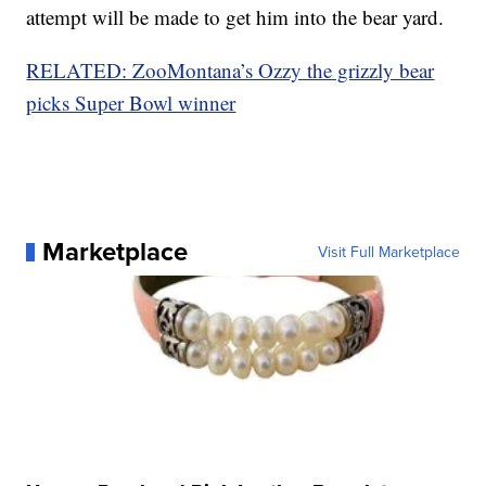
attempt will be made to get him into the bear yard.
RELATED: ZooMontana’s Ozzy the grizzly bear
picks Super Bowl winner
Marketplace
Visit Full Marketplace