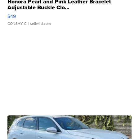
Honora Pearl and Pink Leather Bracelet
Adjustable Buckle Clo...
$49
CONSHY C.
| sellwild.com