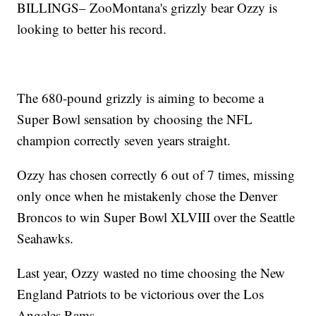
BILLINGS– ZooMontana's grizzly bear Ozzy is
looking to better his record.
The 680-pound grizzly is aiming to become a
Super Bowl sensation by choosing the NFL
champion correctly seven years straight.
Ozzy has chosen correctly 6 out of 7 times, missing
only once when he mistakenly chose the Denver
Broncos to win Super Bowl XLVIII over the Seattle
Seahawks.
Last year, Ozzy wasted no time choosing the New
England Patriots to be victorious over the Los
Angeles Rams.