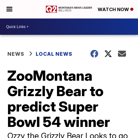
WATCH NOW
NEWS
LOCAL NEWS
ZooMontana
Grizzly Bear to
predict Super
Bowl 54 winner
Ozzy the Grizzly Bear Looks to go