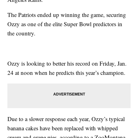
The Patriots ended up winning the game, securing
Ozzy as one of the elite Super Bowl predictors in
the country.
Ozzy is looking to better his record on Friday, Jan.
24 at noon when he predicts this year’s champion.
Due to a slower response each year, Ozzy’s typical
banana cakes have been replaced with whipped
cream and grape pies, according to a ZooMontana