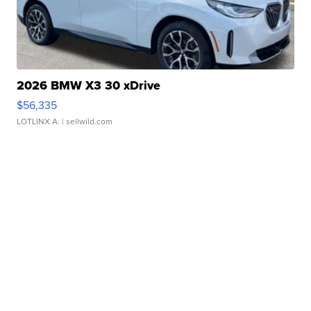
2026 BMW X3 30 xDrive
$56,335
LOTLINX A.
| sellwild.com