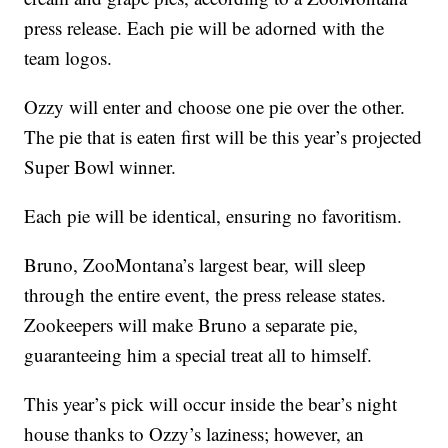
press release. Each pie will be adorned with the
team logos.
Ozzy will enter and choose one pie over the other.
The pie that is eaten first will be this year’s projected
Super Bowl winner.
Each pie will be identical, ensuring no favoritism.
Bruno, ZooMontana’s largest bear, will sleep
through the entire event, the press release states.
Zookeepers will make Bruno a separate pie,
guaranteeing him a special treat all to himself.
This year’s pick will occur inside the bear’s night
house thanks to Ozzy’s laziness; however, an