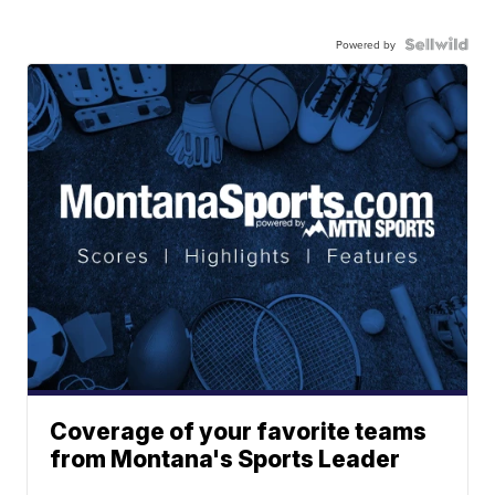
Powered by
Coverage of your favorite teams
from Montana's Sports Leader