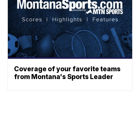
Coverage of your favorite teams
from Montana's Sports Leader