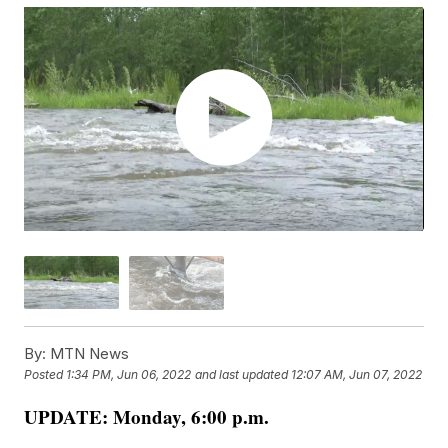
By:
MTN News
Posted
1:34 PM, Jun 06, 2022
and last updated
12:07 AM, Jun 07, 2022
UPDATE: Monday, 6:00 p.m.