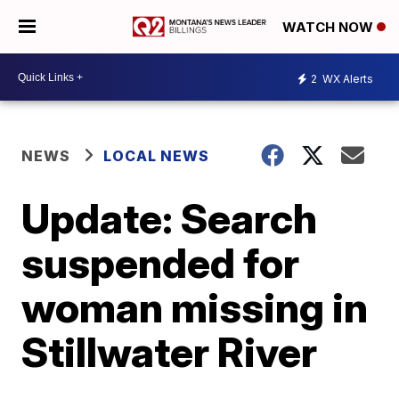
WATCH NOW
2
WX Alerts
NEWS
LOCAL NEWS
Update: Search
suspended for
woman missing in
Stillwater River