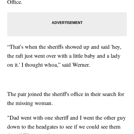
Office.
“That’s when the sheriffs showed up and said 'hey,
the raft just went over with a little baby and a lady
on it.' I thought whoa,” said Werner.
The pair joined the sheriff's office in their search for
the missing woman.
"Dad went with one sheriff and I went the other guy
down to the headgates to see if we could see them