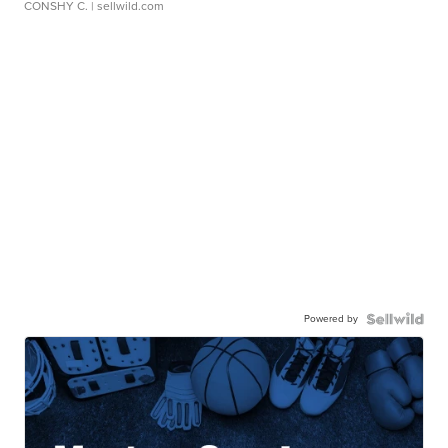
CONSHY C.
| sellwild.com
Powered by