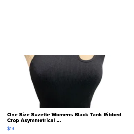
One Size Suzette Womens Black Tank Ribbed
Crop Asymmetrical ...
$19