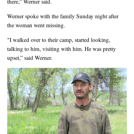
there,” Werner said.
Werner spoke with the family Sunday night after
the woman went missing.
"I walked over to their camp, started looking,
talking to him, visiting with him. He was pretty
upset,” said Werner.