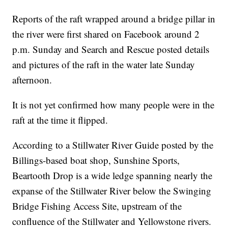
Reports of the raft wrapped around a bridge pillar in
the river were first shared on Facebook around 2
p.m. Sunday and Search and Rescue posted details
and pictures of the raft in the water late Sunday
afternoon.
It is not yet confirmed how many people were in the
raft at the time it flipped.
According to a Stillwater River Guide posted by the
Billings-based boat shop, Sunshine Sports,
Beartooth Drop is a wide ledge spanning nearly the
expanse of the Stillwater River below the Swinging
Bridge Fishing Access Site, upstream of the
confluence of the Stillwater and Yellowstone rivers.