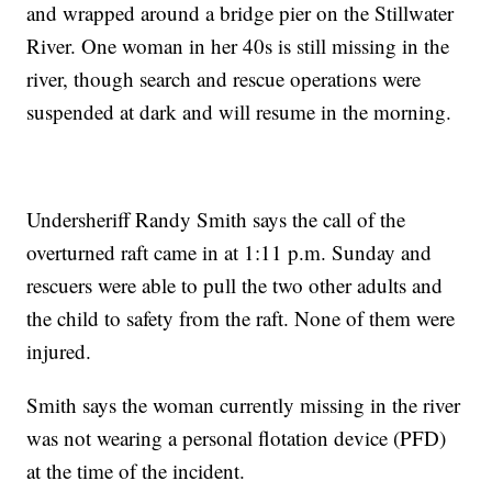
and wrapped around a bridge pier on the Stillwater
River. One woman in her 40s is still missing in the
river, though search and rescue operations were
suspended at dark and will resume in the morning.
Undersheriff Randy Smith says the call of the
overturned raft came in at 1:11 p.m. Sunday and
rescuers were able to pull the two other adults and
the child to safety from the raft. None of them were
injured.
Smith says the woman currently missing in the river
was not wearing a personal flotation device (PFD)
at the time of the incident.