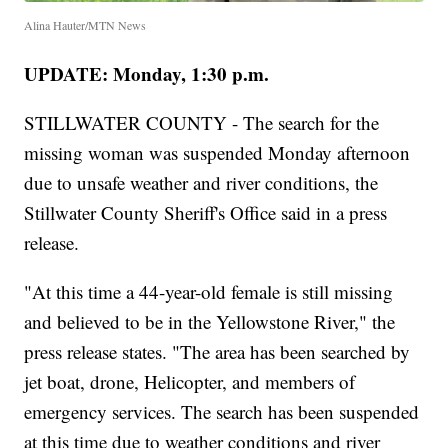
Alina Hauter/MTN News
UPDATE: Monday, 1:30 p.m.
STILLWATER COUNTY - The search for the
missing woman was suspended Monday afternoon
due to unsafe weather and river conditions, the
Stillwater County Sheriff's Office said in a press
release.
"At this time a 44-year-old female is still missing
and believed to be in the Yellowstone River," the
press release states. "The area has been searched by
jet boat, drone, Helicopter, and members of
emergency services. The search has been suspended
at this time due to weather conditions and river