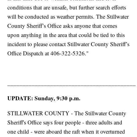
conditions that are unsafe, but further search efforts
will be conducted as weather permits. The Stillwater
County Sheriff’s Office asks anyone that comes
upon anything in the area that could be tied to this
incident to please contact Stillwater County Sheriff’s
Office Dispatch at 406-322-5326."
__________________________________________
UPDATE: Sunday, 9:30 p.m.
STILLWATER COUNTY - The Stillwater County
Sheriff's Office says four people - three adults and
one child - were aboard the raft when it overturned