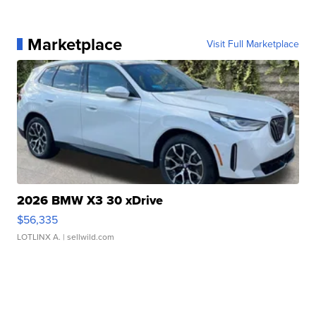
Marketplace
Visit Full Marketplace
2026 BMW X3 30 xDrive
$56,335
LOTLINX A.
| sellwild.com