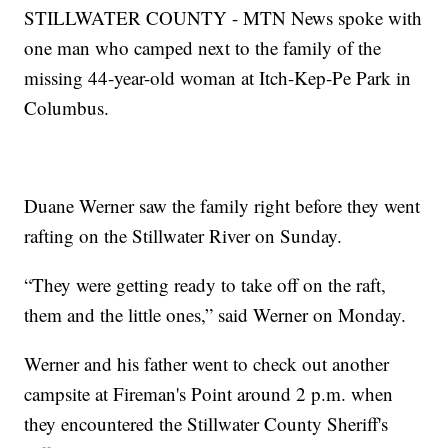
STILLWATER COUNTY - MTN News spoke with
one man who camped next to the family of the
missing 44-year-old woman at Itch-Kep-Pe Park in
Columbus.
Duane Werner saw the family right before they went
rafting on the Stillwater River on Sunday.
“They were getting ready to take off on the raft,
them and the little ones,” said Werner on Monday.
Werner and his father went to check out another
campsite at Fireman's Point around 2 p.m. when
they encountered the Stillwater County Sheriff's