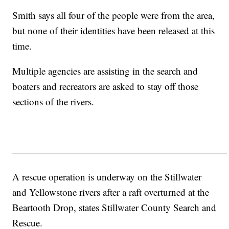
Smith says all four of the people were from the area,
but none of their identities have been released at this
time.
Multiple agencies are assisting in the search and
boaters and recreators are asked to stay off those
sections of the rivers.
——————————————————————
A rescue operation is underway on the Stillwater
and Yellowstone rivers after a raft overturned at the
Beartooth Drop, states Stillwater County Search and
Rescue.