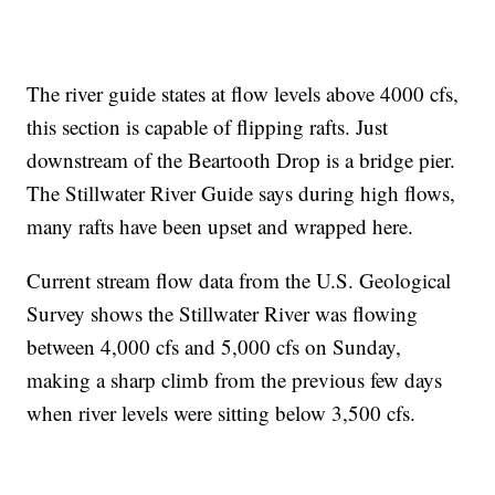
The river guide states at flow levels above 4000 cfs,
this section is capable of flipping rafts. Just
downstream of the Beartooth Drop is a bridge pier.
The Stillwater River Guide says during high flows,
many rafts have been upset and wrapped here.
Current stream flow data from the U.S. Geological
Survey shows the Stillwater River was flowing
between 4,000 cfs and 5,000 cfs on Sunday,
making a sharp climb from the previous few days
when river levels were sitting below 3,500 cfs.