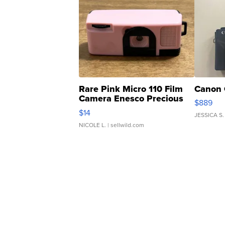
Rare Pink Micro 110 Film
Canon 
Camera Enesco Precious
$889
Moments TD4
$14
JESSICA S.
NICOLE L.
| sellwild.com