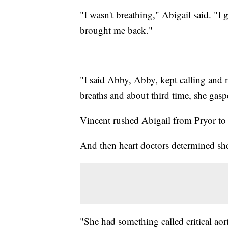
"I wasn't breathing," Abigail said. "I
brought me back."
"I said Abby, Abby, kept calling and n
breaths and about third time, she gasp
Vincent rushed Abigail from Pryor to
And then heart doctors determined sh
"She had something called critical aor