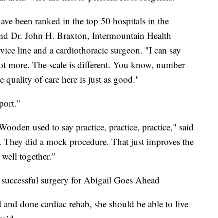
ave been ranked in the top 50 hospitals in the
and Dr. John H. Braxton, Intermountain Health
vice line and a cardiothoracic surgeon. "I can say
 not more. The scale is different. You know, number
e quality of care here is just as good."
port."
oden used to say practice, practice, practice," said
d. They did a mock procedure. That just improves the
well together."
a successful surgery for Abigail Goes Ahead
and done cardiac rehab, she should be able to live