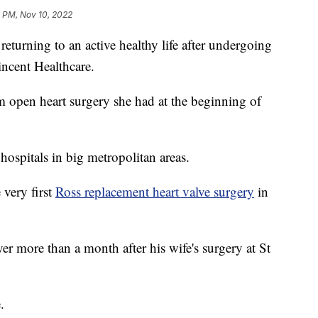
1 PM, Nov 10, 2022
eturning to an active healthy life after undergoing
incent Healthcare.
 open heart surgery she had at the beginning of
hospitals in big metropolitan areas.
very first
Ross replacement heart valve surgery
in
 more than a month after his wife's surgery at St
.