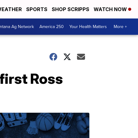
EATHER
SPORTS
SHOP SCRIPPS
WATCH NOW
ntana Ag Network
America 250
Your Health Matters
More +
first Ross