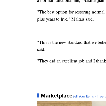
a normal functional life," Basmadjian 
"The best option for restoring normal 
plus years to live," Maltais said.
"This is the new standard that we beli
said.
"They did an excellent job and I than
Marketplace
Sell Your Items - Free t