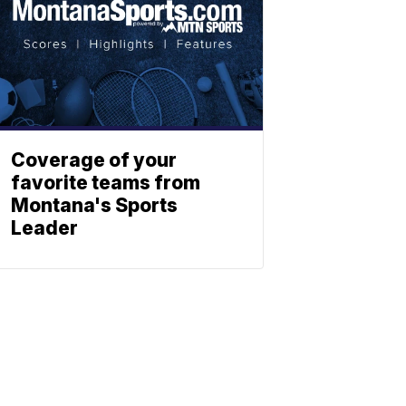
Coverage of your
favorite teams from
Montana's Sports
Leader