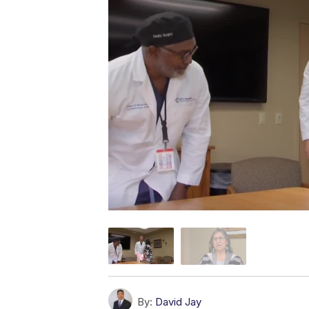
By:
David Jay