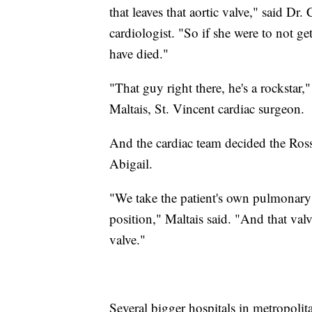
that leaves that aortic valve," said Dr
cardiologist. "So if she were to not g
have died."
"That guy right there, he's a rockstar
Maltais, St. Vincent cardiac surgeon.
And the cardiac team decided the Ross
Abigail.
"We take the patient's own pulmonary va
position," Maltais said. "And that val
valve."
Several bigger hospitals in metropolita