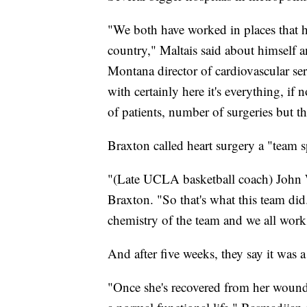
"We both have worked in places that h
country," Maltais said about himself 
Montana director of cardiovascular ser
with certainly here it's everything, if
of patients, number of surgeries but th
Braxton called heart surgery a "team s
"(Late UCLA basketball coach) John Wo
Braxton. "So that's what this team di
chemistry of the team and we all work 
And after five weeks, they say it was 
"Once she's recovered from her wound 