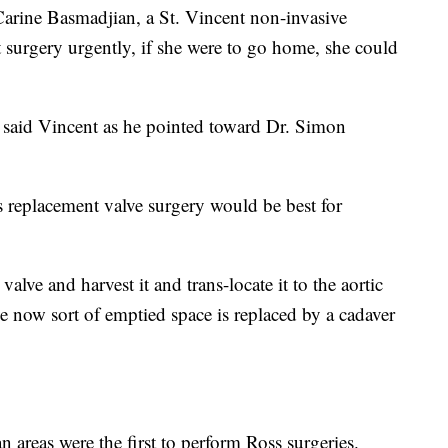
. Carine Basmadjian, a St. Vincent non-invasive
et surgery urgently, if she were to go home, she could
," said Vincent as he pointed toward Dr. Simon
 replacement valve surgery would be best for
lve and harvest it and trans-locate it to the aortic
ve now sort of emptied space is replaced by a cadaver
n areas were the first to perform Ross surgeries.