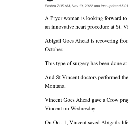
Posted
7:35 AM, Nov 10, 2022
and last updated
5:0
A Pryor woman is looking forward to r
an innovative heart procedure at St. V
Abigail Goes Ahead is recovering from
October.
This type of surgery has been done at 
And St Vincent doctors performed the 
Montana.
Vincent Goes Ahead gave a Crow prayer
Vincent on Wednesday.
On Oct. 1, Vincent saved Abigail's life