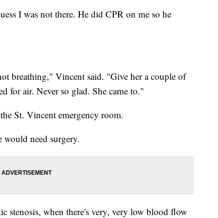
 guess I was not there. He did CPR on me so he
ot breathing," Vincent said. "Give her a couple of
ed for air. Never so glad. She came to."
 the St. Vincent emergency room.
e would need surgery.
tic stenosis, when there's very, very low blood flow