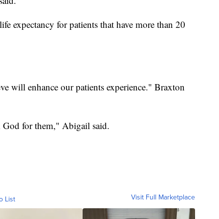
said.
life expectancy for patients that have more than 20
eve will enhance our patients experience." Braxton
k God for them," Abigail said.
Visit Full Marketplace
o List