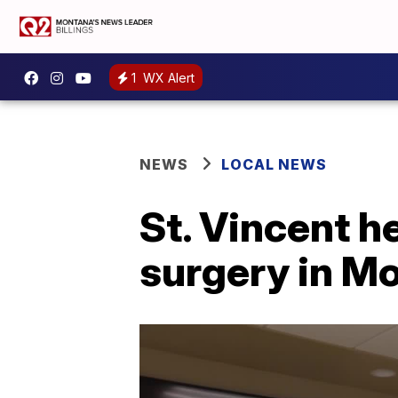
1
WX Alert
NEWS
LOCAL NEWS
St. Vincent h
surgery in M