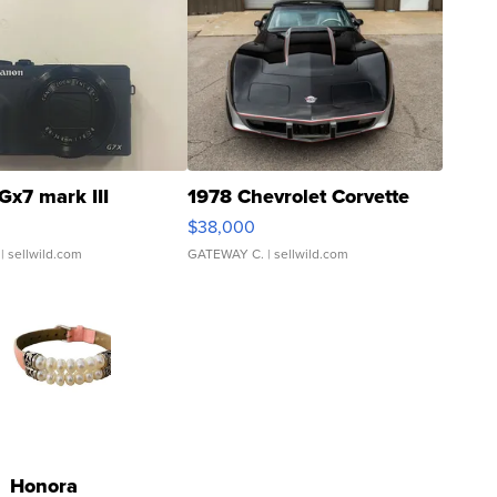
Gx7 mark III
1978 Chevrolet Corvette
$38,000
| sellwild.com
GATEWAY C.
| sellwild.com
Honora