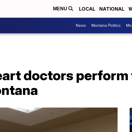
LOCAL
NATIONAL
W
MENU
News
Montana Politics
Mo
eart doctors perform 
ontana