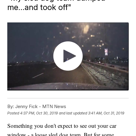
me...and took off"
By:
Jenny Fick - MTN News
Posted
4:37 PM, Oct 30, 2019
and last updated
3:41 AM, Oct 31, 2019
Something you don't expect to see out your car
window - a loose sled dog team. But for some