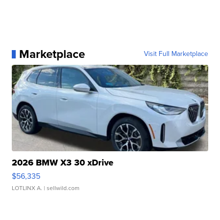
Marketplace
Visit Full Marketplace
2026 BMW X3 30 xDrive
$56,335
LOTLINX A.
| sellwild.com