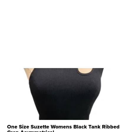
One Size Suzette Womens Black Tank Ribbed