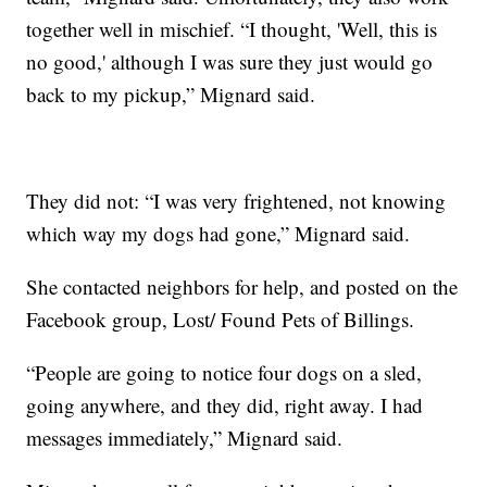
together well in mischief. “I thought, 'Well, this is
no good,' although I was sure they just would go
back to my pickup,” Mignard said.
They did not: “I was very frightened, not knowing
which way my dogs had gone,” Mignard said.
She contacted neighbors for help, and posted on the
Facebook group, Lost/ Found Pets of Billings.
“People are going to notice four dogs on a sled,
going anywhere, and they did, right away. I had
messages immediately,” Mignard said.