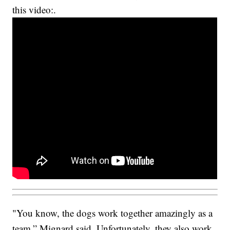
this video:.
"You know, the dogs work together amazingly as a
team,” Mignard said. Unfortunately, they also work