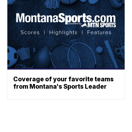
Coverage of your favorite teams
from Montana's Sports Leader