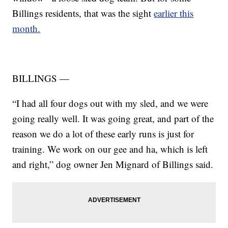
Billings residents, that was the sight
earlier this
month.
BILLINGS —
“I had all four dogs out with my sled, and we were
going really well. It was going great, and part of the
reason we do a lot of these early runs is just for
training. We work on our gee and ha, which is left
and right,” dog owner Jen Mignard of Billings said.