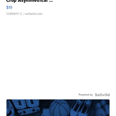
Crop Asymmetrical ...
$19
CONSHY C.
| sellwild.com
Powered by