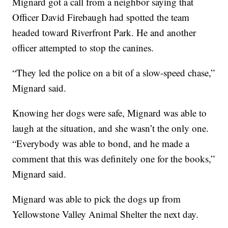
Mignard got a call from a neighbor saying that
Officer David Firebaugh had spotted the team
headed toward Riverfront Park. He and another
officer attempted to stop the canines.
“They led the police on a bit of a slow-speed chase,”
Mignard said.
Knowing her dogs were safe, Mignard was able to
laugh at the situation, and she wasn’t the only one.
“Everybody was able to bond, and he made a
comment that this was definitely one for the books,”
Mignard said.
Mignard was able to pick the dogs up from
Yellowstone Valley Animal Shelter the next day.