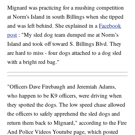
Mignard was practicing for a mushing competition
at Norm's Island in south Billings when she tipped
and was left behind. She explained in a
Facebook
post
: "My sled dog team dumped me at Norm’s
Island and took off toward S. Billings Blvd. They
are hard to miss - four dogs attached to a dog sled
with a bright red bag."
"Officers Dave Firebaugh and Jeremiah Adams,
who happen to be K9 officers, were driving when
they spotted the dogs. The low speed chase allowed
the officers to safely apprehend the sled dogs and
return them back to Mignard," according to the Fire
And Police Videos Youtube page, which posted