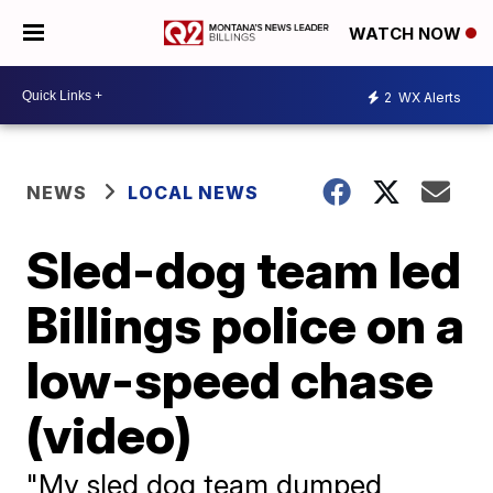
WATCH NOW
2
WX Alerts
NEWS
LOCAL NEWS
Sled-dog team led
Billings police on a
low-speed chase
(video)
"My sled dog team dumped