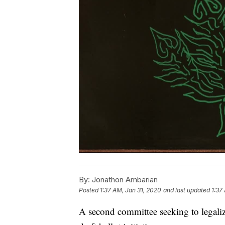
By:
Jonathon Ambarian
Posted
1:37 AM, Jan 31, 2020
and last updated
1:37
A second committee seeking to legali