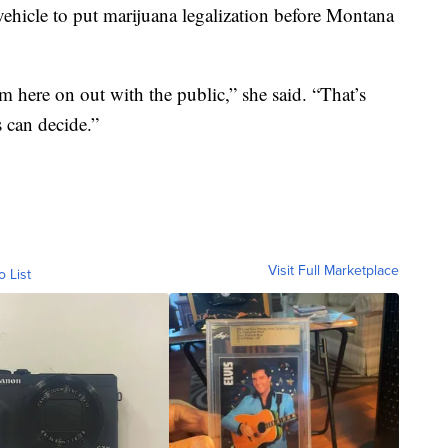
st vehicle to put marijuana legalization before Montana
om here on out with the public,” she said. “That’s
s can decide.”
Visit Full Marketplace
o List