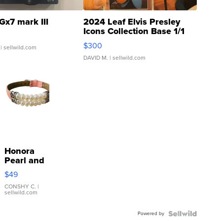
Gx7 mark III
2024 Leaf Elvis Presley
Icons Collection Base 1/1
SSP Clear ...
$300
| sellwild.com
DAVID M.
| sellwild.com
Honora
Pearl and
Pink
$49
Leather
Bracelet
CONSHY C.
|
sellwild.com
Adjustable
Buckle
Powered by
Clo...