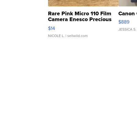
Rare Pink Micro 110 Film
Canon 
Camera Enesco Precious
$889
Moments TD4
$14
JESSICA S.
NICOLE L.
| sellwild.com