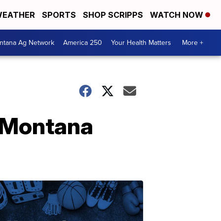
EATHER
SPORTS
SHOP SCRIPPS
WATCH NOW
ntana Ag Network
America 250
Your Health Matters
More +
 Montana