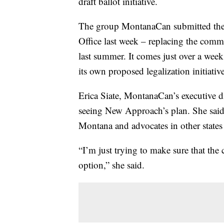
draft ballot initiative.
The group MontanaCan submitted the r
Office last week – replacing the comm
last summer. It comes just over a wee
its own proposed legalization initiative
Erica Siate, MontanaCan’s executive dir
seeing New Approach’s plan. She said
Montana and advocates in other states 
“I’m just trying to make sure that th
option,” she said.