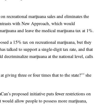
.
on recreational marijuana sales and eliminates the
ontrasts with New Approach, which would
arijuana and leave the medical marijuana tax at 1%.
oposed a 15% tax on recreational marijuana, but they
as talked to support a single-digit tax rate, and that
 decriminalize marijuana at the national level, calls
 giving three or four times that to the state?’” she
an’s proposed initiative puts fewer restrictions on
t would allow people to possess more marijuana,