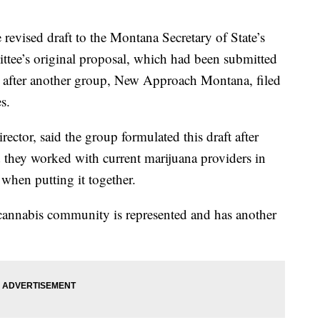
evised draft to the Montana Secretary of State’s
ittee’s original proposal, which had been submitted
k after another group, New Approach Montana, filed
s.
ector, said the group formulated this draft after
 they worked with current marijuana providers in
when putting it together.
e cannabis community is represented and has another