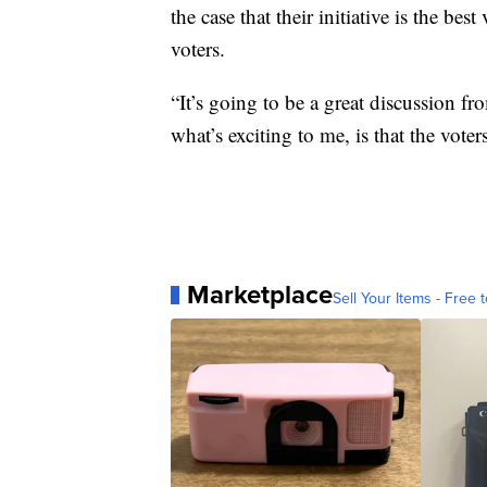
the case that their initiative is the be
voters.
“It’s going to be a great discussion fr
what’s exciting to me, is that the voter
Marketplace
Sell Your Items - Free t