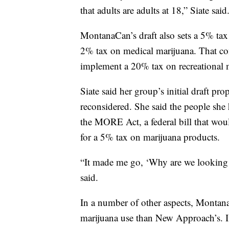
that adults are adults at 18,” Siate said
MontanaCan’s draft also sets a 5% tax 
2% tax on medical marijuana. That c
implement a 20% tax on recreational m
Siate said her group’s initial draft pr
reconsidered. She said the people she h
the MORE Act, a federal bill that would
for a 5% tax on marijuana products.
“It made me go, ‘Why are we looking at
said.
In a number of other aspects, MontanaC
marijuana use than New Approach’s. I