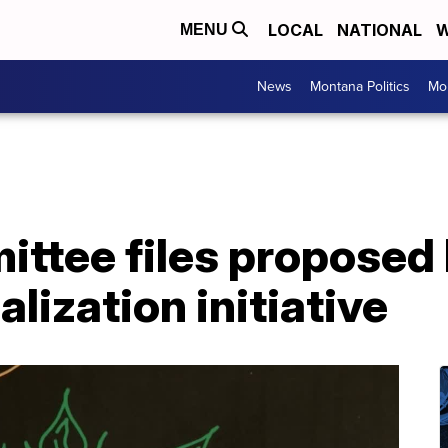
LOCAL
NATIONAL
W
MENU
News
Montana Politics
Mo
ttee files proposed
lization initiative