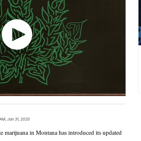
 AM, Jan 31, 2020
ze marijuana in Montana has introduced its updated