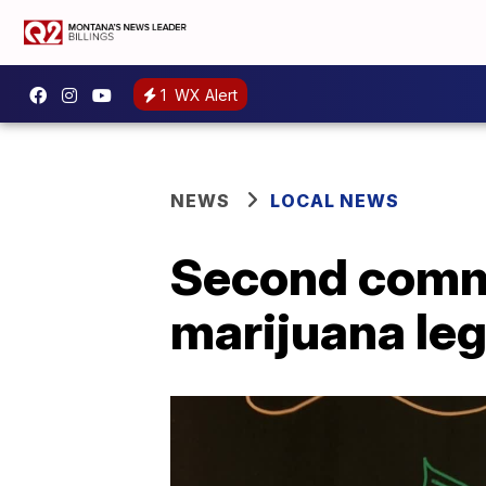
1
WX Alert
NEWS
LOCAL NEWS
Second commi
marijuana lega