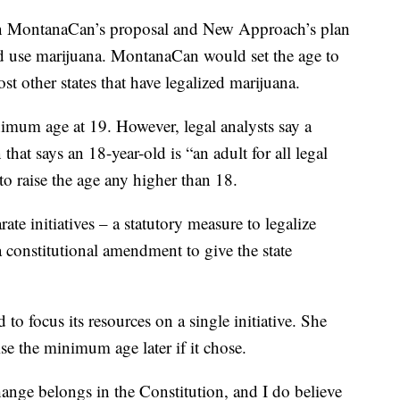
een MontanaCan’s proposal and New Approach’s plan
d use marijuana. MontanaCan would set the age to
st other states that have legalized marijuana.
inimum age at 19. However, legal analysts say a
hat says an 18-year-old is “an adult for all legal
 raise the age any higher than 18.
e initiatives – a statutory measure to legalize
 constitutional amendment to give the state
to focus its resources on a single initiative. She
se the minimum age later if it chose.
change belongs in the Constitution, and I do believe