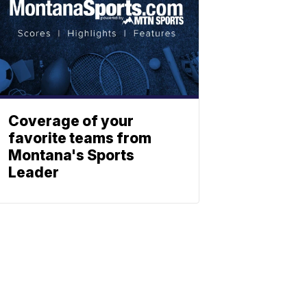
Coverage of your
favorite teams from
Montana's Sports
Leader