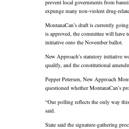
prevent local governments from bannin
expunge many non-violent drug-relate
MontanaCan’s draft is currently going t
is approved, the committee will have to
initiative onto the November ballot.
New Approach’s statutory initiative wo
qualify, and the constitutional amen
Pepper Petersen, New Approach Montan
questioned whether MontanaCan’s prop
“Our polling reflects the only way this 
said.
Siate said the signature-gathering pro