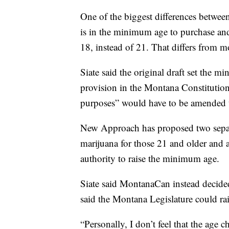
One of the biggest differences betw
is in the minimum age to purchase an
18, instead of 21. That differs from mo
Siate said the original draft set the m
provision in the Montana Constitution t
purposes” would have to be amended to
New Approach has proposed two separat
marijuana for those 21 and older and a
authority to raise the minimum age.
Siate said MontanaCan instead decided 
said the Montana Legislature could rai
“Personally, I don’t feel that the age 