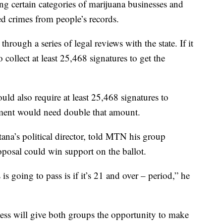
g certain categories of marijuana businesses and
d crimes from people’s records.
hrough a series of legal reviews with the state. If it
 collect at least 25,468 signatures to get the
uld also require at least 25,468 signatures to
dment would need double that amount.
a’s political director, told MTN his group
osal could win support on the ballot.
is going to pass is if it’s 21 and over – period,” he
cess will give both groups the opportunity to make