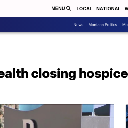
LOCAL
NATIONAL
W
MENU
News
Montana Politics
Mo
alth closing hospice f