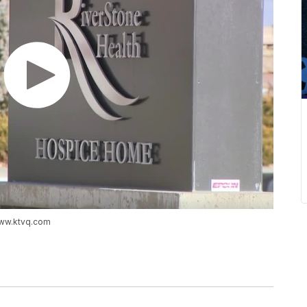
www.ktvq.com