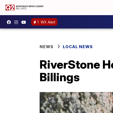
1
WX Alert
NEWS
LOCAL NEWS
RiverStone He
Billings