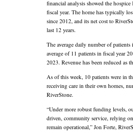
financial analysis showed the hospice 
fiscal year. The home has typically l
since 2012, and its net cost to River
last 12 years.
The average daily number of patients 
average of 11 patients in fiscal year 20
2023. Revenue has been reduced as th
As of this week, 10 patients were in 
receiving care in their own homes, nurs
RiverStone.
“Under more robust funding levels, o
driven, community service, relying on 
remain operational,” Jon Forte, River