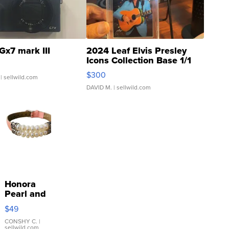
Gx7 mark III
2024 Leaf Elvis Presley
Icons Collection Base 1/1
SSP Clear ...
$300
| sellwild.com
DAVID M.
| sellwild.com
Honora
Pearl and
Pink
$49
Leather
Bracelet
CONSHY C.
|
sellwild.com