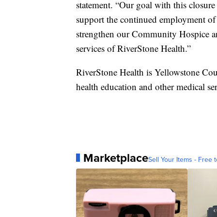
statement. “Our goal with this closure 
support the continued employment of
strengthen our Community Hospice a
services of RiverStone Health.”
RiverStone Health is Yellowstone Coun
health education and other medical ser
Marketplace
Sell Your Items - Free t