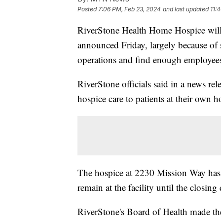
Posted
7:06 PM, Feb 23, 2024
and last updated
11:
RiverStone Health Home Hospice will 
announced Friday, largely because of 
operations and find enough employee
RiverStone officials said in a news rel
hospice care to patients at their own ho
The hospice at 2230 Mission Way has
remain at the facility until the closin
RiverStone's Board of Health made the 