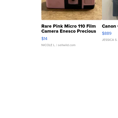
Rare Pink Micro 110 Film
Canon 
Camera Enesco Precious
$889
Moments TD4
$14
JESSICA S.
NICOLE L.
| sellwild.com