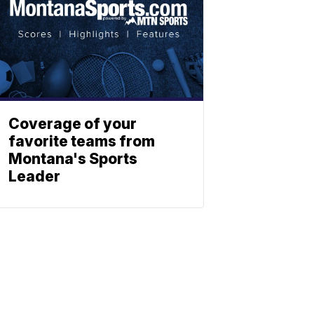
Coverage of your
favorite teams from
Montana's Sports
Leader