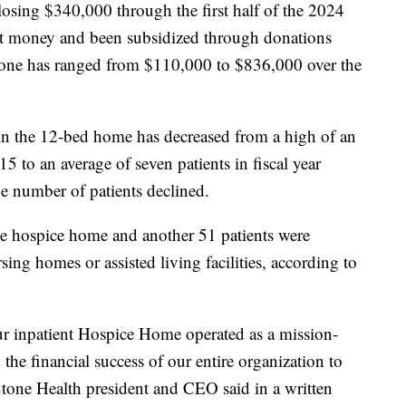
losing $340,000 through the first half of the 2024
ost money and been subsidized through donations
Stone has ranged from $110,000 to $836,000 over the
in the 12-bed home has decreased from a high of an
15 to an average of seven patients in fiscal year
e number of patients declined.
the hospice home and another 51 patients were
ing homes or assisted living facilities, according to
ur inpatient Hospice Home operated as a mission-
the financial success of our entire organization to
Stone Health president and CEO said in a written