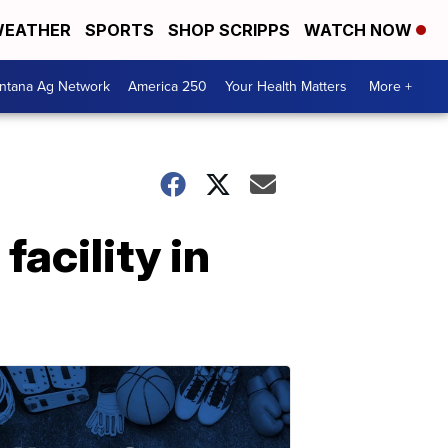
EATHER
SPORTS
SHOP SCRIPPS
WATCH NOW
ntana Ag Network
America 250
Your Health Matters
More +
acility in