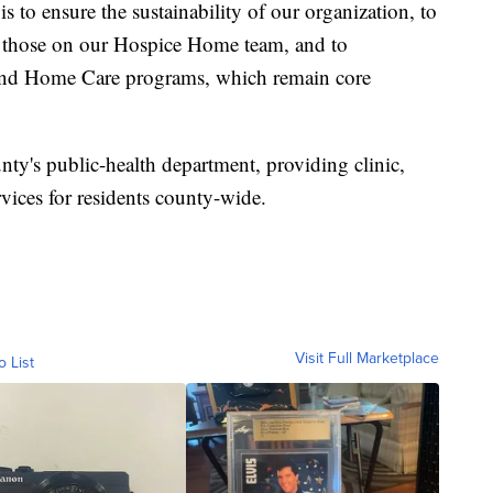
is to ensure the sustainability of our organization, to
 those on our Hospice Home team, and to
nd Home Care programs, which remain core
ty's public-health department, providing clinic,
vices for residents county-wide.
Visit Full Marketplace
o List