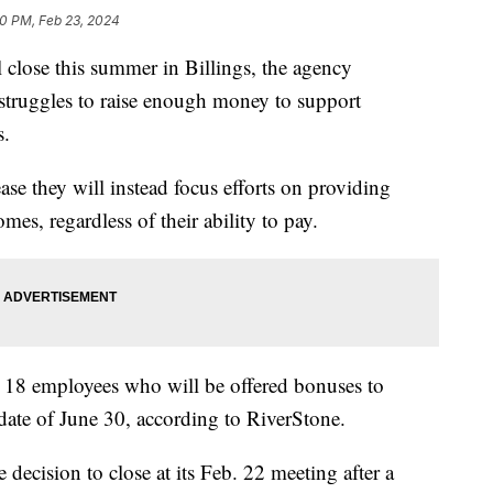
40 PM, Feb 23, 2024
close this summer in Billings, the agency
struggles to raise enough money to support
s.
ease they will instead focus efforts on providing
mes, regardless of their ability to pay.
 18 employees who will be offered bonuses to
g date of June 30, according to RiverStone.
decision to close at its Feb. 22 meeting after a