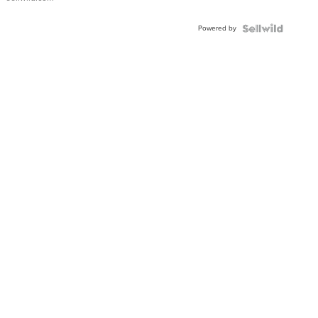
Adjustable
Buckle
Powered by
Clo...