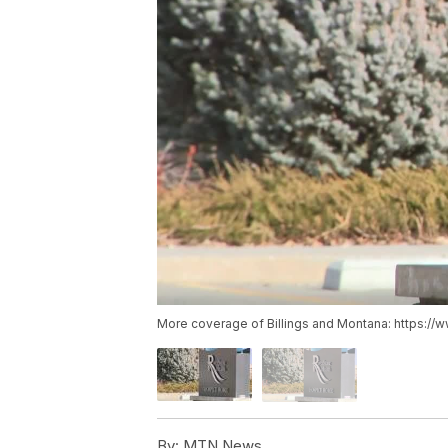
More coverage of Billings and Montana: https://
By:
MTN News